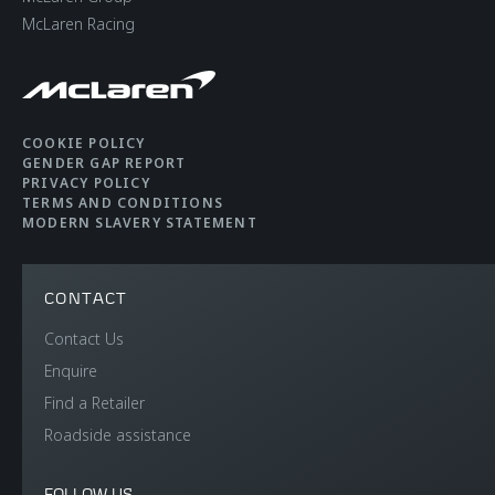
McLaren Racing
COOKIE POLICY
GENDER GAP REPORT
PRIVACY POLICY
TERMS AND CONDITIONS
MODERN SLAVERY STATEMENT
CONTACT
Contact Us
Enquire
Find a Retailer
Roadside assistance
FOLLOW US