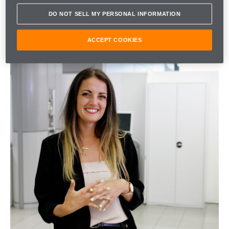
DO NOT SELL MY PERSONAL INFORMATION
ACCEPT COOKIES