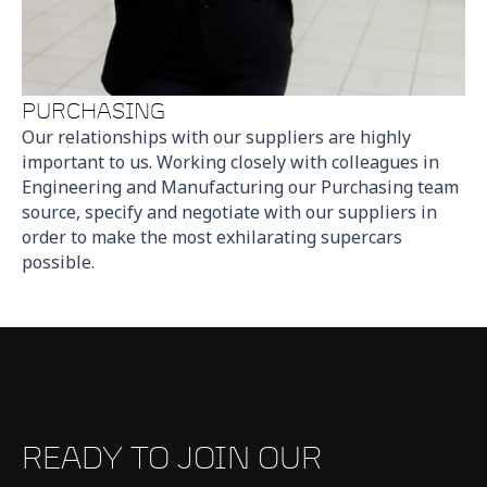
PURCHASING
Our relationships with our suppliers are highly
important to us. Working closely with colleagues in
Engineering and Manufacturing our Purchasing team
source, specify and negotiate with our suppliers in
order to make the most exhilarating supercars
possible.
READY TO JOIN OUR