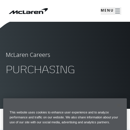
MENU
McLaren Careers
PURCHASING
This website uses cookies to enhance user experience and to analyze
performance and traffic on our website. We also share information about your
MENU
use of our site with our social media, advertising and analytics partners.