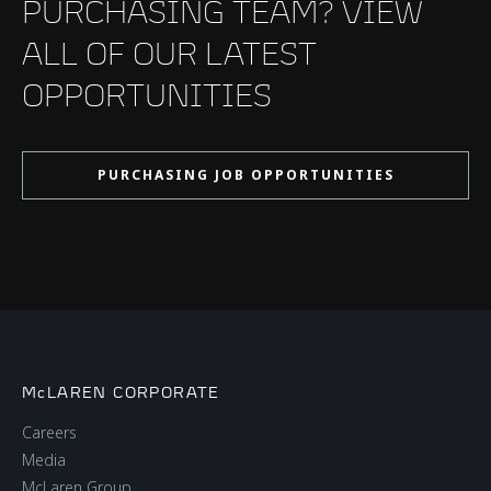
PURCHASING TEAM? VIEW
ALL OF OUR LATEST
OPPORTUNITIES
PURCHASING JOB OPPORTUNITIES
McLAREN CORPORATE
Careers
Media
McLaren Group