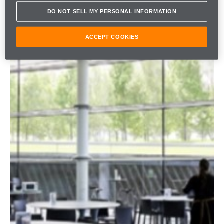
DO NOT SELL MY PERSONAL INFORMATION
ACCEPT COOKIES