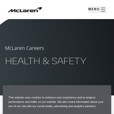
MENU
McLaren Careers
HEALTH & SAFETY
This website uses cookies to enhance user experience and to analyze
performance and traffic on our website. We also share information about your
MENU
use of our site with our social media, advertising and analytics partners.