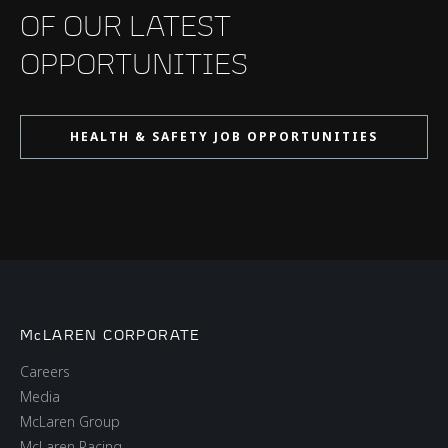
OF OUR LATEST
OPPORTUNITIES
HEALTH & SAFETY JOB OPPORTUNITIES
McLAREN CORPORATE
Careers
Media
McLaren Group
McLaren Racing