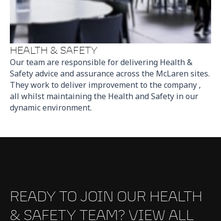
HEALTH & SAFETY
Our team are responsible for delivering Health &
Safety advice and assurance across the McLaren sites.
They work to deliver improvement to the company ,
all whilst maintaining the Health and Safety in our
dynamic environment.
READY TO JOIN OUR HEALTH
& SAFETY TEAM? VIEW ALL