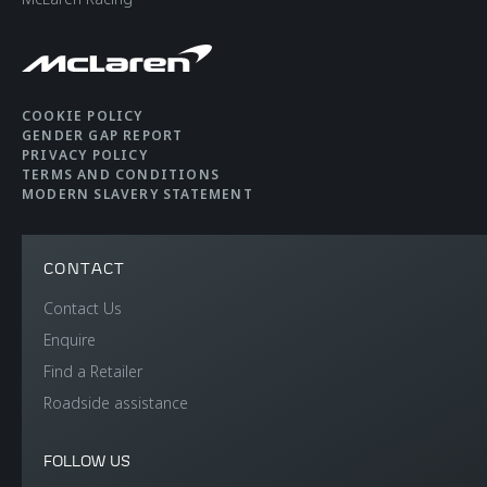
COOKIE POLICY
GENDER GAP REPORT
PRIVACY POLICY
TERMS AND CONDITIONS
MODERN SLAVERY STATEMENT
CONTACT
Contact Us
Enquire
Find a Retailer
Roadside assistance
FOLLOW US