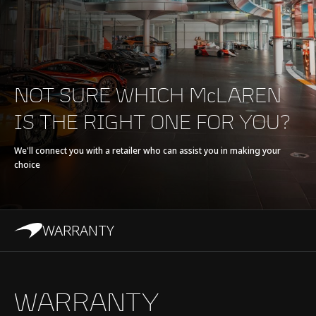
E-Motor
Axial Flux Motor
Battery type
Refrigerant cooled Li-
ion, 7.4 kWh
NOT SURE WHICH McLAREN
IS THE RIGHT ONE FOR YOU?
Transmission
8-Speed + E-Reverse
Seamless Shift
We'll connect you with a retailer who can assist you in making your
choice
Gearbox (SSG)
WARRANTY
Chassis & Body
WARRANTY