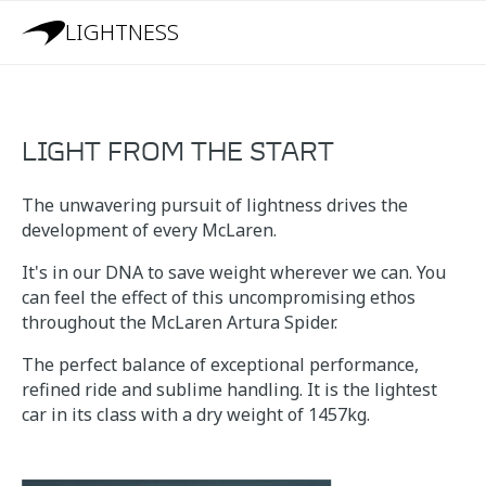
LIGHTNESS
LIGHT FROM THE START
The unwavering pursuit of lightness drives the
development of every McLaren.
It's in our DNA to save weight wherever we can. You
can feel the effect of this uncompromising ethos
throughout the McLaren Artura Spider.
The perfect balance of exceptional performance,
refined ride and sublime handling. It is the lightest
car in its class with a dry weight of 1457kg.