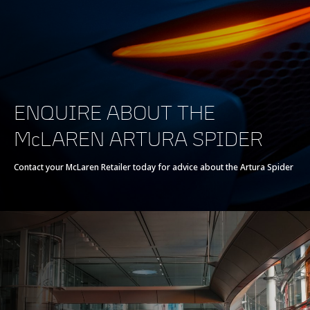
Powertrain
Powertrain
V6 120° 3.0L
ENQUIRE ABOUT THE
Technology
McLAREN ARTURA SPIDER
Twin Electrically-
Actuated
Contact your McLaren Retailer today for advice about the Artura Spider
Turbochargers, Dry
Sump
Max power
700 PS (690 bhp)
Max torque
720 Nm (531 lb-ft)