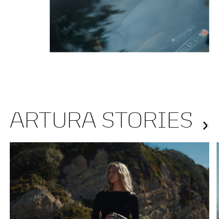
ARTURA STORIES