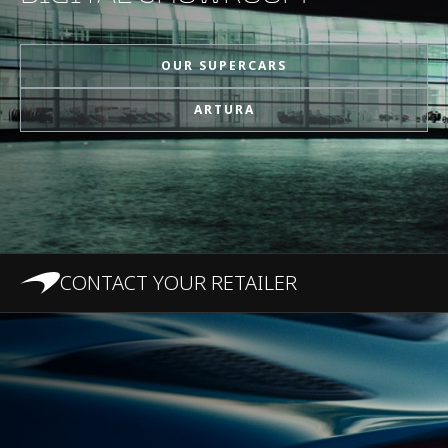
MPH)
OUR SUPERCARS
1/4 Mile (0-400m)
10.8s
ARTURA
Top Speed
330 km/h (205 MPH)
100-0 km/h (62-0
31 m (101.7 ft)
MPH)
CONTACT YOUR RETAILER
200-0 km/h (124-0
124 m
MPH)