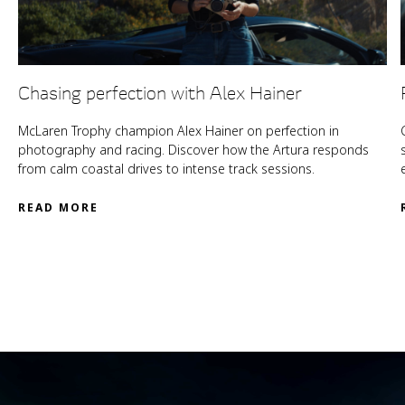
Chasing perfection with Alex Hainer
McLaren Trophy champion Alex Hainer on perfection in
photography and racing. Discover how the Artura responds
from calm coastal drives to intense track sessions.
READ MORE