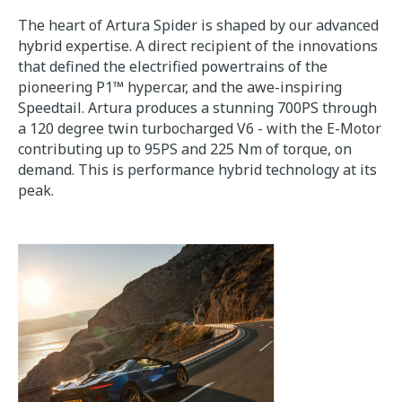
The heart of Artura Spider is shaped by our advanced
hybrid expertise. A direct recipient of the innovations
that defined the electrified powertrains of the
pioneering P1™ hypercar, and the awe-inspiring
Speedtail. Artura produces a stunning 700PS through
a 120 degree twin turbocharged V6 - with the E-Motor
contributing up to 95PS and 225 Nm of torque, on
demand. This is performance hybrid technology at its
peak.