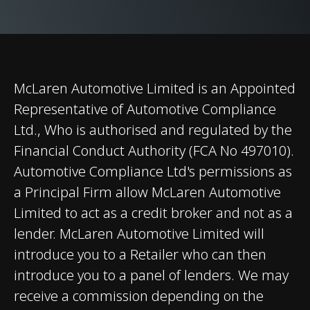
Differential (E-
Differential)
Brakes
Carbon Ceramic
Brakes with 6-Piston
McLaren Automotive Limited is an Appointed
Aluminium Callipers
Representative of Automotive Compliance
Front and 4-Piston
Ltd., Who is authorised and regulated by the
Aluminium Callipers
Financial Conduct Authority (FCA No 497010).
Rear
Automotive Compliance Ltd's permissions as
a Principal Firm allow McLaren Automotive
Limited to act as a credit broker and not as a
lender. McLaren Automotive Limited will
introduce you to a Retailer who can then
introduce you to a panel of lenders. We may
Weights and Dimensions
receive a commission depending on the