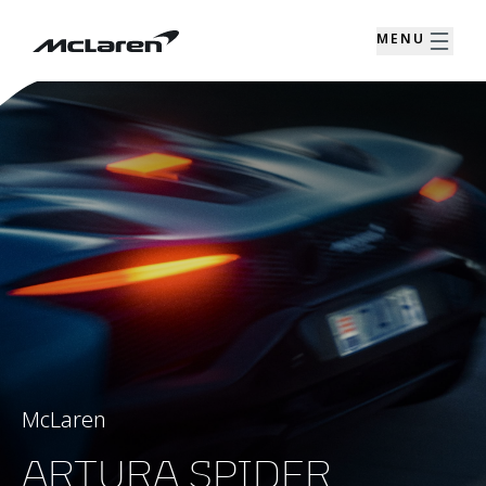
MENU
McLaren
ARTURA SPIDER