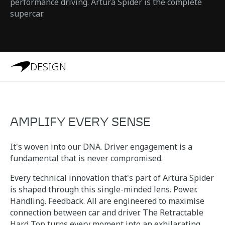
performance driving. Artura Spider is the complete
supercar.
DESIGN
AMPLIFY EVERY SENSE
It's woven into our DNA. Driver engagement is a
fundamental that is never compromised.
Every technical innovation that's part of Artura Spider
is shaped through this single-minded lens. Power.
Handling. Feedback. All are engineered to maximise
connection between car and driver. The Retractable
Hard Top turns every moment into an exhilarating