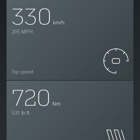
330
km/h
205 MPH
Top speed
720
Nm
531 lb-ft