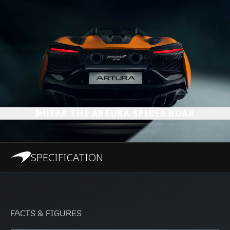
HEAR THE ARTURA SPIDER ROAR
SPECIFICATION
FACTS & FIGURES