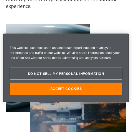
experience.
This website uses cookies to enhance user experience and to analyze
performance and traffic on our website. We also share information about your
use of our site with our social media, advertising and analytics partners.
DO NOT SELL MY PERSONAL INFORMATION
ACCEPT COOKIES