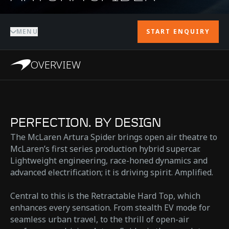
MENU
START ENQUIRY
OVERVIEW
PERFECTION. BY DESIGN
The McLaren Artura Spider brings open air theatre to
McLaren’s first series production hybrid supercar.
Lightweight engineering, race-honed dynamics and
advanced electrification; it is driving spirit. Amplified.
Central to this is the Retractable Hard Top, which
enhances every sensation. From stealth EV mode for
seamless urban travel, to the thrill of open-air