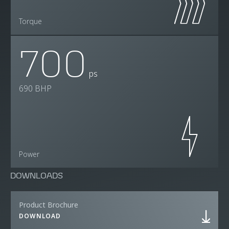
Torque
700
ps
690 BHP
Power
DOWNLOADS
Product Brochure
DOWNLOAD