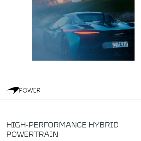
POWER
HIGH-PERFORMANCE HYBRID
POWERTRAIN