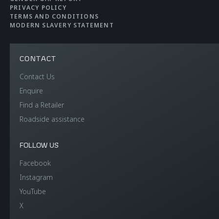
Efficiency
PRIVACY POLICY
TERMS AND CONDITIONS
MODERN SLAVERY STATEMENT
CO2 Emmissions EU
108 g/km
WLTP
CONTACT
Contact Us
Electric range
33km (21 miles)
Enquire
Find a Retailer
Fuel efficiency EU
4.8 litres per 100km
Roadside assistance
WLTP
(58.9mpg)
FOLLOW US
Facebook
Instagram
YouTube
X