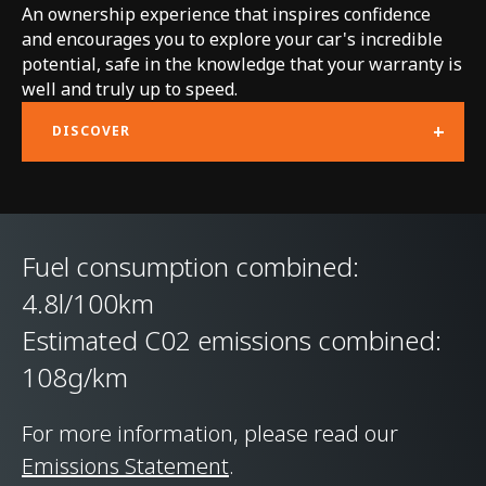
An ownership experience that inspires confidence
Technology
and encourages you to explore your car's incredible
potential, safe in the knowledge that your warranty is
Body structure
McLaren Carbon Fibre
well and truly up to speed.
Lightweight
+
DISCOVER
Architecture (MCLA)
with Aluminium Hot
Formed body panels
Fuel consumption combined:
Suspension Type
Double Wishbone
4.8l/100km
Front & Multi-link
Estimated C02 emissions combined:
Rear, Proactive
108g/km
Damping Control
For more information, please read our
Differential
Electronically Locking
Emissions Statement
.