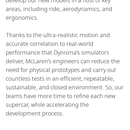
develop our new models in a host of key
areas, including ride, aerodynamics, and
ergonomics.
Thanks to the ultra-realistic motion and
accurate correlation to real-world
performance that Dynisma’s simulators
deliver, McLaren’s engineers can reduce the
need for physical prototypes and carry out
countless tests in an efficient, repeatable,
sustainable, and closed environment. So, our
teams have more time to refine each new
supercar, while accelerating the
development process.