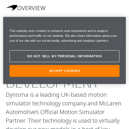
OVERVIEW
This website uses cookies to enhance user experience and to analyze
A
performance and traffic on our website. We also share information about your
use of our site with our social media, advertising and analytics partners.
REVOLUTIONARY
DO NOT SELL MY PERSONAL INFORMATION
APPROACH TO
ACCEPT COOKIES
DEVELOPMENT
Dynisma is a leading UK-based motion
simulator technology company and McLaren
Automotive’s Official Motion Simulator
Partner. Their technology is used to virtually