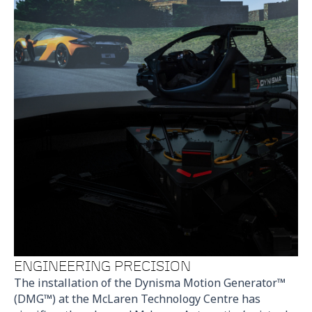
ENGINEERING PRECISION
The installation of the Dynisma Motion Generator™
(DMG™) at the McLaren Technology Centre has