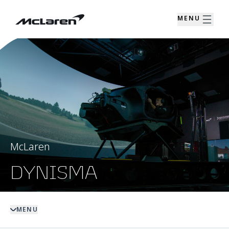
MENU
McLaren
DYNISMA
MENU