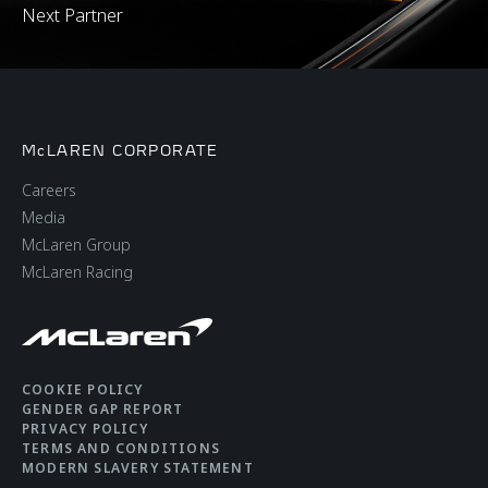
Next Partner
McLAREN CORPORATE
Careers
Media
McLaren Group
McLaren Racing
COOKIE POLICY
GENDER GAP REPORT
PRIVACY POLICY
TERMS AND CONDITIONS
MODERN SLAVERY STATEMENT