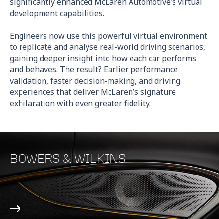
significantly enhanced McLaren Automotive’s virtual
development capabilities.
Engineers now use this powerful virtual environment
to replicate and analyse real-world driving scenarios,
gaining deeper insight into how each car performs
and behaves. The result? Earlier performance
validation, faster decision-making, and driving
experiences that deliver McLaren’s signature
exhilaration with even greater fidelity.
BOWERS & WILKINS