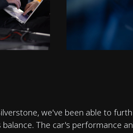
Silverstone, we've been able to furth
 balance. The car's performance an