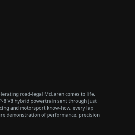
elerating road-legal McLaren comes to life.
-8 V8 hybrid powertrain sent through just
acing and motorsport know-how, every lap
 pure demonstration of performance, precision