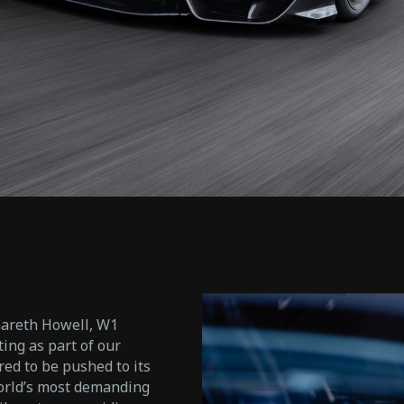
Gareth Howell, W1
ing as part of our
d to be pushed to its
world’s most demanding