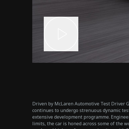
Driven by McLaren Automotive Test Driver 
continues to undergo strenuous dynamic test
extensive development programme. Engineere
limits, the car is honed across some of the 