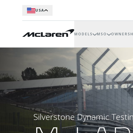
USA
MODELS
MSO
OWNERSH
Silverstone Dynamic Testi