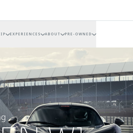
IP
EXPERIENCES
ABOUT
PRE-OWNED
ng