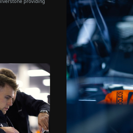
ilverstone providing