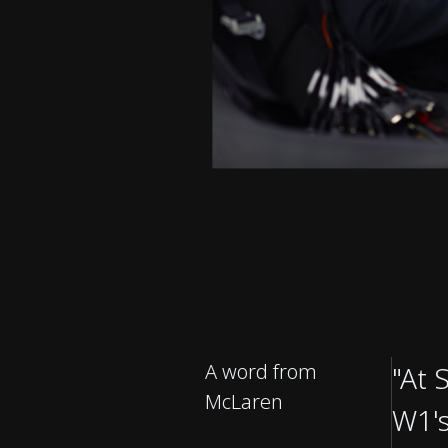
A word from
"At 
McLaren
W1's