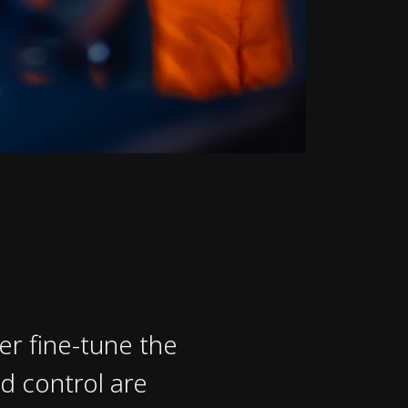
er fine-tune the
d control are