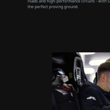
roads and high-performance circuits - with S
the perfect proving ground.