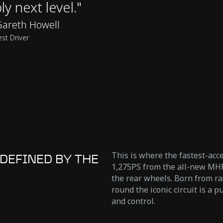
ly next level."
areth Howell
est Driver
This is where the fastest-acc
DEFINED BY THE
1,275PS from the all-new MHP
the rear wheels. Born from r
round the iconic circuit is a
and control.