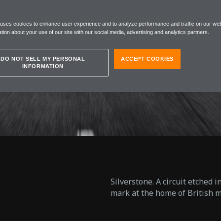
EN W1
 uses cookies to enhance user experience and to analyze performance and traffic on our web
tion about your use of our site with our social media, advertising and analytics partners.
DO NOT SELL MY PERSONAL
ACCEPT COOKIES
INFORMATION
Silverstone. A circuit etched 
mark at the home of British m