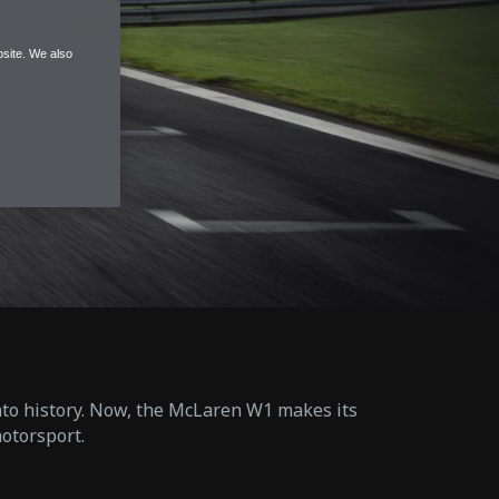
site. We also
into history. Now, the McLaren W1 makes its
otorsport.