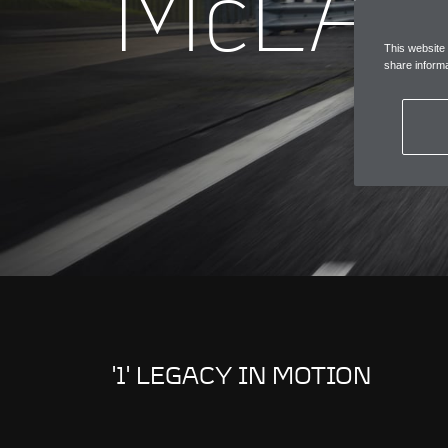
McLAR
This website
share informa
'1' LEGACY IN MOTION