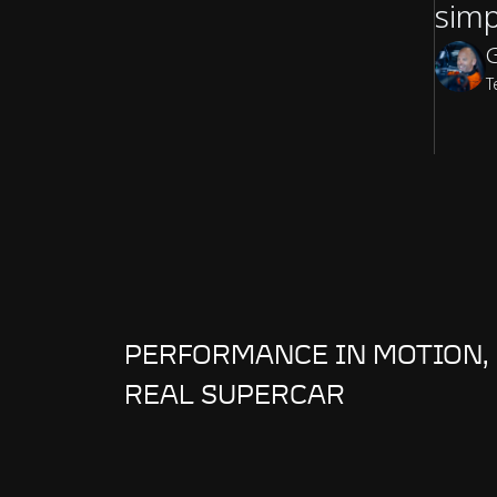
simp
G
T
PERFORMANCE IN MOTION, 
REAL SUPERCAR