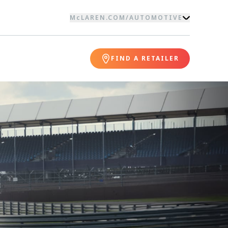
McLAREN.COM
/
AUTOMOTIVE
FIND A RETAILER