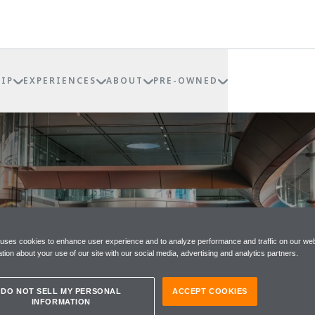
IP
EXPERIENCES
ABOUT
PRE-OWNED
RE
 uses cookies to enhance user experience and to analyze performance and traffic on our web
tion about your use of our site with our social media, advertising and analytics partners.
DO NOT SELL MY PERSONAL
ACCEPT COOKIES
INFORMATION