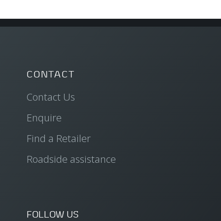
CONTACT
Contact Us
Enquire
Find a Retailer
Roadside assistance
FOLLOW US