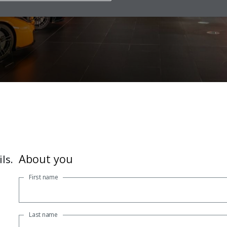
iler today for advice
About you
ls.
First name
Last name