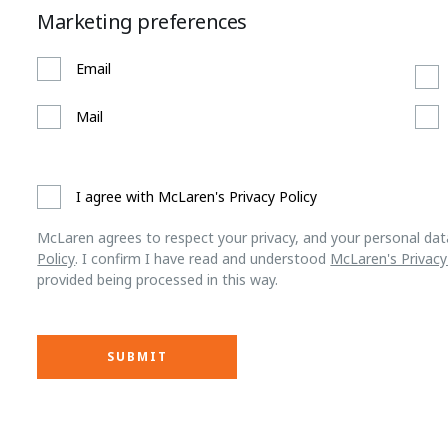
Marketing preferences
Email
Mail
I agree with McLaren's Privacy Policy
McLaren agrees to respect your privacy, and your personal dat
Policy
. I confirm I have read and understood
McLaren's Privacy
provided being processed in this way.