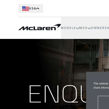
USA
MODELS
MSO
OWNERSH
ENQUI
This website
share informa