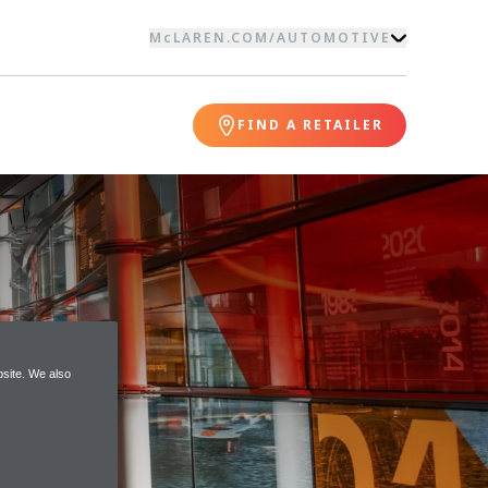
McLAREN.COM
/
AUTOMOTIVE
FIND A RETAILER
site. We also