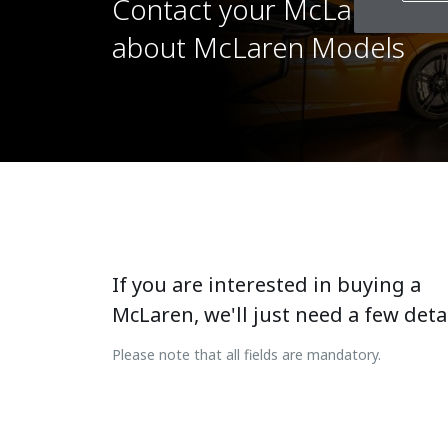
Contact your McLaren Reta
about McLaren Models
If you are interested in buying a
McLaren, we'll just need a few detai
Please note that all fields are mandatory.