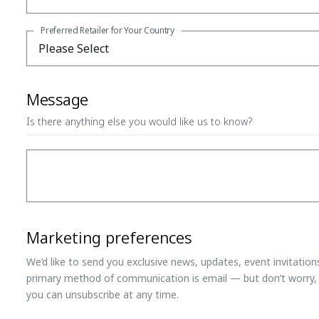
Preferred Retailer for Your Country
Message
Is there anything else you would like us to know?
Marketing preferences
We’d like to send you exclusive news, updates, event invitatio
primary method of communication is email — but don’t worry, 
you can unsubscribe at any time.