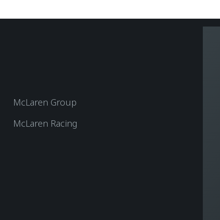
McLaren Group
McLaren Racing