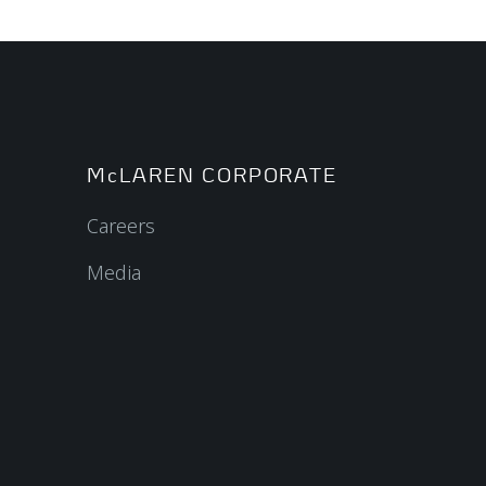
McLAREN CORPORATE
Careers
Media