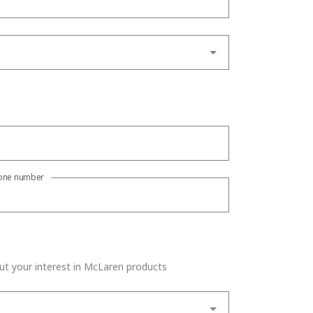
one number
t your interest in McLaren products