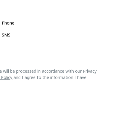
Phone
SMS
a will be processed in accordance with our
Privacy
 Policy
and I agree to the information I have