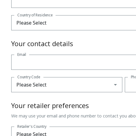
Country of Residence
Your contact details
Email
Country Code
Ph
Your retailer preferences
We may use your email and phone number to contact you abou
Retailer's Country