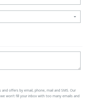
ns and offers by email, phone, mail and SMS. Our
we won’t fill your inbox with too many emails and