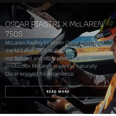
OSCAR PIASTRI X McLAREN
750S
McLaren Racing F1 driver Oscar Piastri put
the McLaren 750S to the test on the track. As
our lightest and most powerful series
production McLaren supercar, naturally
Oscar enjoyed his experience.
READ MORE