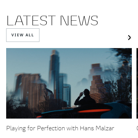
LATEST NEWS
VIEW ALL
Playing for Perfection with Hans Malzar