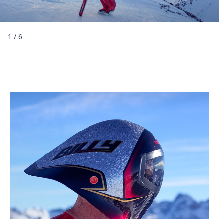
1
/
6