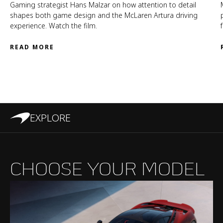
Gaming strategist Hans Malzar on how attention to detail
shapes both game design and the McLaren Artura driving
experience. Watch the film.
READ MORE
EXPLORE
CHOOSE YOUR MODEL