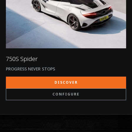
750S Spider
PROGRESS NEVER STOPS
DISCOVER
CONFIGURE