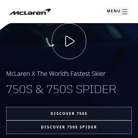
MENU
McLaren X The World’s Fastest Skier
750S & 750S SPIDER
DISCOVER 750S
DISCOVER 750S SPIDER