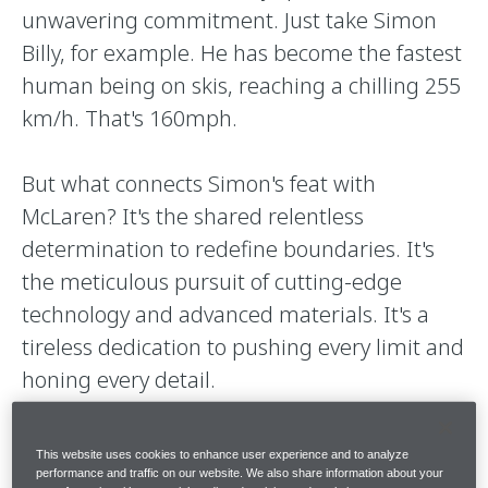
unwavering commitment. Just take Simon
Billy, for example. He has become the fastest
human being on skis, reaching a chilling 255
km/h. That's 160mph.
But what connects Simon's feat with
McLaren? It's the shared relentless
determination to redefine boundaries. It's
the meticulous pursuit of cutting-edge
technology and advanced materials. It's a
tireless dedication to pushing every limit and
honing every detail.
These are precisely the elements that make
This website uses cookies to enhance user experience and to analyze
the 750S a new apex in supercars.
performance and traffic on our website. We also share information about your