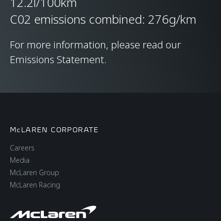
12.2l/100km
C02 emissions combined: 276g/km
For more information, please read our
Emissions Statement.
McLAREN CORPORATE
Careers
Media
McLaren Group
McLaren Racing