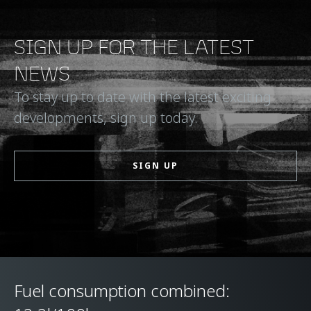
SIGN UP FOR THE LATEST
NEWS
To stay up to date with the latest exciting
developments, sign up today.
SIGN UP
Fuel consumption combined: