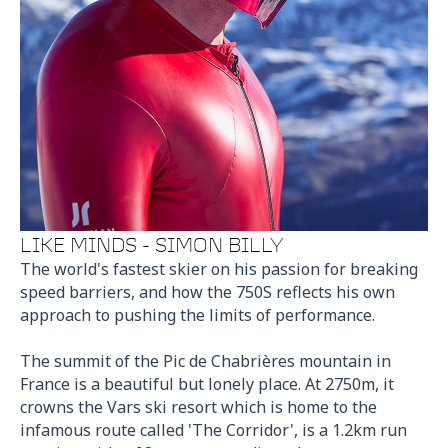
LIKE MINDS - SIMON BILLY
The world's fastest skier on his passion for breaking
speed barriers, and how the 750S reflects his own
approach to pushing the limits of performance.
The summit of the Pic de Chabrières mountain in
France is a beautiful but lonely place. At 2750m, it
crowns the Vars ski resort which is home to the
infamous route called 'The Corridor', is a 1.2km run