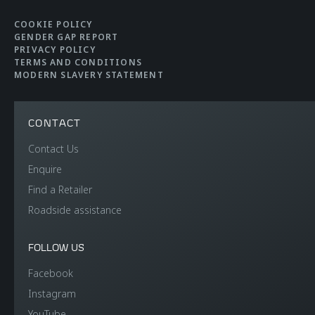
COOKIE POLICY
GENDER GAP REPORT
PRIVACY POLICY
TERMS AND CONDITIONS
MODERN SLAVERY STATEMENT
CONTACT
Contact Us
Enquire
Find a Retailer
Roadside assistance
FOLLOW US
Facebook
Instagram
YouTube