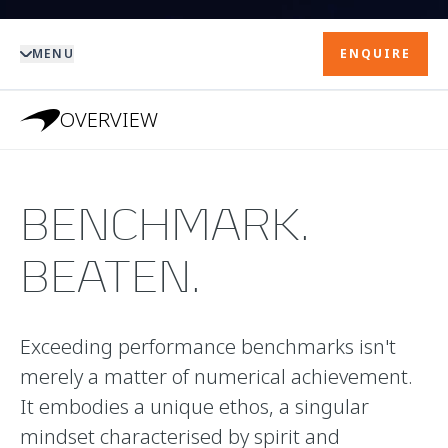
MENU
ENQUIRE
OVERVIEW
BENCHMARK.
BEATEN.
Exceeding performance benchmarks isn't
merely a matter of numerical achievement.
It embodies a unique ethos, a singular
mindset characterised by spirit and