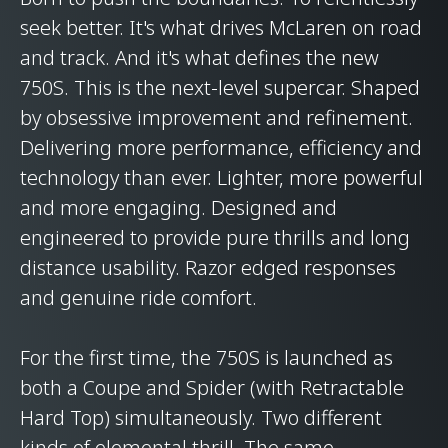
seek better. It's what drives McLaren on road
and track. And it's what defines the new
750S. This is the next-level supercar. Shaped
by obsessive improvement and refinement.
Delivering more performance, efficiency and
technology than ever. Lighter, more powerful
and more engaging. Designed and
engineered to provide pure thrills and long
distance usability. Razor edged responses
and genuine ride comfort.
For the first time, the 750S is launched as
both a Coupe and Spider (with Retractable
Hard Top) simultaneously. Two different
kinds of elemental thrill. The same