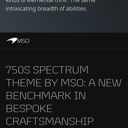
intoxicating breadth of abilities.
MSO
750S SPECTRUM
THEME BY MSO: A NEW
BENCHMARK IN
BESPOKE
CRAFTSMANSHIP