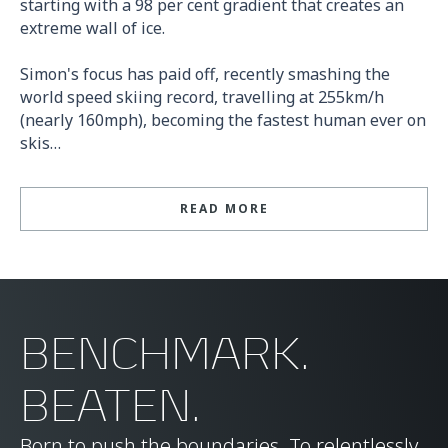
starting with a 98 per cent gradient that creates an
extreme wall of ice.
Simon's focus has paid off, recently smashing the
world speed skiing record, travelling at 255km/h
(nearly 160mph), becoming the fastest human ever on
skis…
READ MORE
BENCHMARK.
BEATEN.
Born to push the boundaries. To relentlessly