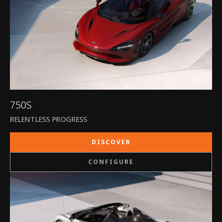
750S
RELENTLESS PROGRESS
DISCOVER
CONFIGURE