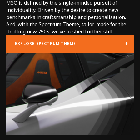
MSO is defined by the single-minded pursuit of
individuality. Driven by the desire to create new
benchmarks in craftsmanship and personalisation.
And, with the Spectrum Theme, tailor-made for the
thrilling new 750S, we’ve pushed further still.
+
EXPLORE SPECTRUM THEME