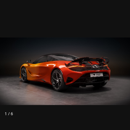
1
/
6