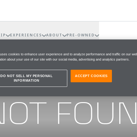
IP
EXPERIENCES
ABOUT
PRE-OWNED
 uses cookies to enhance user experience and to analyze performance and traffic on our web
tion about your use of our site with our social media, advertising and analytics partners.
DO NOT SELL MY PERSONAL
ACCEPT COOKIES
INFORMATION
he page you were looking for
NOT FOU