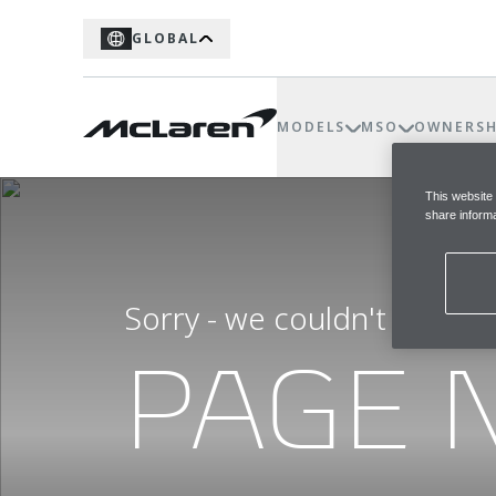
GLOBAL
MODELS
MSO
OWNERSH
This website
share informa
Sorry - we couldn't find t
PAGE 