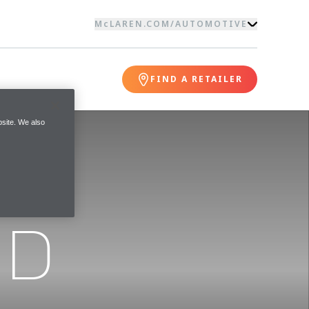
McLAREN.COM
/
AUTOMOTIVE
FIND A RETAILER
site. We also
ND