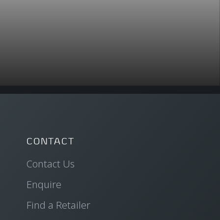
CONTACT
Contact Us
Enquire
Find a Retailer