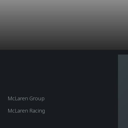
McLaren Group
McLaren Racing