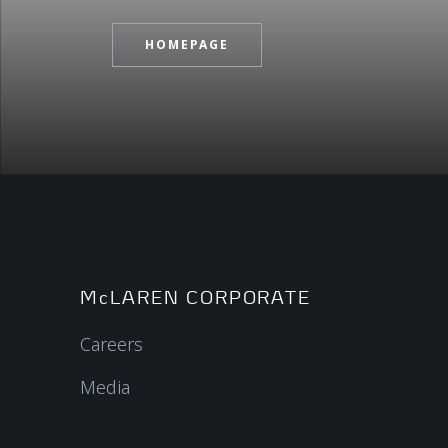
HOMEPAGE
McLAREN CORPORATE
Careers
Media