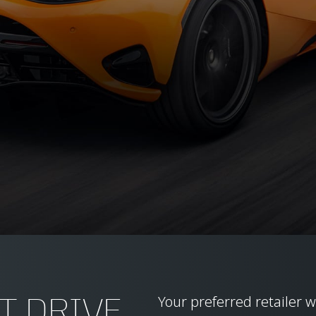
T DRIVE
Your preferred retailer w