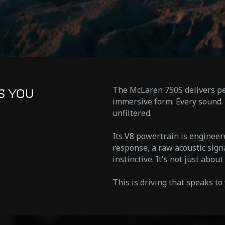
The McLaren 750S delivers pe
S YOU
immersive form. Every sound. 
unfiltered.
Its V8 powertrain is enginee
response, a raw acoustic sign
instinctive. It's not just abou
This is driving that speaks to