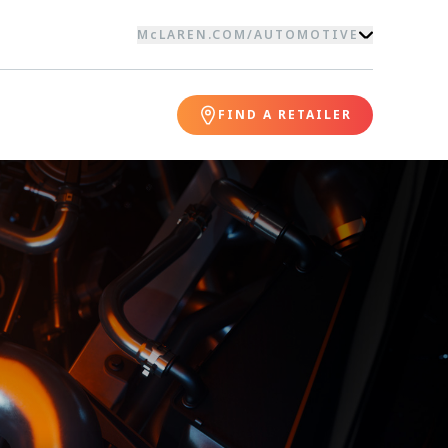
McLAREN.COM
/
AUTOMOTIVE
FIND A RETAILER