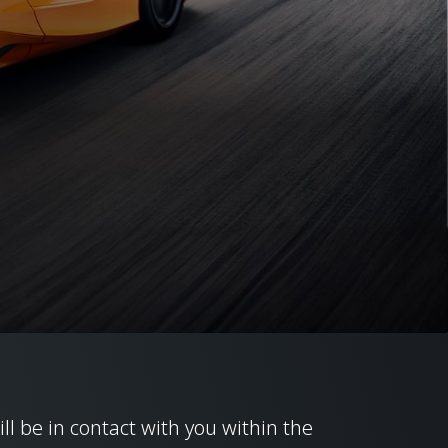
ill be in contact with you within the