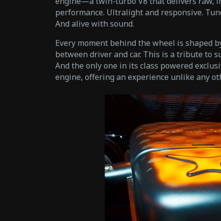
engine—a twin-turbo V8 that delivers raw, 
performance. Ultralight and responsive. Tu
And alive with sound.
Every moment behind the wheel is shaped by
between driver and car. This is a tribute to s
And the only one in its class powered exclusi
engine, offering an experience unlike any oth