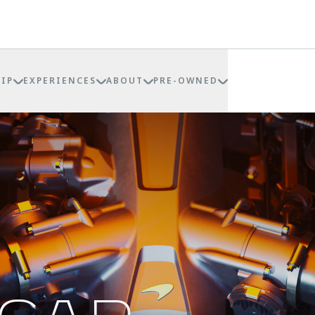
IP
EXPERIENCES
ABOUT
PRE-OWNED