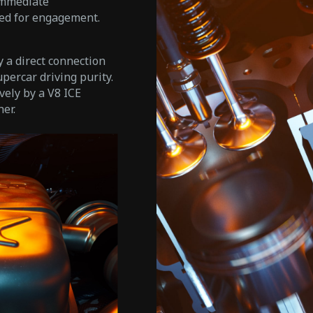
immediate
ned for engagement.
 a direct connection
upercar driving purity.
vely by a V8 ICE
er.