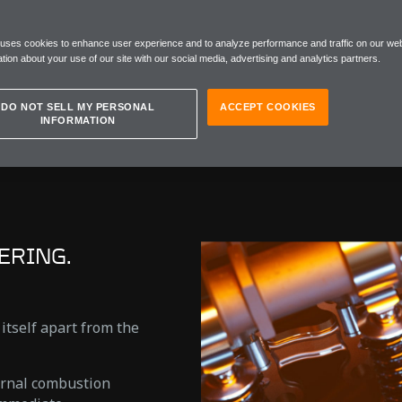
CAR
 uses cookies to enhance user experience and to analyze performance and traffic on our web
tion about your use of our site with our social media, advertising and analytics partners.
DO NOT SELL MY PERSONAL
ACCEPT COOKIES
INFORMATION
ERING.
 itself apart from the
ernal combustion