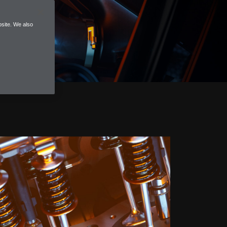
site. We also