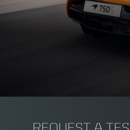
REQUEST A TES