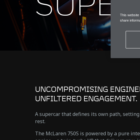
SUPER
This website
share informa
UNCOMPROMISING ENGINE
UNFILTERED ENGAGEMENT.
A supercar that defines its own path, setting
rest.
The McLaren 750S is powered by a pure int