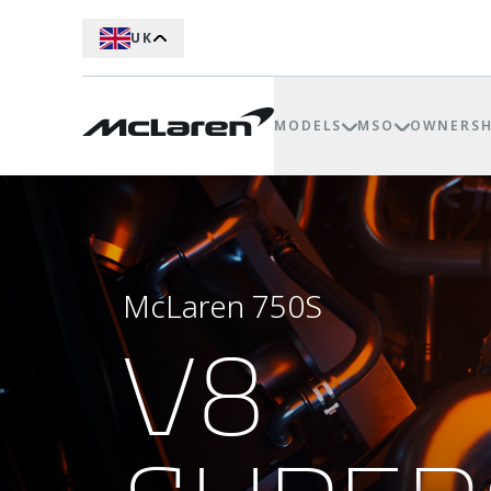
UK
MODELS
MSO
OWNERSH
McLaren 750S
V8