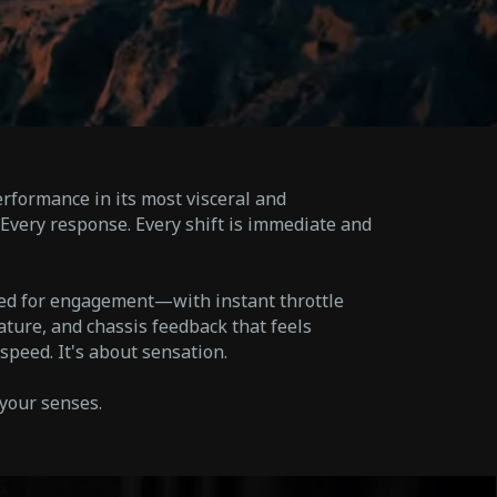
rformance in its most visceral and
Every response. Every shift is immediate and
red for engagement—with instant throttle
ature, and chassis feedback that feels
t speed. It's about sensation.
 your senses.