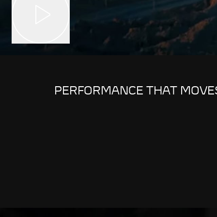
PERFORMANCE THAT MOVE