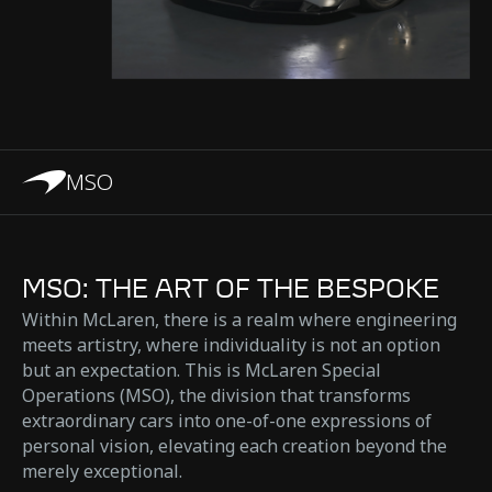
MSO
MSO: THE ART OF THE BESPOKE
Within McLaren, there is a realm where engineering
meets artistry, where individuality is not an option
but an expectation. This is McLaren Special
Operations (MSO), the division that transforms
extraordinary cars into one-of-one expressions of
personal vision, elevating each creation beyond the
merely exceptional.