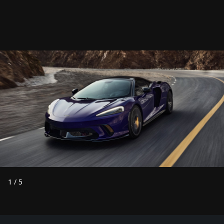
1
/
5