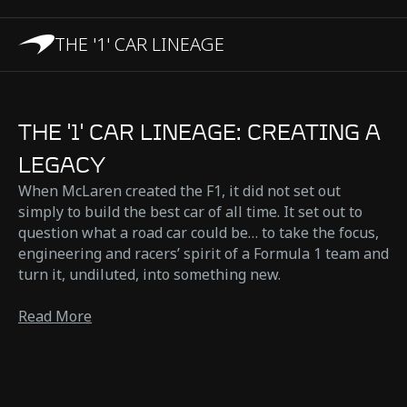
THE '1' CAR LINEAGE
THE '1' CAR LINEAGE: CREATING A
LEGACY
When McLaren created the F1, it did not set out
simply to build the best car of all time. It set out to
question what a road car could be… to take the focus,
engineering and racers’ spirit of a Formula 1 team and
turn it, undiluted, into something new.
Read More