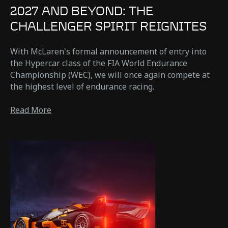
2027 AND BEYOND: THE
CHALLENGER SPIRIT REIGNITES
With McLaren's formal announcement of entry into
the Hypercar class of the FIA World Endurance
Championship (WEC), we will once again compete at
the highest level of endurance racing.
Read More