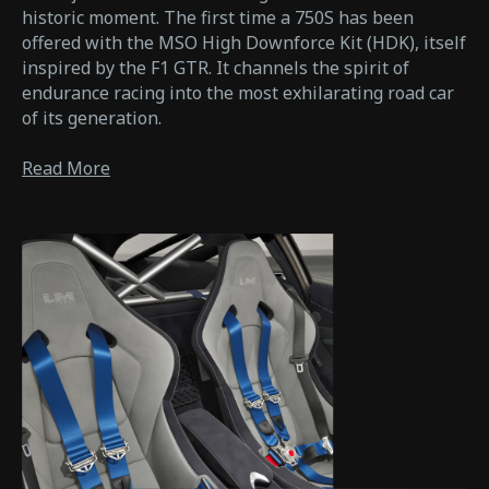
historic moment. The first time a 750S has been
offered with the MSO High Downforce Kit (HDK), itself
inspired by the F1 GTR. It channels the spirit of
endurance racing into the most exhilarating road car
of its generation.
Read More