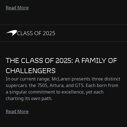
Read More
CLASS OF 2025
THE CLASS OF 2025: A FAMILY OF
CHALLENGERS
In our current range, McLaren presents three distinct
supercars: the 750S, Artura, and GTS. Each born from
a singular commitment to excellence, yet each
charting its own path.
Read More