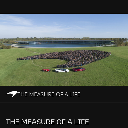
THE MEASURE OF A LIFE
THE MEASURE OF A LIFE