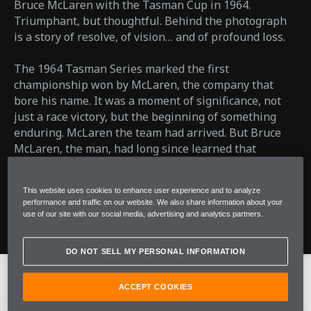
Bruce McLaren with the Tasman Cup in 1964.
Triumphant, but thoughtful. Behind the photograph
is a story of resolve, of vision… and of profound loss.
The 1964 Tasman Series marked the first
championship won by McLaren, the company that
bore his name. It was a moment of significance, not
just a race victory, but the beginning of something
enduring. McLaren the team had arrived. But Bruce
McLaren, the man, had long since learned that
success rarely comes without cost.
This website uses cookies to enhance user experience and to analyze
performance and traffic on our website. We also share information about your
Read More
use of our site with our social media, advertising and analytics partners.
DO NOT SELL MY PERSONAL INFORMATION
ACCEPT COOKIES