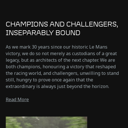
CHAMPIONS AND CHALLENGERS,
INSEPARABLY BOUND
As we mark 30 years since our historic Le Mans
victory, we do so not merely as custodians of a great
legacy, but as architects of the next chapter. We are
both champions, honouring a victory that reshaped
the racing world, and challengers, unwilling to stand
still, hungry to prove once again that the
extraordinary is always just beyond the horizon.
Read More