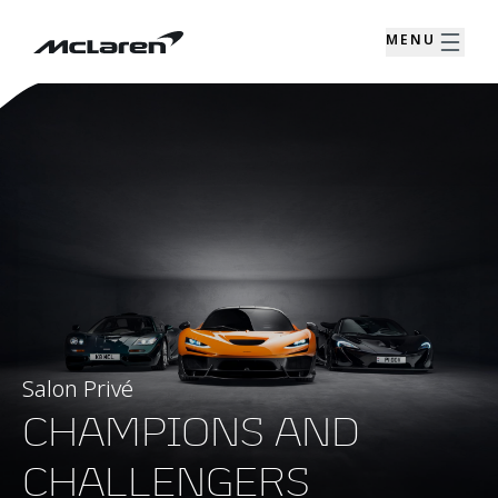
MENU
Salon Privé
CHAMPIONS AND
CHALLENGERS