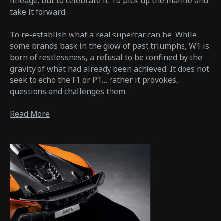
lineage, but to celebrate it. To pick up the mantle and
take it forward.
To re-establish what a real supercar can be. While
some brands bask in the glow of past triumphs, W1 is
born of restlessness, a refusal to be confined by the
gravity of what had already been achieved. It does not
seek to echo the F1 or P1… rather it provokes,
questions and challenges them.
Read More