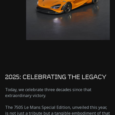
2025: CELEBRATING THE LEGACY
Today, we celebrate three decades since that
extraordinary victory.
The 750S Le Mans Special Edition, unveiled this year,
is not just a tribute but a tangible embodiment of that