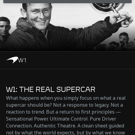
W1
W1: THE REAL SUPERCAR
What happens when you simply focus on what a real
supercar should be? Not a response to legacy. Not a
reaction to trend. But a return to first principles —
Sensational Power. Ultimate Control. Pure Driver
Connection. Authentic Theatre. A clean sheet guided
not by what the world expects, but by what we know