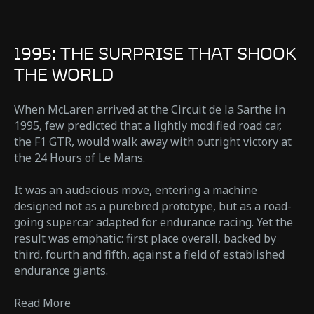
1995: THE SURPRISE THAT SHOOK
THE WORLD
When McLaren arrived at the Circuit de la Sarthe in
1995, few predicted that a lightly modified road car,
the F1 GTR, would walk away with outright victory at
the 24 Hours of Le Mans.
It was an audacious move, entering a machine
designed not as a purebred prototype, but as a road-
going supercar adapted for endurance racing. Yet the
result was emphatic: first place overall, backed by
third, fourth and fifth, against a field of established
endurance giants.
Read More