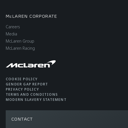
McLAREN CORPORATE
Careers
Media
McLaren Group
McLaren Racing
COOKIE POLICY
GENDER GAP REPORT
PRIVACY POLICY
TERMS AND CONDITIONS
MODERN SLAVERY STATEMENT
CONTACT