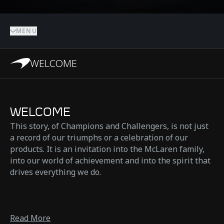
MENU
WELCOME
WELCOME
This story, of Champions and Challengers, is not just
a record of our triumphs or a celebration of our
products. It is an invitation into the McLaren family,
into our world of achievement and into the spirit that
drives everything we do.
Read More