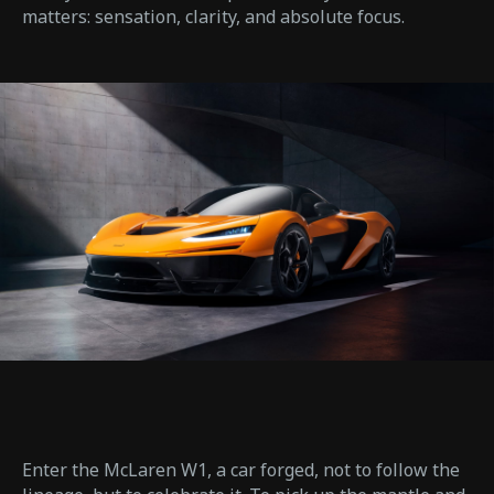
matters: sensation, clarity, and absolute focus.
Enter the McLaren W1, a car forged, not to follow the