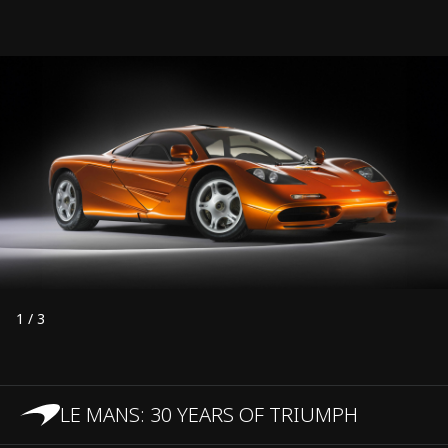
1
/
3
LE MANS: 30 YEARS OF TRIUMPH