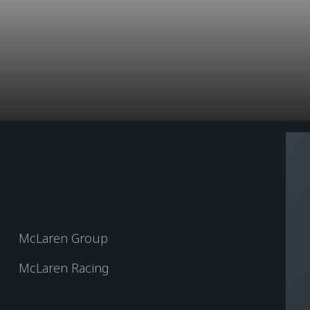
McLaren Group
McLaren Racing