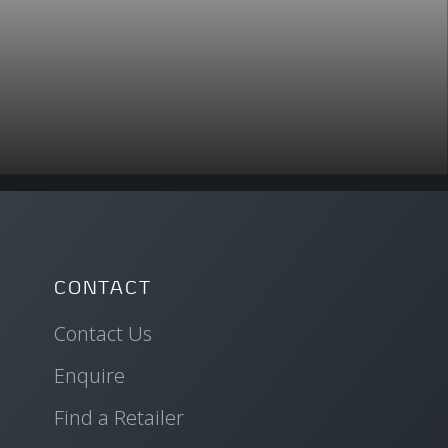
CONTACT
Contact Us
Enquire
Find a Retailer