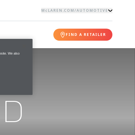
McLAREN.COM
/
AUTOMOTIVE
FIND A RETAILER
site. We also
ND