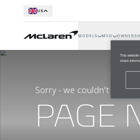
UK
MODELS
MSO
OWNERSH
This website
share informa
Sorry - we couldn't find t
PAGE 