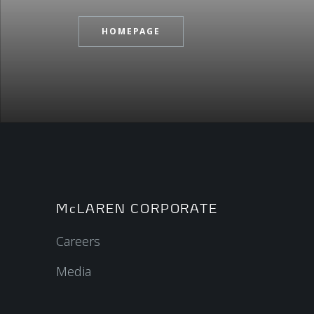
HOMEPAGE
McLAREN CORPORATE
Careers
Media