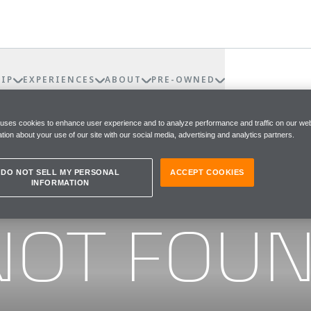
IP
EXPERIENCES
ABOUT
PRE-OWNED
 uses cookies to enhance user experience and to analyze performance and traffic on our web
tion about your use of our site with our social media, advertising and analytics partners.
DO NOT SELL MY PERSONAL
ACCEPT COOKIES
INFORMATION
he page you were looking for
NOT FOU