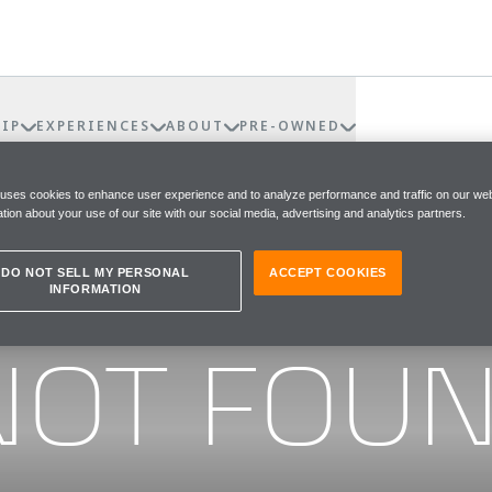
IP
EXPERIENCES
ABOUT
PRE-OWNED
 uses cookies to enhance user experience and to analyze performance and traffic on our web
tion about your use of our site with our social media, advertising and analytics partners.
DO NOT SELL MY PERSONAL
ACCEPT COOKIES
INFORMATION
he page you were looking for
NOT FOU