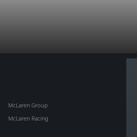
McLaren Group
McLaren Racing