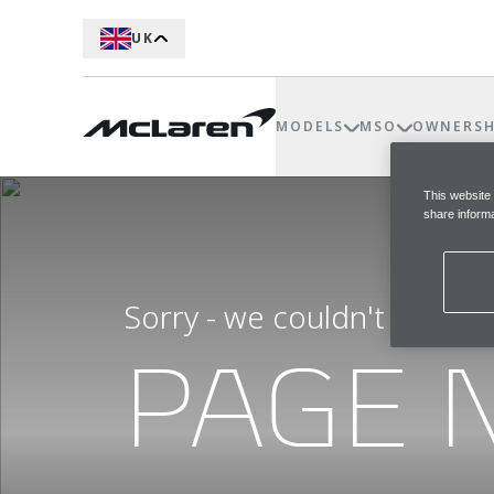
UK
MODELS
MSO
OWNERSH
This website
share informa
Sorry - we couldn't find t
PAGE 