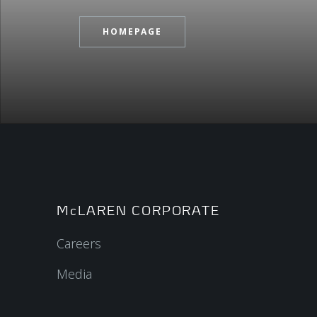
HOMEPAGE
McLAREN CORPORATE
Careers
Media