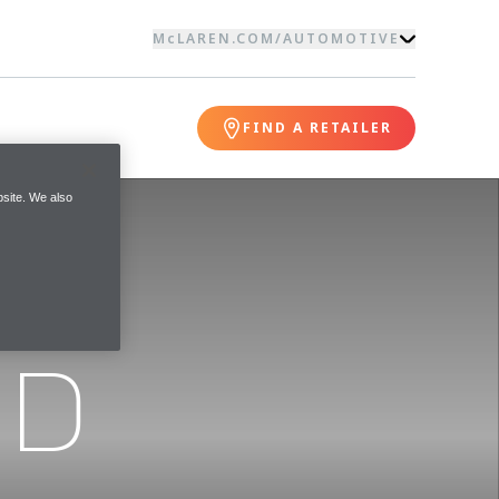
McLAREN.COM
/
AUTOMOTIVE
FIND A RETAILER
site. We also
ND