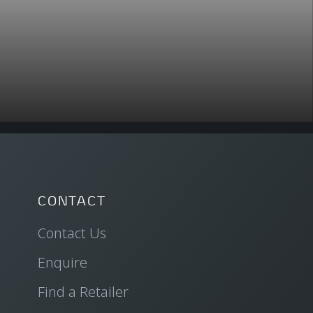
CONTACT
Contact Us
Enquire
Find a Retailer