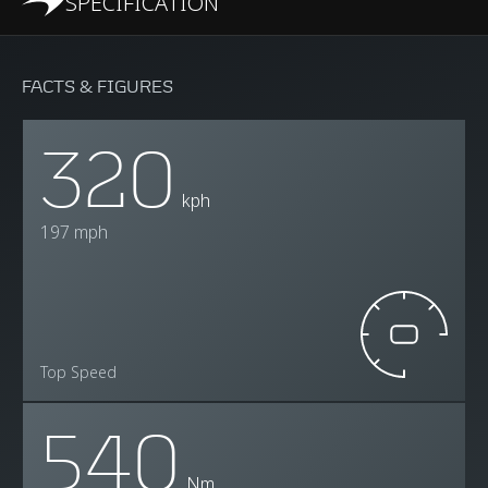
SPECIFICATION
FACTS & FIGURES
320
kph
197 mph
Top Speed
540
Nm