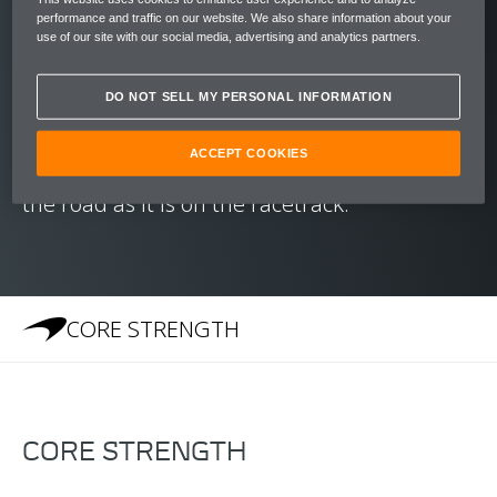
reaching speeds of 200 kph (124 mph) in just
performance and traffic on our website. We also share information about your
10.5 seconds.
use of our site with our social media, advertising and analytics partners.
With a chassis honed to create an unrivalled
DO NOT SELL MY PERSONAL INFORMATION
balance and McLaren's Brake Steer System
ACCEPT COOKIES
to aid cornering, the 540C is as at home on
the road as it is on the racetrack.
CORE STRENGTH
CORE STRENGTH