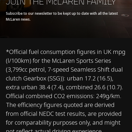
JOIN THE McLAREN FAMILY
Seamless Shift
Gearbox (SSG)
Subscribe to our newsletter to be kept up to date with all the latest
McLaren news.
*Official fuel consumption figures in UK mpg
(l/100km) for the McLaren Sports Series
CHASSIS & BODY
(3,799cc petrol, 7-speed Seamless Shift dual
clutch Gearbox (SSG)): urban 17.2 (16.5),
TECHNOLOGY
extra urban 38.4 (7.4), combined 26.6 (10.7).
Official combined CO2 emissions: 249g/km.
Body structure
Carbon Fibre Monocell
The efficiency figures quoted are derived
II
from official NEDC test results, are provided
for comparability purposes only, and might
Suspension Type
Double Wishbone,
not reflect actual driving experience.