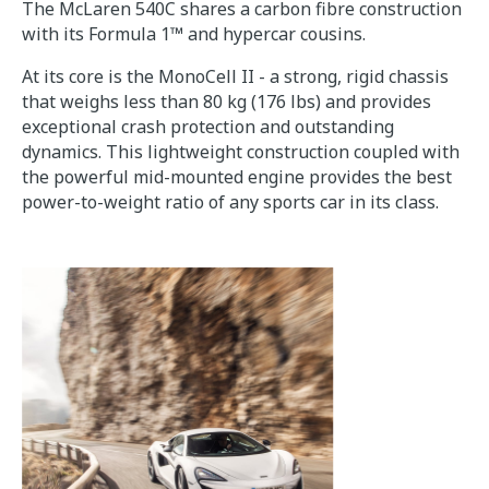
The McLaren 540C shares a carbon fibre construction
with its Formula 1™ and hypercar cousins.
At its core is the MonoCell II - a strong, rigid chassis
that weighs less than 80 kg (176 lbs) and provides
exceptional crash protection and outstanding
dynamics. This lightweight construction coupled with
the powerful mid-mounted engine provides the best
power-to-weight ratio of any sports car in its class.