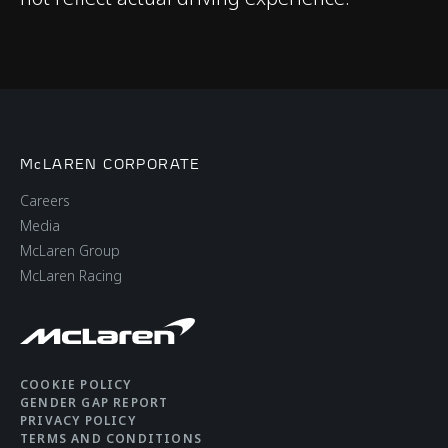
Adaptive Dampers
Differential
Open Differential with
Brake Steer
Brakes
Cast Brakes with 4-
McLAREN CORPORATE
Piston Aluminium
Careers
Callipers Front & Rear​
Media
McLaren Group
McLaren Racing
Aerodynamics
Static
COOKIE POLICY
GENDER GAP REPORT
PRIVACY POLICY
TERMS AND CONDITIONS