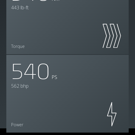
443 lb-ft
Torque
540
PS
562 bhp
Power