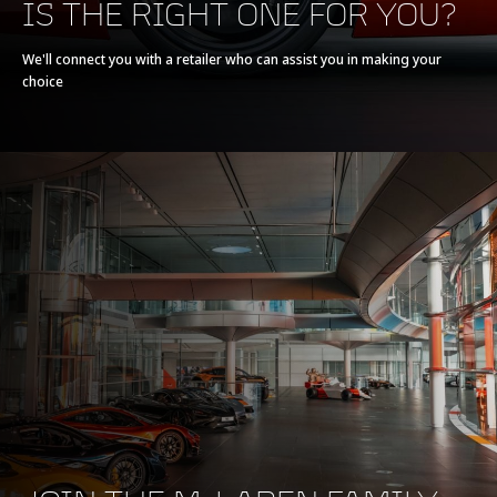
IS THE RIGHT ONE FOR YOU?
Powertrain
V8 90° 3.8L
We'll connect you with a retailer who can assist you in making your
choice
Technology
Twin Turbochargers,
Dry Sump
Max power
540 PS (533 bhp)
Max torque
540 Nm (398 lb-ft)
E-Motor
-
Battery type
-
Transmission
7-Speed + Reverse