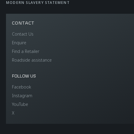
WEIGHT AND
MODERN SLAVERY STATEMENT
DIMENSIONS
CONTACT
Contact Us
Dry Lightest
1,353 kgs (2,983 lbs)
Enquire
Find a Retailer
DIN Kerb Weight
1,449 kgs (3,193 lbs)
Roadside assistance
Fuel tank capacity
72 litres (15.8 UK
FOLLOW US
gallons / 19.0 US
Facebook
gallons)
Instagram
YouTube
Luggage capacity
150 litres (front)
X