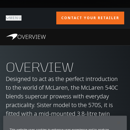
MENU
CONTACT YOUR RETAILER
OVERVIEW
OVERVIEW
Designed to act as the perfect introduction
to the world of McLaren, the McLaren 540C
blends supercar prowess with everyday
practicality. Sister model to the 570S, it is
fitted with a mid-mounted 3.8-litre twin
turbocharged V8 engine, capable of
This website uses cookies to enhance user experience and to analyze