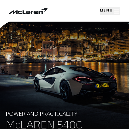
MENU
POWER AND PRACTICALITY
McLAREN 540C