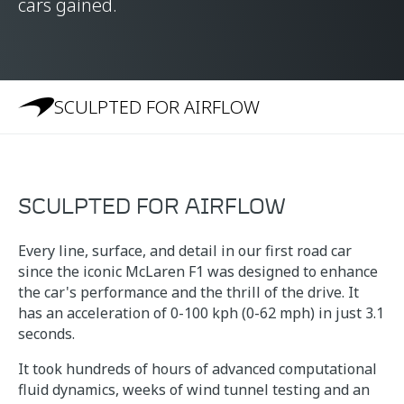
cars gained.
SCULPTED FOR AIRFLOW
SCULPTED FOR AIRFLOW
Every line, surface, and detail in our first road car
since the iconic McLaren F1 was designed to enhance
the car's performance and the thrill of the drive. It
has an acceleration of 0-100 kph (0-62 mph) in just 3.1
seconds.
It took hundreds of hours of advanced computational
fluid dynamics, weeks of wind tunnel testing and an