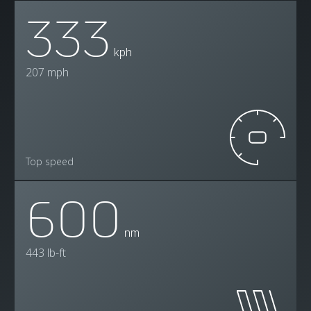
333
kph
207 mph
Top speed
600
nm
443 lb-ft