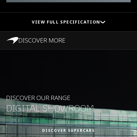
VIEW FULL SPECIFICATION
DISCOVER MORE
PERFORMANCE
Maximum Speed
333kph (207mph)
0-100kph (62mph)
3.1s
DISCOVER OUR RANGE
DIGITAL SHOWROOM
0-200kph (124mph)
8.8s
DISCOVER SUPERCARS
Maximum Power
625PS (616bhp)