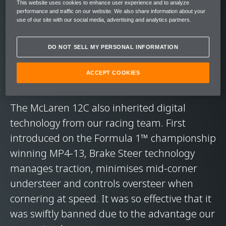
strength and remarkably low weight. While it
This website uses cookies to enhance user experience and to analyze
performance and traffic on our website. We also share information about your
took McLaren's teams a staggering 4,000
use of our site with our social media, advertising and analytics partners.
hours to make each carbon fibre chassis on
the McLaren F1, two decades later we
DO NOT SELL MY PERSONAL INFORMATION
produced the 12C's MonoCell in just four
ACCEPT COOKIES
hours.
The McLaren 12C also inherited digital
technology from our racing team. First
introduced on the Formula 1™ championship
winning MP4-13, Brake Steer technology
manages traction, minimises mid-corner
understeer and controls oversteer when
cornering at speed. It was so effective that it
was swiftly banned due to the advantage our