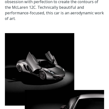
obsession with perfection to create the contours of
the McLaren 12C. Technically beautiful and
performance-focused, this car is an aerodynamic work
of art.