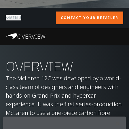
MENU
CONTACT YOUR RETAILER
OVERVIEW
OVERVIEW
The McLaren 12C was developed by a world-
class team of designers and engineers with
hands-on Grand Prix and hypercar
experience. It was the first series-production
McLaren to use a one-piece carbon fibre
MonoCell chassis, delivering immense