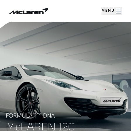
MENU
FORMULA 1™ DNA
McLAREN 12C