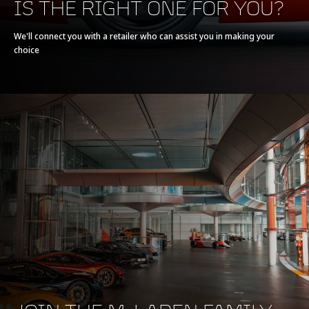
IS THE RIGHT ONE FOR YOU?
We'll connect you with a retailer who can assist you in making your
choice
BRAKING
100-0kph (62-0mph)
30.7m (101ft)
200-0kph (124-0mph)
123.5m (405ft)