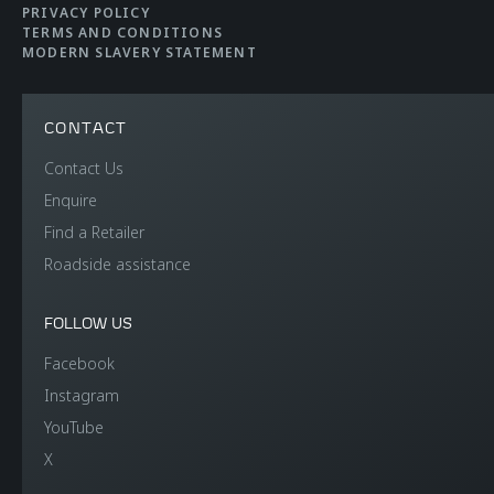
PRIVACY POLICY
TERMS AND CONDITIONS
MODERN SLAVERY STATEMENT
CONTACT
WEIGHT
Contact Us
Enquire
Find a Retailer
Dry Weight (Lightest)
1,341kg (2,956lb)
Roadside assistance
DIN Kerb Weight
1,474kg (3,249lbs)
FOLLOW US
Facebook
Instagram
YouTube
X