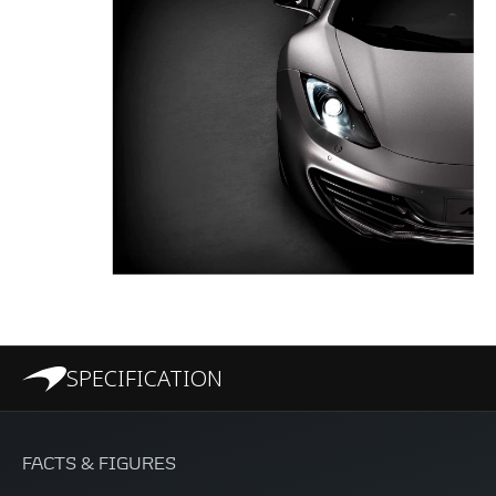
SPECIFICATION
FACTS & FIGURES