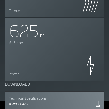
Torque
625
PS
616 bhp
Power
DOWNLOADS
Technical Specifications
DOWNLOAD