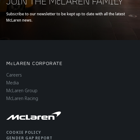
JOIN THE McLAREN FAMILY
EFFICIENCY
Subscribe to our newsletter to be kept up to date with all the latest
McLaren news.
CO2 Emissions EU
279g/km
WLTP
McLAREN CORPORATE
Careers
Media
McLaren Group
BODY
McLaren Racing
Body type
Coupé
Number of doors
2
COOKIE POLICY
GENDER GAP REPORT