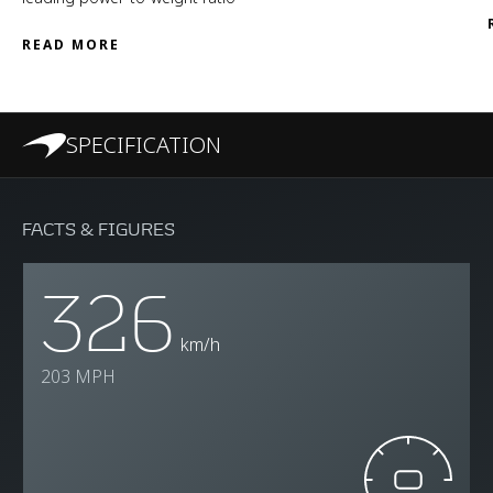
READ MORE
SPECIFICATION
FACTS & FIGURES
326
km/h
203 MPH