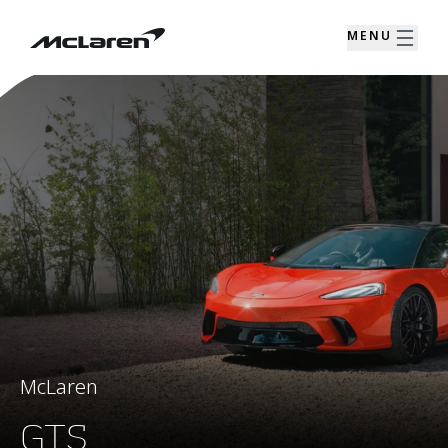
MENU
McLaren
GTS