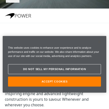
POWER
POWER
This website uses cookies to enhance user experience and to analyze
performance and traffic on our website. We also share information about your
McLaren GTS has the highest power-to-weight ratio
use of our site with our social media, advertising and analytics partners.
in its class. A supercar heart, purity of responses and
incredible acceleration defines its character. The car is
DO NOT SELL MY PERSONAL INFORMATION
alive to your inputs and will stir the senses. Now
more than ever, thanks to increased power and
torque. McLaren DNA runs through every detail. The
ACCEPT COOKIES
sheer power and poise delivered by the GTS's awe-
inspiring engine and advanced lightweight
construction is yours to savour. Whenever and
wherever you choose.