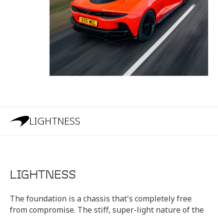
LIGHTNESS
LIGHTNESS
The foundation is a chassis that's completely free
from compromise. The stiff, super-light nature of the