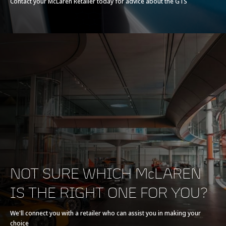
Contact your McLaren Retailer today for advice about the GTS
Actuated Twin Scroll
Turbochargers, Dry
Sump
Max power
635 PS (626 bhp)
Max torque
630 Nm (465 lbft)
E-Motor
-
Battery type
-
NOT SURE WHICH McLAREN
IS THE RIGHT ONE FOR YOU?
Transmission
7-speed + reverse
seamless shift
We'll connect you with a retailer who can assist you in making your
choice