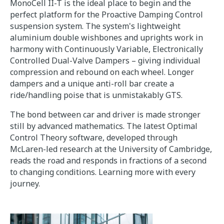
MonoCell II-T is the ideal place to begin and the
perfect platform for the Proactive Damping Control
suspension system. The system's lightweight
aluminium double wishbones and uprights work in
harmony with Continuously Variable, Electronically
Controlled Dual-Valve Dampers – giving individual
compression and rebound on each wheel. Longer
dampers and a unique anti-roll bar create a
ride/handling poise that is unmistakably GTS.
The bond between car and driver is made stronger
still by advanced mathematics. The latest Optimal
Control Theory software, developed through
McLaren-led research at the University of Cambridge,
reads the road and responds in fractions of a second
to changing conditions. Learning more with every
journey.