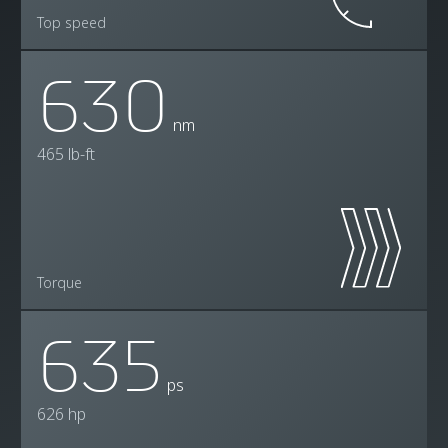
Top speed
630
nm
465 lb-ft
Torque
635
ps
626 hp