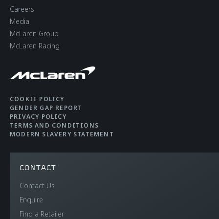
DIN Kerb Weight
1,520 kgs (3,351 lbs)
Careers
Media
Fuel tank capacity
72 litres (15.8 UK
McLaren Group
gallons / 19 USA
McLaren Racing
gallons)
Luggage capacity
150 litres (front), 420
COOKIE POLICY
litres (rear)
GENDER GAP REPORT
PRIVACY POLICY
TERMS AND CONDITIONS
MODERN SLAVERY STATEMENT
CONTACT
Contact Us
EFFICIENCY
Enquire
Find a Retailer