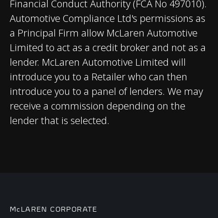
brakes with 6-piston
Financial Conduct Authority (FCA No 497010).
callipers
Automotive Compliance Ltd's permissions as
a Principal Firm allow McLaren Automotive
Aerodynamics
Limited to act as a credit broker and not as a
Static
lender. McLaren Automotive Limited will
introduce you to a Retailer who can then
introduce you to a panel of lenders. We may
receive a commission depending on the
lender that is selected.
WEIGHTS AND
DIMENSIONS
Dry Lightest
1,466 kgs (3,232 lbs)
McLAREN CORPORATE