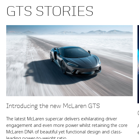
GTS STORIES
Introducing the new McLaren GTS
The latest McLaren supercar delivers exhilarating driver
engagement and even more power whilst retaining the core
McLaren DNA of beautiful yet functional design and class-
leading power-to-weight ratio