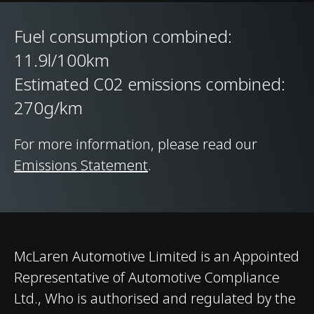
rear
Fuel consumption combined:
11.9l/100km
Suspension Type
Double aluminium
Estimated C02 emissions combined:
wishbone;
independent adaptive
270g/km
dampers with
For more information, please read our
Proactive Damping
Emissions Statement
.
Control. Comfort,
Sport and Track
modes
Differential
Open Differential
McLaren Automotive Limited is an Appointed
Representative of Automotive Compliance
Brakes
Carbon Ceramic
Ltd., Who is authorised and regulated by the