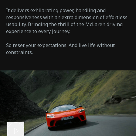
It delivers exhilarating power, handling and
responsiveness with an extra dimension of effortless
usability. Bringing the thrill of the McLaren driving
experience to every journey.
So reset your expectations. And live life without
constraints.