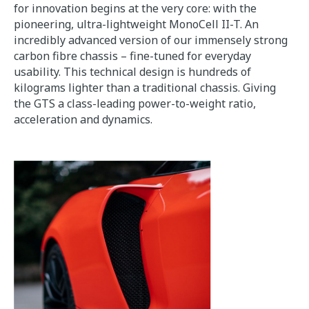
for innovation begins at the very core: with the
pioneering, ultra-lightweight MonoCell II-T. An
incredibly advanced version of our immensely strong
carbon fibre chassis – fine-tuned for everyday
usability. This technical design is hundreds of
kilograms lighter than a traditional chassis. Giving
the GTS a class-leading power-to-weight ratio,
acceleration and dynamics.