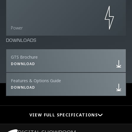
Power
DOWNLOADS
GTS Brochure
DOWNLOAD
Features & Options Guide
DOWNLOAD
VIEW FULL SPECIFICATIONS