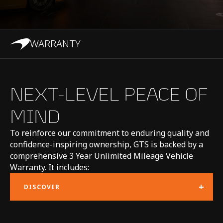
gearbox (SSG)
WARRANTY
CHASSIS & BODY
NEXT-LEVEL PEACE OF
MIND
TECHNOLOGY
To reinforce our commitment to enduring quality and
Body structure
Carbon fibre MonoCell
confidence-inspiring ownership, GTS is backed by a
comprehensive 3 Year Unlimited Mileage Vehicle
II-T monocoque, with
Warranty. It includes:
carbon fibre rear
+
DISCOVER
upper structure and
aluminium crash
structures front and