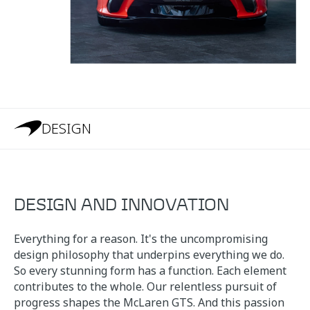
DESIGN
DESIGN AND INNOVATION
Everything for a reason. It's the uncompromising
design philosophy that underpins everything we do.
So every stunning form has a function. Each element
contributes to the whole. Our relentless pursuit of
progress shapes the McLaren GTS. And this passion