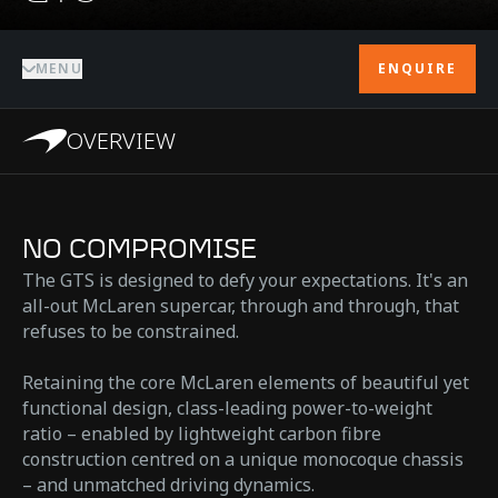
MENU
ENQUIRE
OVERVIEW
NO COMPROMISE
The GTS is designed to defy your expectations. It's an
all-out McLaren supercar, through and through, that
refuses to be constrained.
Retaining the core McLaren elements of beautiful yet
functional design, class-leading power-to-weight
ratio – enabled by lightweight carbon fibre
construction centred on a unique monocoque chassis
– and unmatched driving dynamics.