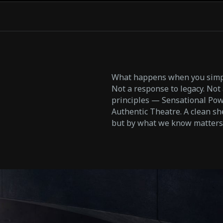
What happens when you simpl
Not a response to legacy. Not a
principles — Sensational Powe
Authentic Theatre. A clean sh
but by what we know matters: 