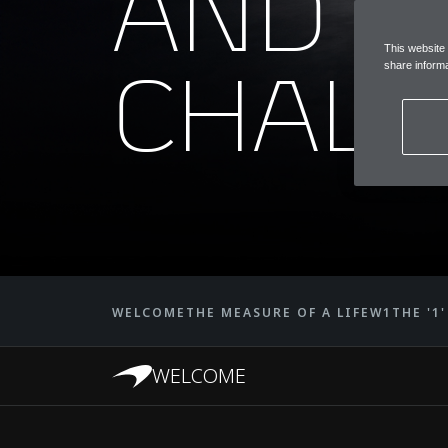
AND
This website
CHALL
share informa
WELCOME
THE MEASURE OF A LIFE
W1
THE '1
WELCOME