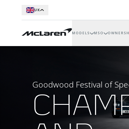
UK
MODELS
MSO
OWNERSH
Goodwood Festival of Sp
CHAM