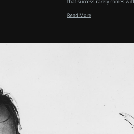
that success rarely comes wit
Read More