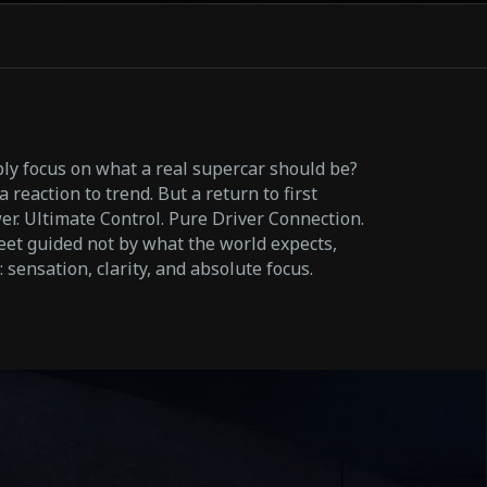
y focus on what a real supercar should be?
 reaction to trend. But a return to first
r. Ultimate Control. Pure Driver Connection.
eet guided not by what the world expects,
sensation, clarity, and absolute focus.