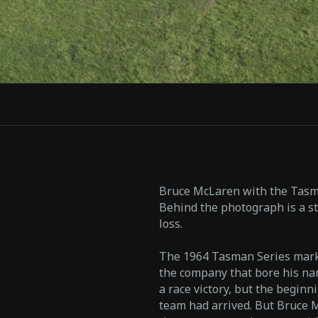
Bruce McLaren with the Tasma
Behind the photograph is a st
loss.
The 1964 Tasman Series mark
the company that bore his nam
a race victory, but the begin
team had arrived. But Bruce 