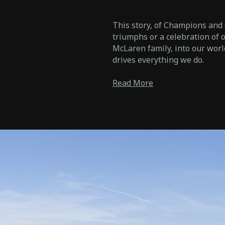
This story, of Champions and C
triumphs or a celebration of ou
McLaren family, into our worl
drives everything we do.
Read More