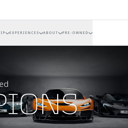
IP
EXPERIENCES
ABOUT
PRE-OWNED
eed
PIONS