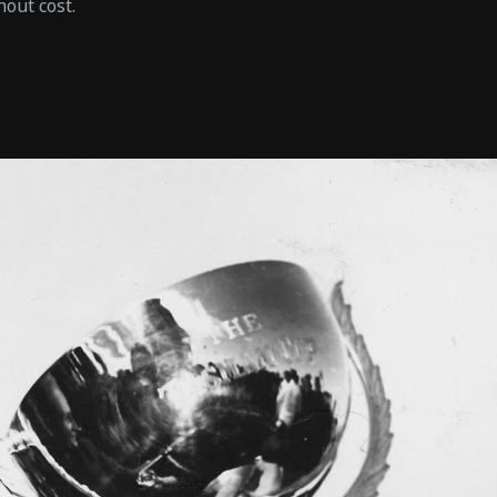
hout cost.