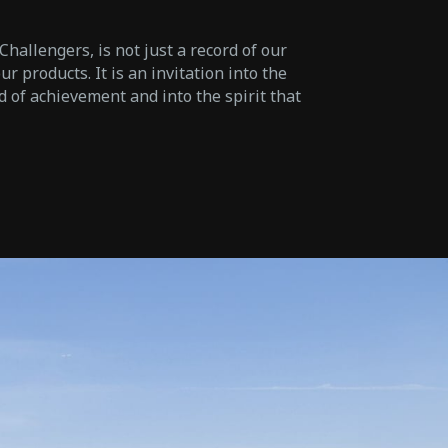
hallengers, is not just a record of our
r products. It is an invitation into the
d of achievement and into the spirit that