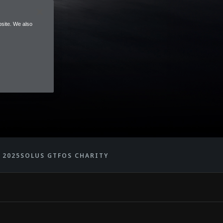
site. We also
 2025
SOLUS GT
FOS CHARITY