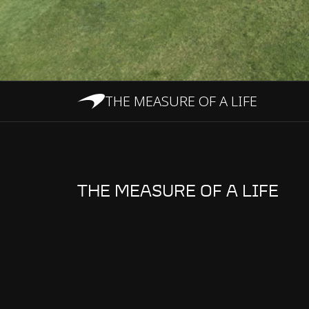
THE MEASURE OF A LIFE
THE MEASURE OF A LIFE