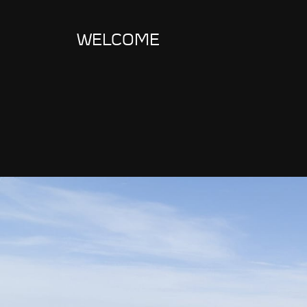
WELCOME