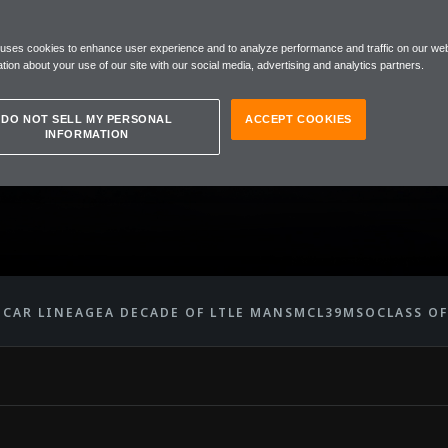
 uses cookies to enhance user experience and to analyze performance and traffic on our web
ENGERS
tion about your use of our site with our social media, advertising and analytics partners.
DO NOT SELL MY PERSONAL
ACCEPT COOKIES
INFORMATION
' CAR LINEAGE
A DECADE OF LT
LE MANS
MCL39
MSO
CLASS OF