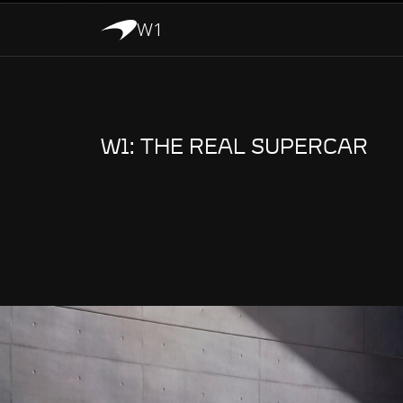
W1
W1: THE REAL SUPERCAR