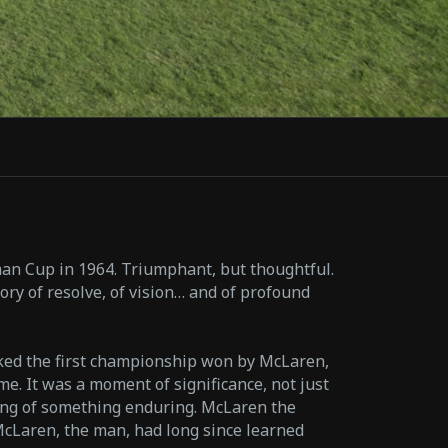
n Cup in 1964. Triumphant, but thoughtful.
ory of resolve, of vision… and of profound
ed the first championship won by McLaren,
e. It was a moment of significance, not just
ning of something enduring. McLaren the
McLaren, the man, had long since learned