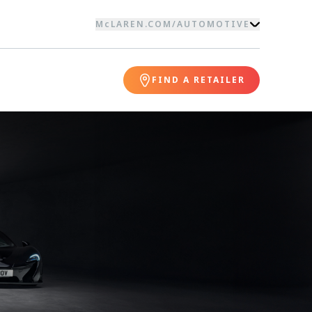
McLAREN.COM
/
AUTOMOTIVE
FIND A RETAILER