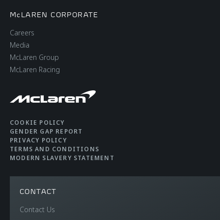
McLAREN CORPORATE
Careers
Media
McLaren Group
McLaren Racing
COOKIE POLICY
GENDER GAP REPORT
PRIVACY POLICY
TERMS AND CONDITIONS
MODERN SLAVERY STATEMENT
CONTACT
Contact Us