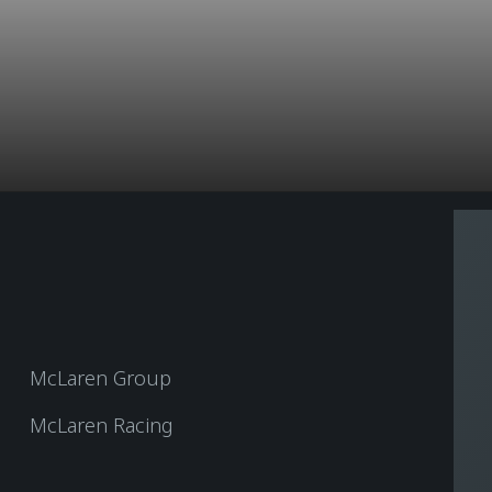
McLaren Group
McLaren Racing