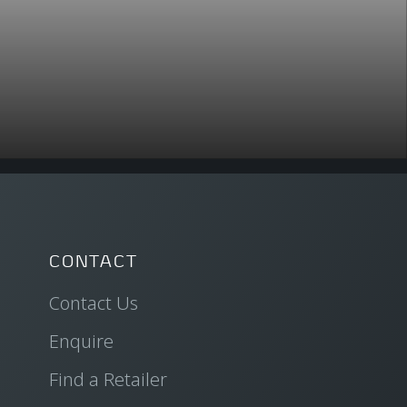
CONTACT
Contact Us
Enquire
Find a Retailer