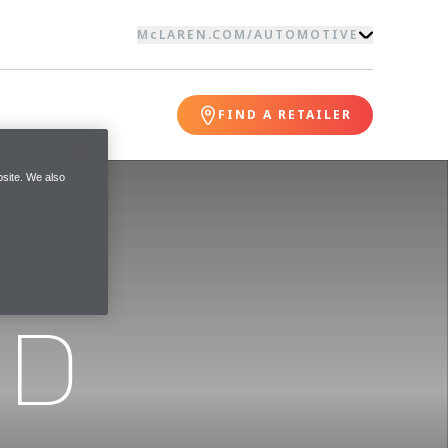
McLAREN.COM
/
AUTOMOTIVE
FIND A RETAILER
site. We also
ND