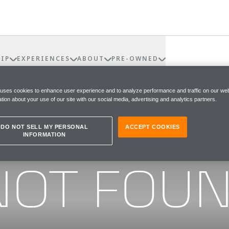
IP
EXPERIENCES
ABOUT
PRE-OWNED
 uses cookies to enhance user experience and to analyze performance and traffic on our web
tion about your use of our site with our social media, advertising and analytics partners.
DO NOT SELL MY PERSONAL
ACCEPT COOKIES
INFORMATION
he page you were looking for
NOT FOU