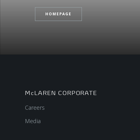
HOMEPAGE
McLAREN CORPORATE
Careers
Media