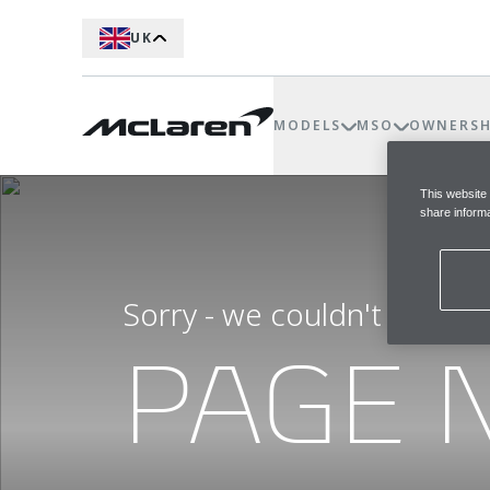
UK
MODELS
MSO
OWNERSH
This website
share informa
Sorry - we couldn't find t
PAGE 