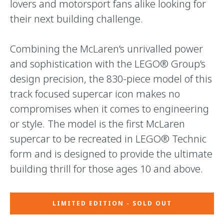
lovers and motorsport fans alike looking for
their next building challenge.
Combining the McLaren’s unrivalled power
and sophistication with the LEGO® Group’s
design precision, the 830-piece model of this
track focused supercar icon makes no
compromises when it comes to engineering
or style. The model is the first McLaren
supercar to be recreated in LEGO® Technic
form and is designed to provide the ultimate
building thrill for those ages 10 and above.
LIMITED EDITION - SOLD OUT