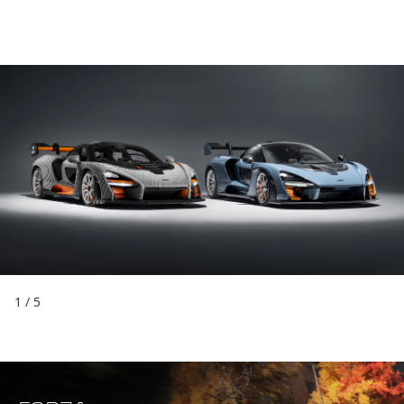
1
/
5