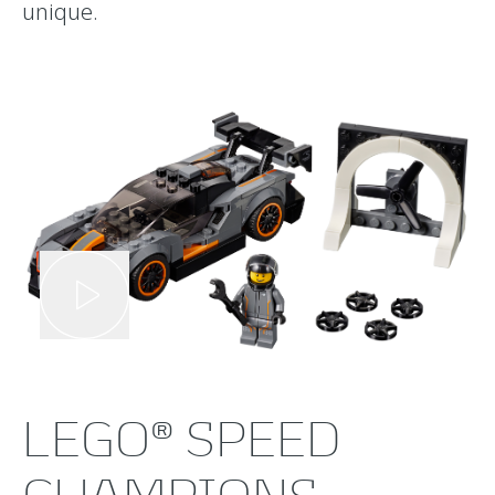
unique.
LEGO® SPEED