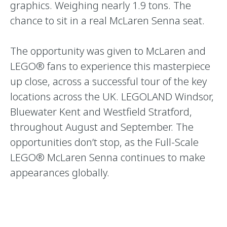
graphics. Weighing nearly 1.9 tons. The
chance to sit in a real McLaren Senna seat.
The opportunity was given to McLaren and
LEGO® fans to experience this masterpiece
up close, across a successful tour of the key
locations across the UK. LEGOLAND Windsor,
Bluewater Kent and Westfield Stratford,
throughout August and September. The
opportunities don’t stop, as the Full-Scale
LEGO® McLaren Senna continues to make
appearances globally.