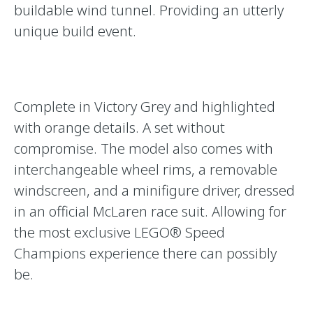
buildable wind tunnel. Providing an utterly
unique build event.
Complete in Victory Grey and highlighted
with orange details. A set without
compromise. The model also comes with
interchangeable wheel rims, a removable
windscreen, and a minifigure driver, dressed
in an official McLaren race suit. Allowing for
the most exclusive LEGO® Speed
Champions experience there can possibly
be.