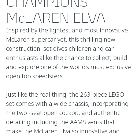
CHAMPIONS
McLAREN ELVA
Inspired by the lightest and most innovative
McLaren supercar yet, this thrilling new
construction set gives children and car
enthusiasts alike the chance to collect, build
and explore one of the world’s most exclusive
open top speedsters.
Just like the real thing, the 263-piece LEGO
set comes with a wide chassis, incorporating
the two -seat open cockpit, and authentic
detailing including the AAMS vents that
make the McLaren Elva so innovative and