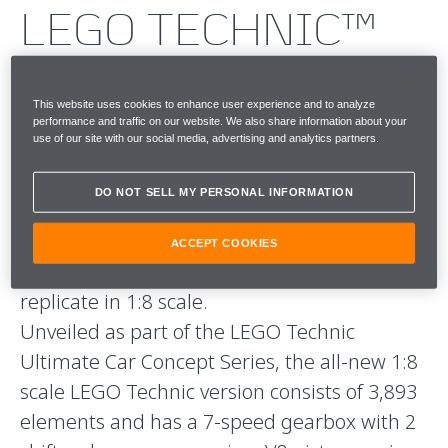
LEGO TECHNIC™
McLAREN P1™
This website uses cookies to enhance user experience and to analyze
An icon reimagined: introducing the Lego
performance and traffic on our website. We also share information about your
use of our site with our social media, advertising and analytics partners.
Technic™ McLaren P1™ . The incredible
engineering and technology underpinning
DO NOT SELL MY PERSONAL INFORMATION
the performance, style and functional design
the McLaren P1™, made it the perfect
ACCEPT COOKIES
challenge for the LEGO Technic team to
replicate in 1:8 scale.
Unveiled as part of the LEGO Technic
Ultimate Car Concept Series, the all-new 1:8
scale LEGO Technic version consists of 3,893
elements and has a 7-speed gearbox with 2