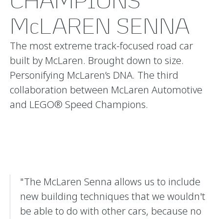
CHAMPIONS
McLAREN SENNA
The most extreme track-focused road car
built by McLaren. Brought down to size.
Personifying McLaren’s DNA. The third
collaboration between McLaren Automotive
and LEGO® Speed Champions.
"The McLaren Senna allows us to include
new building techniques that we wouldn't
be able to do with other cars, because no