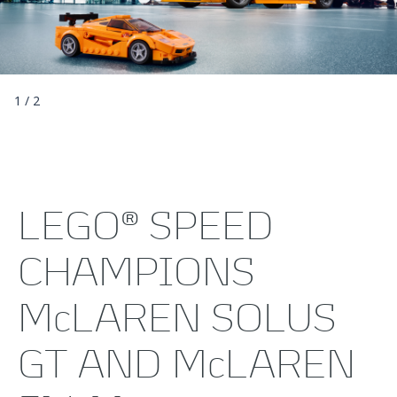
1
/
2
LEGO® SPEED
CHAMPIONS
McLAREN SOLUS
GT AND McLAREN