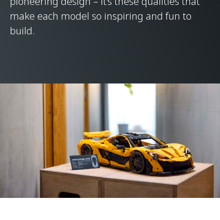
pioneering design – it’s these qualities that
make each model so inspiring and fun to
build.