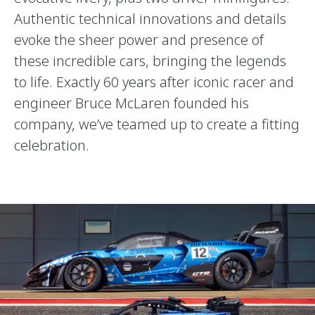
Authentic technical innovations and details
evoke the sheer power and presence of
these incredible cars, bringing the legends
to life. Exactly 60 years after iconic racer and
engineer Bruce McLaren founded his
company, we’ve teamed up to create a fitting
celebration.