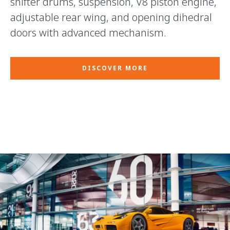
shifter drums, suspension, V8 piston engine,
adjustable rear wing, and opening dihedral
doors with advanced mechanism.
DISCOVER MORE