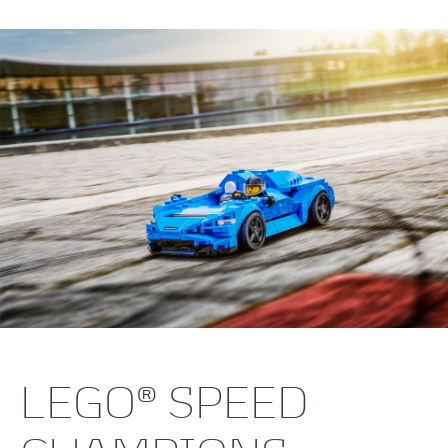
LEGO® SPEED