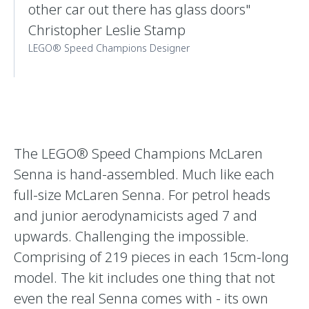
other car out there has glass doors"
Christopher Leslie Stamp
LEGO® Speed Champions Designer
The LEGO® Speed Champions McLaren
Senna is hand-assembled. Much like each
full-size McLaren Senna. For petrol heads
and junior aerodynamicists aged 7 and
upwards. Challenging the impossible.
Comprising of 219 pieces in each 15cm-long
model. The kit includes one thing that not
even the real Senna comes with - its own