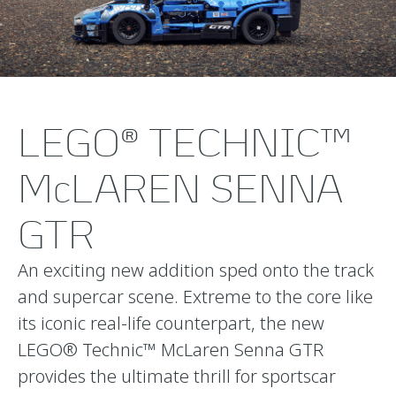
LEGO® TECHNIC™
McLAREN SENNA
GTR
An exciting new addition sped onto the track
and supercar scene. Extreme to the core like
its iconic real-life counterpart, the new
LEGO® Technic™ McLaren Senna GTR
provides the ultimate thrill for sportscar