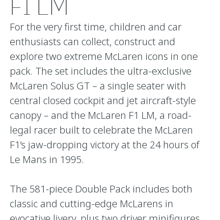
F1 LM
For the very first time, children and car
enthusiasts can collect, construct and
explore two extreme McLaren icons in one
pack. The set includes the ultra-exclusive
McLaren Solus GT – a single seater with
central closed cockpit and jet aircraft-style
canopy – and the McLaren F1 LM, a road-
legal racer built to celebrate the McLaren
F1’s jaw-dropping victory at the 24 hours of
Le Mans in 1995.
The 581-piece Double Pack includes both
classic and cutting-edge McLarens in
evocative livery, plus two driver minifigures.