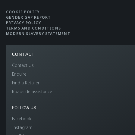
COOKIE POLICY
GENDER GAP REPORT
PRIVACY POLICY
TERMS AND CONDITIONS
MODERN SLAVERY STATEMENT
CONTACT
Contact Us
Enquire
Find a Retailer
Roadside assistance
FOLLOW US
Facebook
Instagram