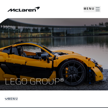
MENU
LEGO GROUP®
MENU