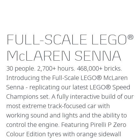
FULL-SCALE LEGO®
McLAREN SENNA
30 people. 2,700+ hours. 468,000+ bricks.
Introducing the Full-Scale LEGO® McLaren
Senna - replicating our latest LEGO® Speed
Champions set. A fully interactive build of our
most extreme track-focused car with
working sound and lights and the ability to
control the engine. Featuring Pirelli P Zero
Colour Edition tyres with orange sidewall