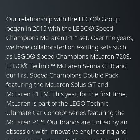
Our relationship with the LEGO® Group
began in 2015 with the LEGO® Speed
Champions McLaren P1™ set. Over the years,
we have collaborated on exciting sets such
as LEGO® Speed Champions McLaren 720S,
LEGO® Technic™ McLaren Senna GTR and
our first Speed Champions Double Pack
featuring the McLaren Solus GT and
McLaren F1 LM. This year, for the first time,
McLaren is part of the LEGO Technic
Ultimate Car Concept Series featuring the
McLaren P1™. Our brands are united by an
obsession with innovative engineering and