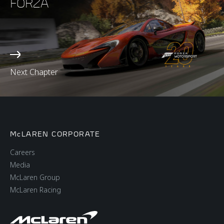
FORZA
Next Chapter
McLAREN CORPORATE
Careers
Media
McLaren Group
McLaren Racing