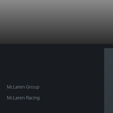
McLaren Group
McLaren Racing