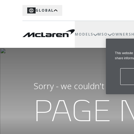
GLOBAL
MODELS
MSO
OWNERSH
This website
share informa
Sorry - we couldn't find t
PAGE 