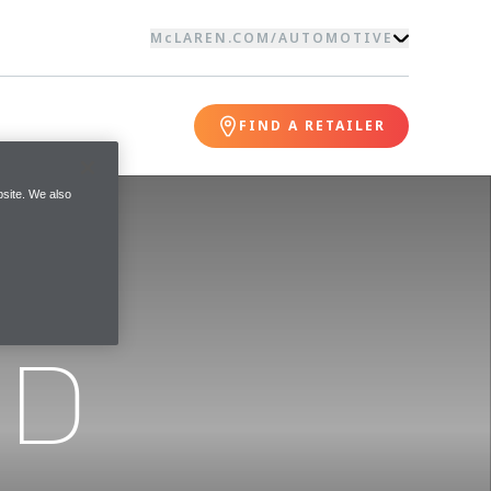
McLAREN.COM
/
AUTOMOTIVE
FIND A RETAILER
site. We also
ND