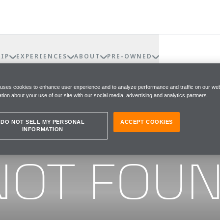
IP
EXPERIENCES
ABOUT
PRE-OWNED
 uses cookies to enhance user experience and to analyze performance and traffic on our web
tion about your use of our site with our social media, advertising and analytics partners.
DO NOT SELL MY PERSONAL
ACCEPT COOKIES
INFORMATION
he page you were looking for
NOT FOU