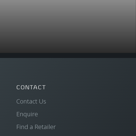
CONTACT
Contact Us
Enquire
Find a Retailer