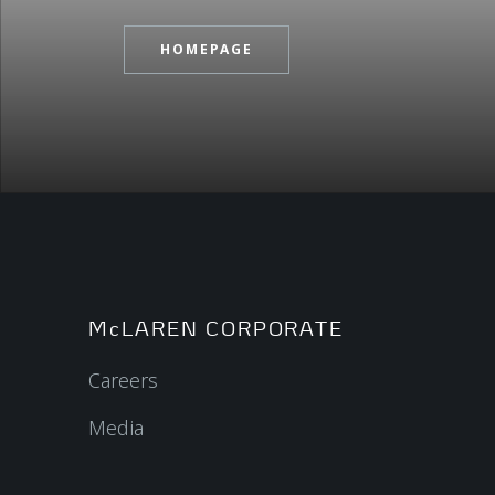
HOMEPAGE
McLAREN CORPORATE
Careers
Media