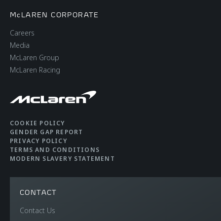
McLAREN CORPORATE
Careers
Media
McLaren Group
McLaren Racing
COOKIE POLICY
GENDER GAP REPORT
PRIVACY POLICY
TERMS AND CONDITIONS
MODERN SLAVERY STATEMENT
CONTACT
Contact Us