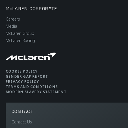
McLAREN CORPORATE
Careers
Media
McLaren Group
McLaren Racing
COOKIE POLICY
GENDER GAP REPORT
PRIVACY POLICY
TERMS AND CONDITIONS
MODERN SLAVERY STATEMENT
CONTACT
Contact Us