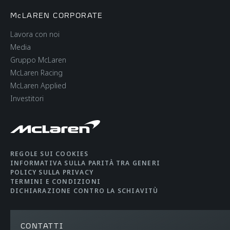
McLAREN CORPORATE
Lavora con noi
Media
Gruppo McLaren
McLaren Racing
McLaren Applied
Investitori
REGOLE SUI COOKIES
INFORMATIVA SULLA PARITÀ TRA GENERI
POLICY SULLA PRIVACY
TERMINI E CONDIZIONI
DICHIARAZIONE CONTRO LA SCHIAVITÙ
CONTATTI