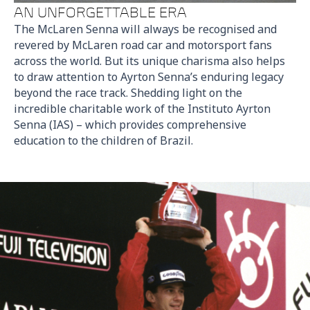
AN UNFORGETTABLE ERA
The McLaren Senna will always be recognised and
revered by McLaren road car and motorsport fans
across the world. But its unique charisma also helps
to draw attention to Ayrton Senna’s enduring legacy
beyond the race track. Shedding light on the
incredible charitable work of the Instituto Ayrton
Senna (IAS) – which provides comprehensive
education to the children of Brazil.