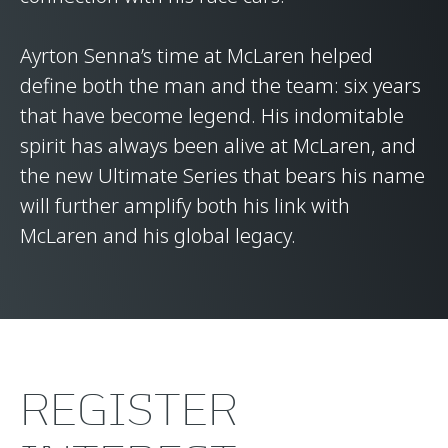
Ayrton Senna’s time at McLaren helped
define both the man and the team: six years
that have become legend. His indomitable
spirit has always been alive at McLaren, and
the new Ultimate Series that bears his name
will further amplify both his link with
McLaren and his global legacy.
REGISTER