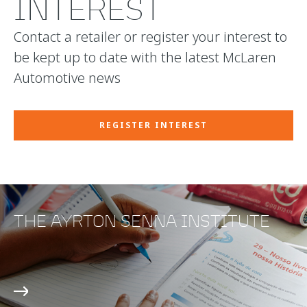
INTEREST
Contact a retailer or register your interest to
be kept up to date with the latest McLaren
Automotive news
REGISTER INTEREST
THE AYRTON SENNA INSTITUTE