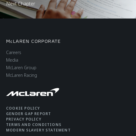
Next Chapter
McLAREN CORPORATE
Careers
Media
McLaren Group
McLaren Racing
COOKIE POLICY
GENDER GAP REPORT
PRIVACY POLICY
TERMS AND CONDITIONS
MODERN SLAVERY STATEMENT