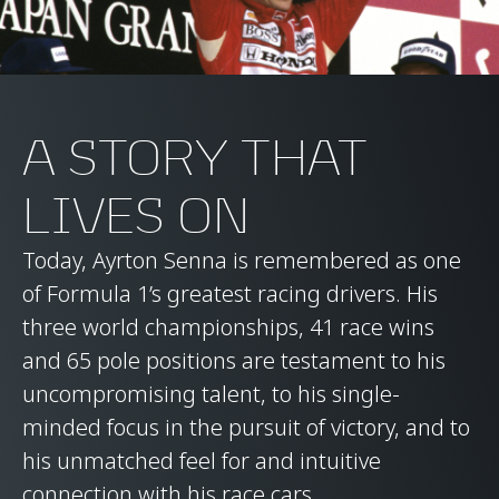
A STORY THAT
LIVES ON
Today, Ayrton Senna is remembered as one
of Formula 1’s greatest racing drivers. His
three world championships, 41 race wins
and 65 pole positions are testament to his
uncompromising talent, to his single-
minded focus in the pursuit of victory, and to
his unmatched feel for and intuitive
connection with his race cars.