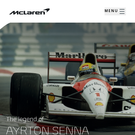
MENU
The legend of
AYRTON SENNA