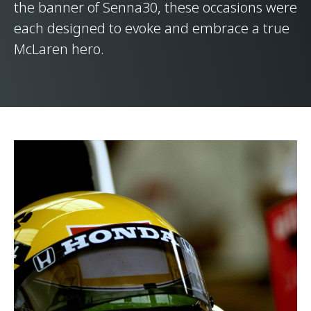
the banner of Senna30, these occasions were
each designed to evoke and embrace a true
McLaren hero.