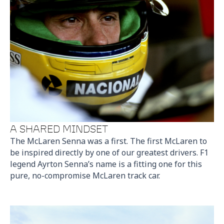
A SHARED MINDSET
The McLaren Senna was a first. The first McLaren to
be inspired directly by one of our greatest drivers. F1
legend Ayrton Senna’s name is a fitting one for this
pure, no-compromise McLaren track car.