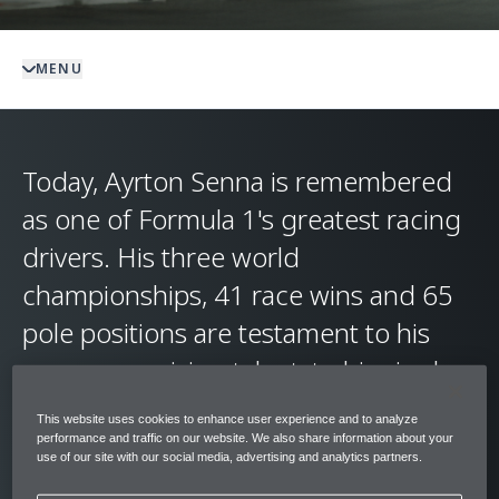
MENU
Today, Ayrton Senna is remembered
as one of Formula 1's greatest racing
drivers. His three world
championships, 41 race wins and 65
pole positions are testament to his
uncompromising talent, to his single-
minded focus in the pursuit of victory,
This website uses cookies to enhance user experience and to analyze
and to his unmatched feel for and
performance and traffic on our website. We also share information about your
use of our site with our social media, advertising and analytics partners.
intuitive connection with his race cars.