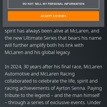
DO NOT SELL MY PERSONAL INFORMATION
Ayrton Senna's time at McLaren helped
define both the man and the team: six years
ACCEPT COOKIES
that have become legend. His indomitable
spirit has always been alive at McLaren, and
the new Ultimate Series that bears his name
will further amplify both his link with
McLaren and his global legacy.
In 2024, 30 years after his final race, McLaren
Automotive and McLaren Racing
collaborated to celebrate the life, spirit and
racing achievements of Ayrton Senna. Paying
tribute to the legend – and the man himself
– through a series of exclusive events. Under