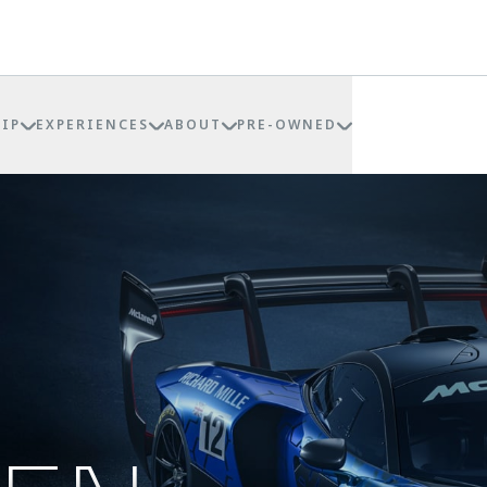
IP
EXPERIENCES
ABOUT
PRE-OWNED