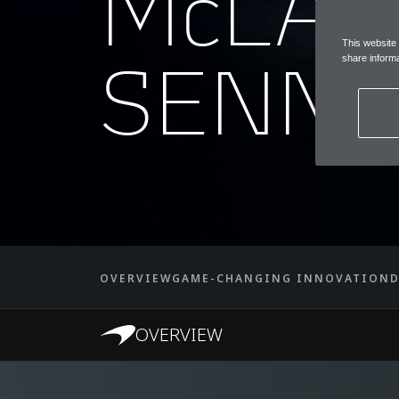
McLA
This website
SENNA
share informa
OVERVIEW
GAME-CHANGING INNOVATION
D
OVERVIEW