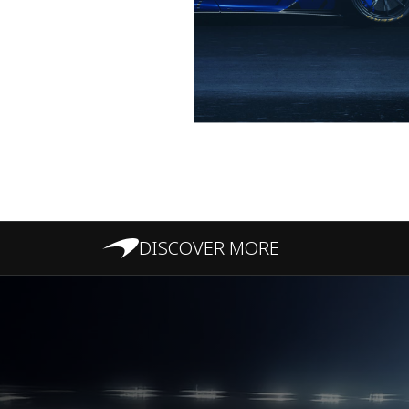
DISCOVER MORE