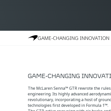
GAME-CHANGING INNOVATION
GAME-CHANGING INNOVAT
The McLaren Senna™ GTR rewrote the rules
engineering. Its highly advanced aerodynami
revolutionary, incorporating a host of grou
technologies first developed in Formula 1™.