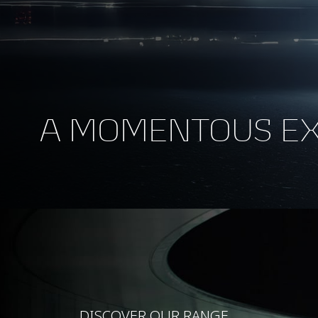
A MOMENTOUS E
DISCOVER OUR RANGE