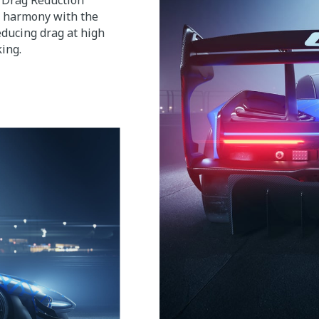
d Drag Reduction
n harmony with the
reducing drag at high
ing.