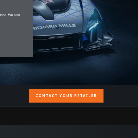
site. We also
CONTACT YOUR RETAILER