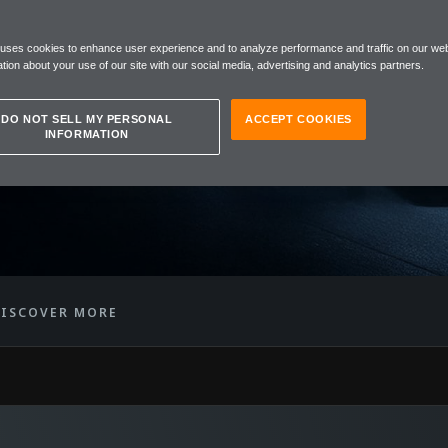
REN
 uses cookies to enhance user experience and to analyze performance and traffic on our web
™ GTR
tion about your use of our site with our social media, advertising and analytics partners.
DO NOT SELL MY PERSONAL
ACCEPT COOKIES
INFORMATION
ISCOVER MORE