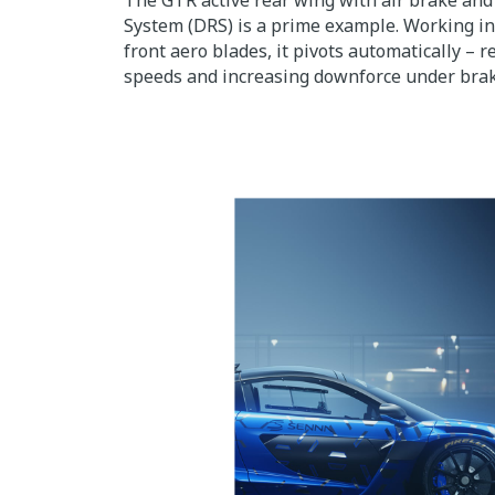
The GTR active rear wing with air brake an
System (DRS) is a prime example. Working i
front aero blades, it pivots automatically – 
speeds and increasing downforce under brak