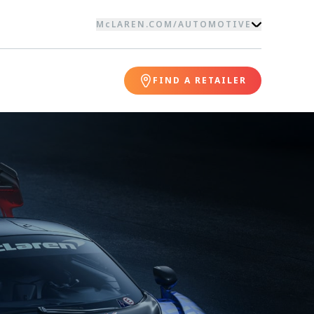
McLAREN.COM
/
AUTOMOTIVE
FIND A RETAILER