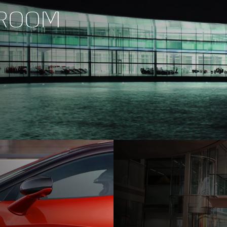
WROOM