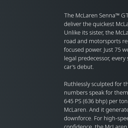
The McLaren Senna™ GTR
deliver the quickest McL
Unlike its sister, the Mc
road and motorsports reg
focused power. Just 75 wer
legal predecessor, every 
car's debut.
Ruthlessly sculpted for 
numbers speak for themse
645 PS (636 bhp) per ton
McLaren. And it generate
downforce. For high-speed
confidence, the McLare