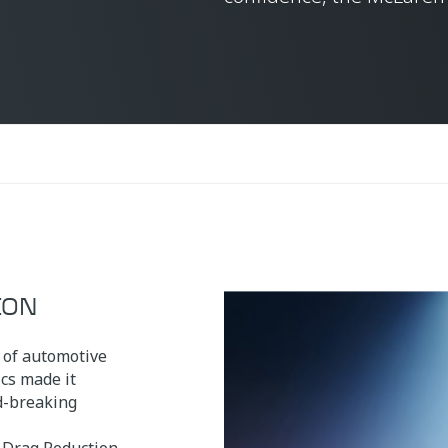
ION
 of automotive
cs made it
nd-breaking