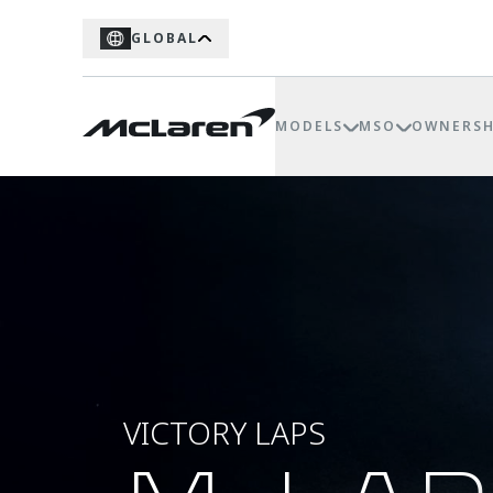
GLOBAL
MODELS
MSO
OWNERSH
VICTORY LAPS