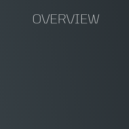
OVERVIEW