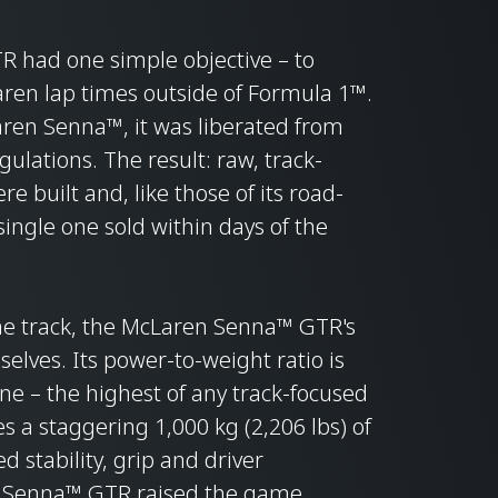
 had one simple objective – to
aren lap times outside of Formula 1™.
Laren Senna™, it was liberated from
ulations. The result: raw, track-
e built and, like those of its road-
single one sold within days of the
the track, the McLaren Senna™ GTR's
lves. Its power-to-weight ratio is
ne – the highest of any track-focused
s a staggering 1,000 kg (2,206 lbs) of
 stability, grip and driver
n Senna™ GTR raised the game.