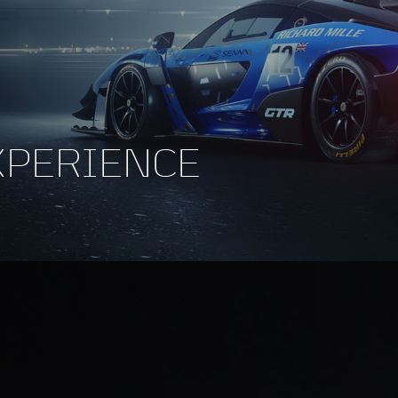
XPERIENCE