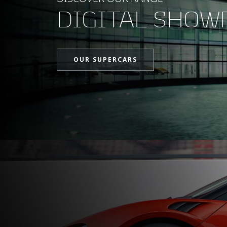
DIGITAL SHO
OUR SUPERCARS