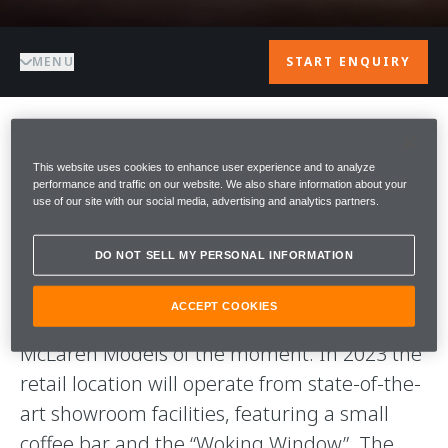
MENU
START ENQUIRY
WELCOME TO
This website uses cookies to enhance user experience and to analyze
performance and traffic on our website. We also share information about your
McLAREN VIENNA
use of our site with our social media, advertising and analytics partners.
DO NOT SELL MY PERSONAL INFORMATION
McLaren Vienna is the brand’s latest
European retail location, which is starting off
ACCEPT COOKIES
with a 70 sqm Pop-Up Store that hosts all
McLaren Models of the moment. In 2023 the
retail location will operate from state-of-the-
art showroom facilities, featuring a small
coffee bar and the “Woking Window”. The