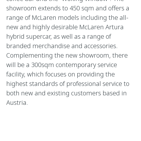
showroom extends to 450 sqm and offers a
range of McLaren models including the all-
new and highly desirable McLaren Artura
hybrid supercar, as well as a range of
branded merchandise and accessories.
Complementing the new showroom, there
will be a 300sqm contemporary service
facility, which focuses on providing the
highest standards of professional service to
both new and existing customers based in
Austria.