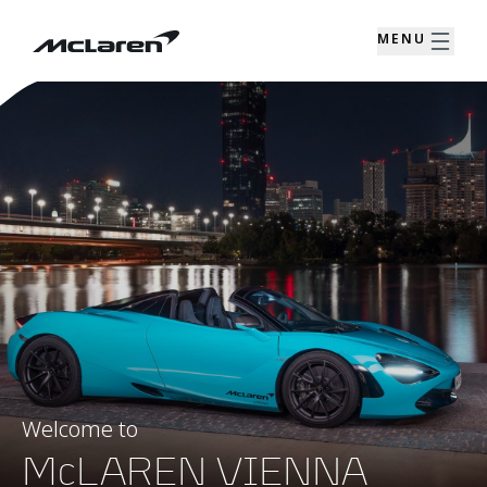
MENU
Welcome to
McLAREN VIENNA