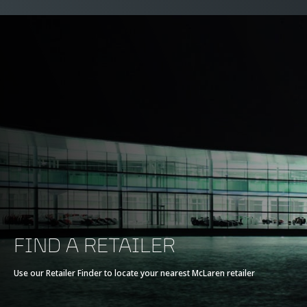
FIND A RETAILER
Use our Retailer Finder to locate your nearest McLaren retailer