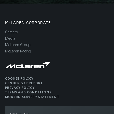
McLAREN CORPORATE
Careers
Media
McLaren Group
McLaren Racing
COOKIE POLICY
GENDER GAP REPORT
PRIVACY POLICY
TERMS AND CONDITIONS
MODERN SLAVERY STATEMENT