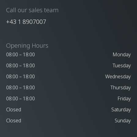
Call our sales team
+43 1 8907007
Opening Hours
08:00 – 18:00
Monday
08:00 – 18:00
Tuesday
08:00 – 18:00
Wednesday
08:00 – 18:00
Thursday
08:00 – 18:00
Friday
Closed
Saturday
Closed
Sunday