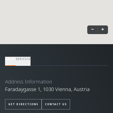
−
+
SALES
SERVICE
Address Information
Faradaygasse 1, 1030 Vienna, Austria
GET DIRECTIONS
CONTACT US