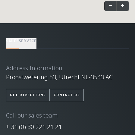
−
+
SALES
SERVICE
Address Information
Proostwetering 53, Utrecht NL-3543 AC
GET DIRECTIONS
CONTACT US
Call our sales team
+ 31 (0) 30 221 21 21