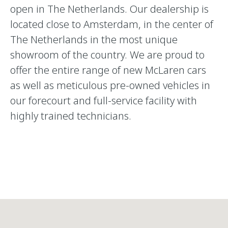
open in The Netherlands. Our dealership is
located close to Amsterdam, in the center of
The Netherlands in the most unique
showroom of the country. We are proud to
offer the entire range of new McLaren cars
as well as meticulous pre-owned vehicles in
our forecourt and full-service facility with
highly trained technicians.