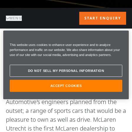
MENU
START ENQUIRY
WELCOME TO
This website uses cookies to enhance user experience and to analyze
performance and traffic on our website. We also share information about your
use of our site with our social media, advertising and analytics partners.
McLAREN
DO NOT SELL MY PERSONAL INFORMATION
UTRECHT
ACCEPT COOKIES
Our aim is to deliver what McLaren
Automotive's engineers planned from the
outset; a range of sports cars that would be a
pleasure to own as well as drive. McLaren
Utrecht is the first McLaren dealership to