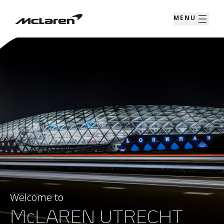
MENU
Welcome to
McLAREN UTRECHT