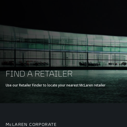
FIND A RETAILER
Use our Retailer Finder to locate your nearest McLaren retailer
McLAREN CORPORATE