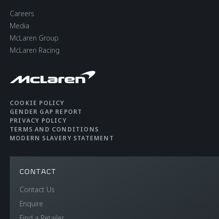
Careers
Media
McLaren Group
McLaren Racing
COOKIE POLICY
GENDER GAP REPORT
PRIVACY POLICY
TERMS AND CONDITIONS
MODERN SLAVERY STATEMENT
CONTACT
Contact Us
Enquire
Find a Retailer