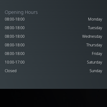
Opening Hours
08:00-18:00
Monday
08:00-18:00
Tuesday
08:00-18:00
Wednesday
08:00-18:00
Thursday
08:00-18:00
Friday
10:00-17:00
Saturday
Closed
Sunday