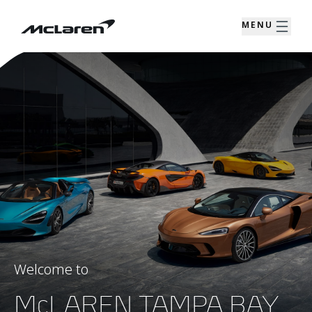
MENU
Welcome to
McLAREN TAMPA BAY