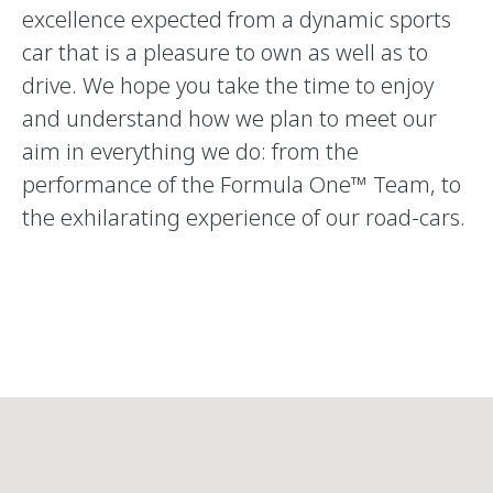
excellence expected from a dynamic sports
car that is a pleasure to own as well as to
drive. We hope you take the time to enjoy
and understand how we plan to meet our
aim in everything we do: from the
performance of the Formula One™ Team, to
the exhilarating experience of our road-cars.