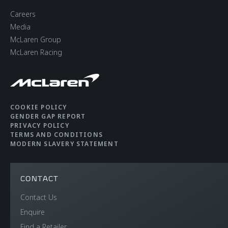
Careers
Media
McLaren Group
McLaren Racing
COOKIE POLICY
GENDER GAP REPORT
PRIVACY POLICY
TERMS AND CONDITIONS
MODERN SLAVERY STATEMENT
CONTACT
Contact Us
Enquire
Find a Retailer