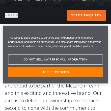
MENU
START ENQUIRY
WELCOME TO
This website uses cookies to enhance user experience and to analyze
performance and traffic on our website. We also share information about your
use of our site with our social media, advertising and analytics partners.
McLAREN TAMPA
DO NOT SELL MY PERSONAL INFORMATION
BAY
ACCEPT COOKIES
A warm welcome to McLaren Tampa Bay. We
are proud to be part of the McLaren Team
and this exciting and innovative brand. Our
aim is to deliver an ownership experience
second to none with the commitment to