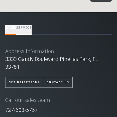
SALES
SERVICE
Address Information
3333 Gandy Boulevard Pinellas Park, FL
33781
GET DIRECTIONS
CONTACT US
Call our sales team
727-608-5767