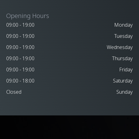
Opening Hours
09:00 - 19:00
Monday
09:00 - 19:00
Tuesday
09:00 - 19:00
Wednesday
09:00 - 19:00
Thursday
09:00 - 19:00
Friday
09:00 - 18:00
Saturday
Closed
Sunday