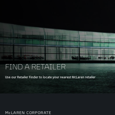
FIND A RETAILER
Use our Retailer Finder to locate your nearest McLaren retailer
McLAREN CORPORATE