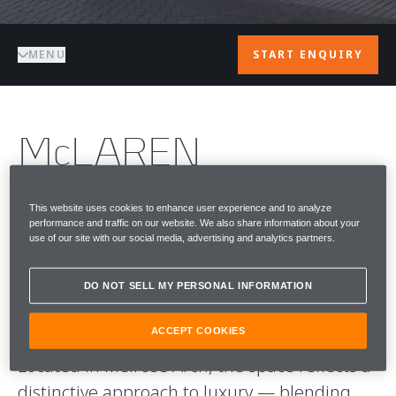
MENU
START ENQUIRY
McLAREN
JOHANNESBURG
This website uses cookies to enhance user experience and to analyze
performance and traffic on our website. We also share information about your
McLaren Johannesburg is the home of
use of our site with our social media, advertising and analytics partners.
McLaren Automotive in South Africa —
where performance, design, and culture
DO NOT SELL MY PERSONAL INFORMATION
come together.
ACCEPT COOKIES
Located in Melrose Arch, the space reflects a
distinctive approach to luxury — blending