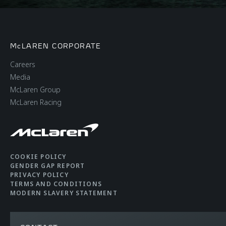
McLAREN CORPORATE
Careers
Media
McLaren Group
McLaren Racing
COOKIE POLICY
GENDER GAP REPORT
PRIVACY POLICY
TERMS AND CONDITIONS
MODERN SLAVERY STATEMENT