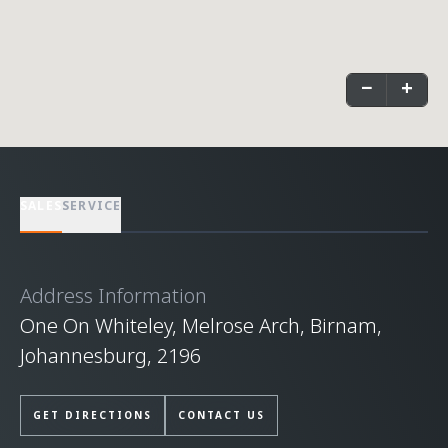
−
+
SALES
SERVICE
Address Information
One On Whiteley, Melrose Arch, Birnam,
Johannesburg, 2196
GET DIRECTIONS
CONTACT US