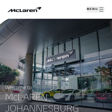
MENU
Welcome to
McLAREN
JOHANNESBURG