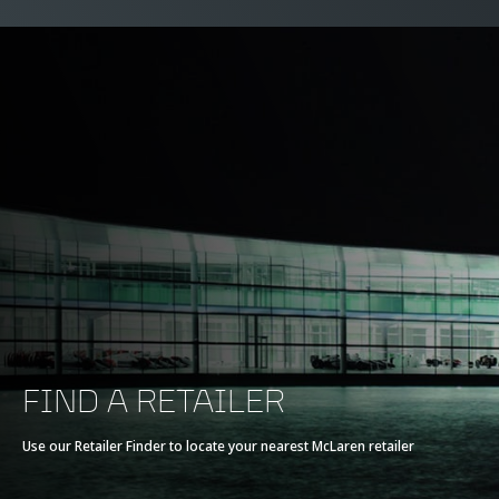
FIND A RETAILER
Use our Retailer Finder to locate your nearest McLaren retailer