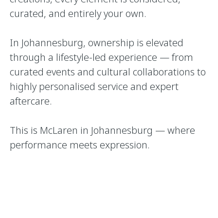
curated, and entirely your own.
In Johannesburg, ownership is elevated
through a lifestyle-led experience — from
curated events and cultural collaborations to
highly personalised service and expert
aftercare.
This is McLaren in Johannesburg — where
performance meets expression.