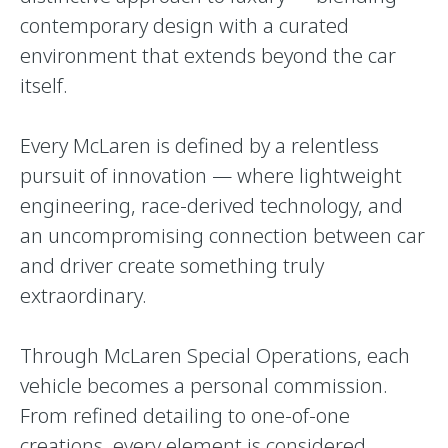
contemporary design with a curated
environment that extends beyond the car
itself.
Every McLaren is defined by a relentless
pursuit of innovation — where lightweight
engineering, race-derived technology, and
an uncompromising connection between car
and driver create something truly
extraordinary.
Through McLaren Special Operations, each
vehicle becomes a personal commission.
From refined detailing to one-of-one
creations, every element is considered,