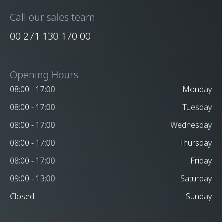
Call our sales team
00 271 130 170 00
Opening Hours
08:00 - 17:00
Monday
08:00 - 17:00
Tuesday
08:00 - 17:00
Wednesday
08:00 - 17:00
Thursday
08:00 - 17:00
Friday
09:00 - 13:00
Saturday
Closed
Sunday