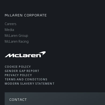
McLAREN CORPORATE
Careers
Media
McLaren Group
McLaren Racing
COOKIE POLICY
GENDER GAP REPORT
PRIVACY POLICY
TERMS AND CONDITIONS
MODERN SLAVERY STATEMENT
CONTACT