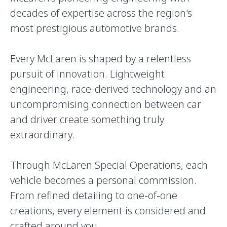
decades of expertise across the region's
most prestigious automotive brands.
Every McLaren is shaped by a relentless
pursuit of innovation. Lightweight
engineering, race-derived technology and an
uncompromising connection between car
and driver create something truly
extraordinary.
Through McLaren Special Operations, each
vehicle becomes a personal commission.
From refined detailing to one-of-one
creations, every element is considered and
crafted around you.