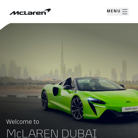
MENU
Welcome to
McLAREN DUBAI