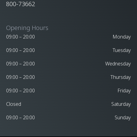
800-73662
Opening Hours
09:00 – 20:00
Monday
09:00 – 20:00
Tuesday
09:00 – 20:00
Wednesday
09:00 – 20:00
Thursday
09:00 – 20:00
Friday
Closed
Saturday
09:00 – 20:00
Sunday