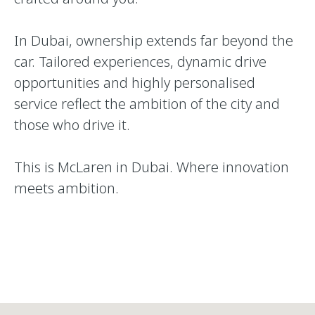
In Dubai, ownership extends far beyond the
car. Tailored experiences, dynamic drive
opportunities and highly personalised
service reflect the ambition of the city and
those who drive it.
This is McLaren in Dubai. Where innovation
meets ambition.