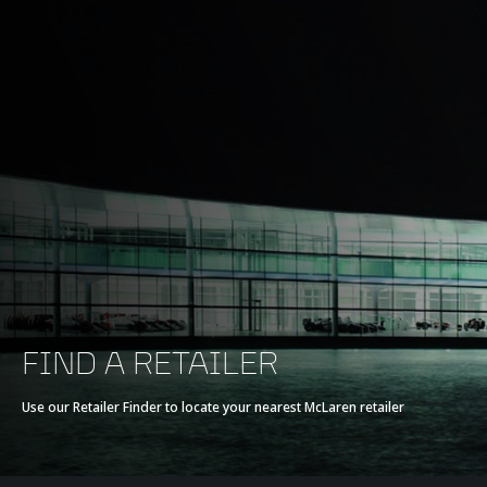
FIND A RETAILER
Use our Retailer Finder to locate your nearest McLaren retailer