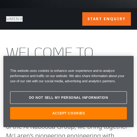
MENU
START ENQUIRY
WELCOME TO
McLAREN DUBAI
This website uses cookies to enhance user experience and to analyze
performance and traffic on our website. We also share information about your
McLaren Dubai is the home of McLaren
use of our site with our social media, advertising and analytics partners.
Automotive in the city, a destination defined
by performance, design and individuality.
DO NOT SELL MY PERSONAL INFORMATION
ACCEPT COOKIES
Operated by Performance Tuning LLC, part
of the Al Nabooda Group, we bring together
McLaren's pioneering engineering with