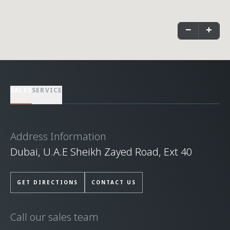
−
+
SALES
SERVICE
Address Information
Dubai, U.A.E Sheikh Zayed Road, Ext 40
GET DIRECTIONS
CONTACT US
Call our sales team