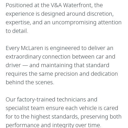
Positioned at the V&A Waterfront, the
experience is designed around discretion,
expertise, and an uncompromising attention
to detail.
Every McLaren is engineered to deliver an
extraordinary connection between car and
driver — and maintaining that standard
requires the same precision and dedication
behind the scenes.
Our factory-trained technicians and
specialist team ensure each vehicle is cared
for to the highest standards, preserving both
performance and integrity over time.