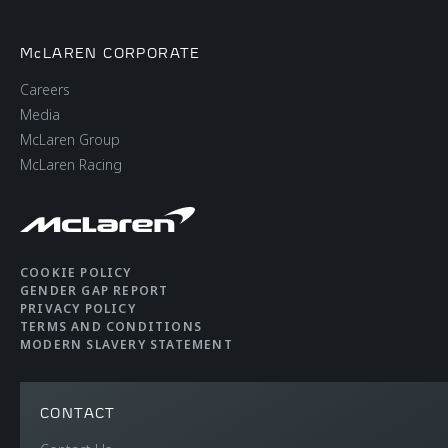
McLAREN CORPORATE
Careers
Media
McLaren Group
McLaren Racing
COOKIE POLICY
GENDER GAP REPORT
PRIVACY POLICY
TERMS AND CONDITIONS
MODERN SLAVERY STATEMENT
CONTACT