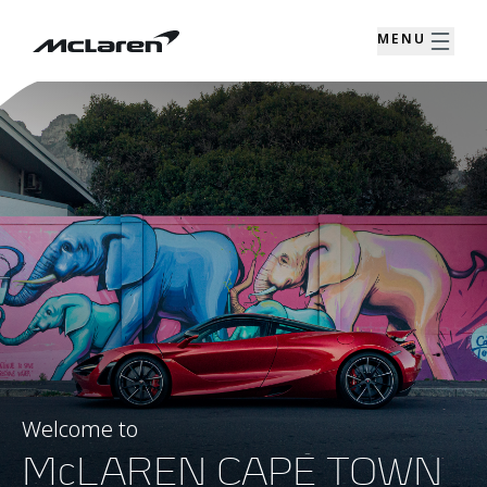
MENU
Welcome to
McLAREN CAPE TOWN