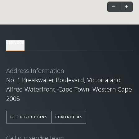
−
+
SERVICE
Address Information
No. 1 Breakwater Boulevard, Victoria and
Alfred Waterfront, Cape Town, Western Cape
2008
GET DIRECTIONS
CONTACT US
Call our service team