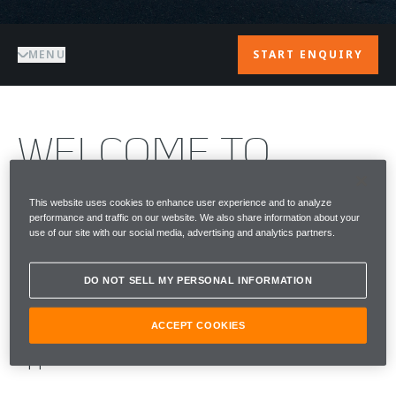
MENU
START ENQUIRY
WELCOME TO
McLAREN CAPE
This website uses cookies to enhance user experience and to analyze
performance and traffic on our website. We also share information about your
TOWN
use of our site with our social media, advertising and analytics partners.
McLaren Cape Town is the official McLaren
DO NOT SELL MY PERSONAL INFORMATION
presence in the Western Cape — supporting
ACCEPT COOKIES
owners with a seamless, highly personalised
approach to care and aftersales.