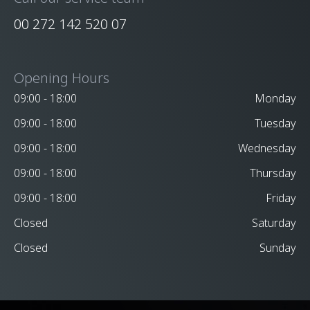
00 272 142 520 07
Opening Hours
09:00 - 18:00
Monday
09:00 - 18:00
Tuesday
09:00 - 18:00
Wednesday
09:00 - 18:00
Thursday
09:00 - 18:00
Friday
Closed
Saturday
Closed
Sunday