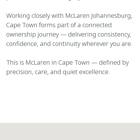
Working closely with McLaren Johannesburg,
Cape Town forms part of a connected
ownership journey — delivering consistency,
confidence, and continuity wherever you are.
This is McLaren in Cape Town — defined by
precision, care, and quiet excellence.