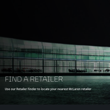
FIND A RETAILER
Use our Retailer Finder to locate your nearest McLaren retailer