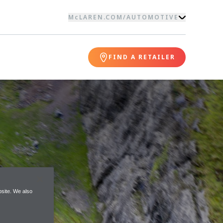
McLAREN.COM
/
AUTOMOTIVE
FIND A RETAILER
site. We also