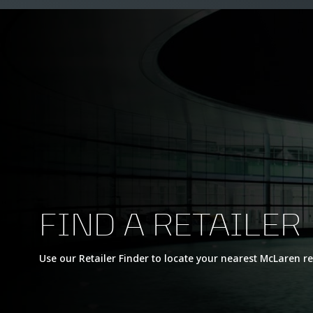
FIND A RETAILER
Use our Retailer Finder to locate your nearest McLaren re