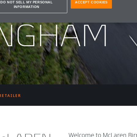
REN
DO NOT SELL MY PERSONAL
ACCEPT COOKIES
INFORMATION
INGHAM
RETAILER
Welcome to McLaren Bi