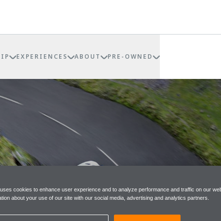
IP
EXPERIENCES
ABOUT
PRE-OWNED
 uses cookies to enhance user experience and to analyze performance and traffic on our web
tion about your use of our site with our social media, advertising and analytics partners.