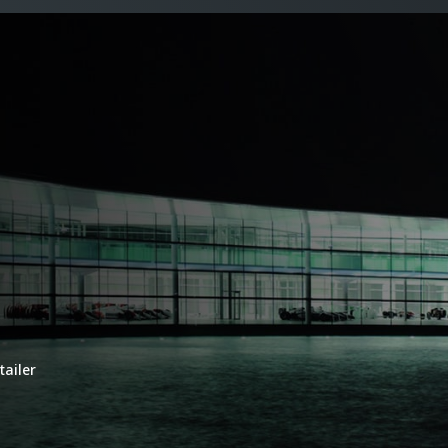
tailer