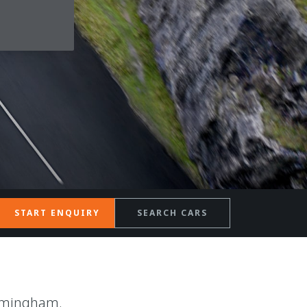
START ENQUIRY
SEARCH CARS
rmingham.