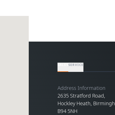
SALES
SERVICE
Address Information
2635 Stratford Road,
Hockley Heath, Birming
B94 5NH