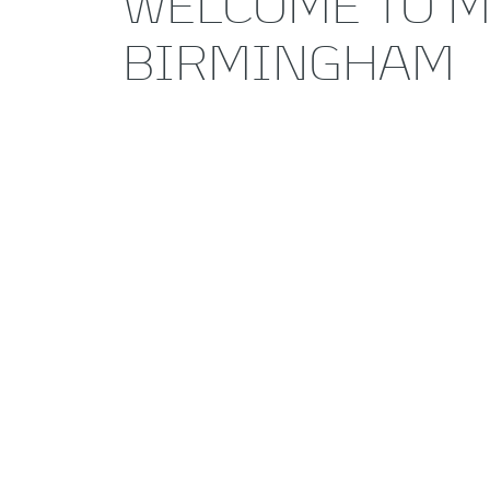
WELCOME TO M
BIRMINGHAM