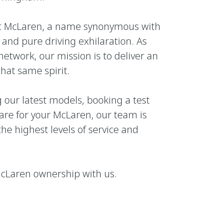
nt McLaren, a name synonymous with
and pure driving exhilaration. As
network, our mission is to deliver an
that same spirit.
 our latest models, booking a test
care for your McLaren, our team is
he highest levels of service and
 McLaren ownership with us.