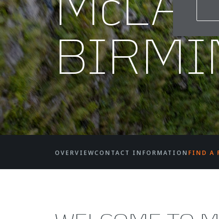
McLA
BIRM
OVERVIEW
CONTACT INFORMATION
FIND A 