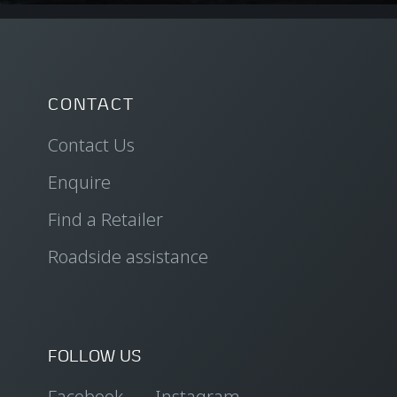
CONTACT
Contact Us
Enquire
Find a Retailer
Roadside assistance
FOLLOW US
Facebook
Instagram