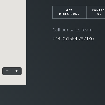
GET
CONTAC
DIRECTIONS
US
Call our sales team
+44 (0)1564 787180
−
+