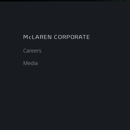
McLAREN CORPORATE
Careers
Media