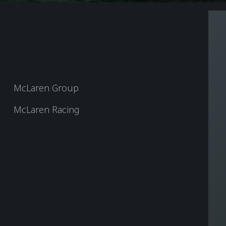
McLaren Group
McLaren Racing