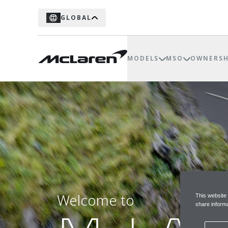
GLOBAL
MODELS
MSO
OWNERSH
Welcome to
This website
share informa