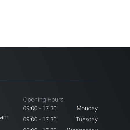
Opening Hours
09:00 - 17.30
Monday
ham
09:00 - 17.30
Tuesday