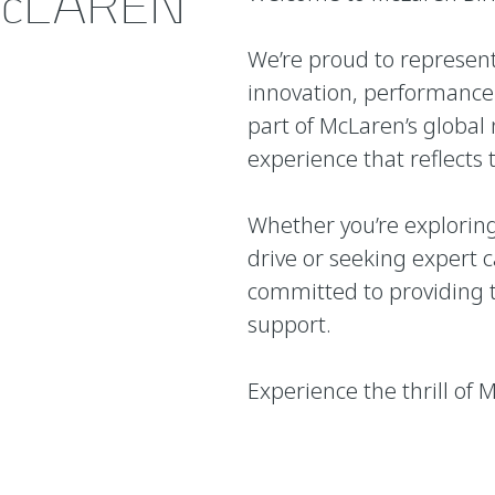
cLAREN
We’re proud to represe
innovation, performance 
part of McLaren’s global 
experience that reflects 
Whether you’re exploring
drive or seeking expert 
committed to providing t
support.
Experience the thrill of