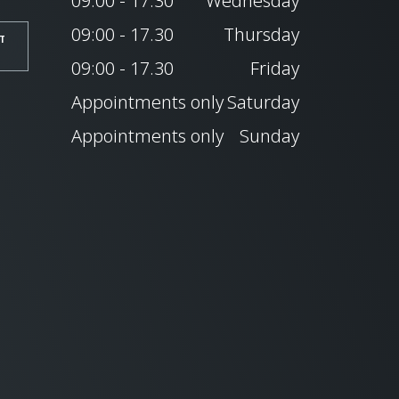
09:00 - 17.30
Wednesday
09:00 - 17.30
Thursday
T
09:00 - 17.30
Friday
Appointments only
Saturday
Appointments only
Sunday