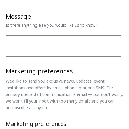
Message
Is there anything else you would like us to know?
Marketing preferences
We’d like to send you exclusive news, updates, event
invitations and offers by email, phone, mail and SMS. Our
primary method of communication is email — but don’t worry,
we won’t fill your inbox with too many emails and you can
unsubscribe at any time.
Marketing preferences