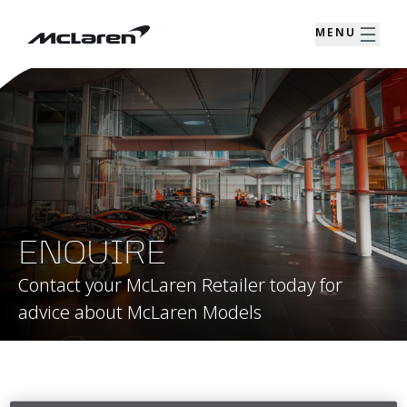
MENU
ENQUIRE
Contact your McLaren Retailer today for
advice about McLaren Models