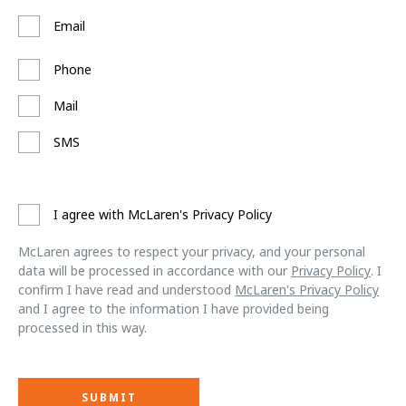
Email
Phone
Mail
SMS
I agree with McLaren's Privacy Policy
McLaren agrees to respect your privacy, and your personal
data will be processed in accordance with our
Privacy Policy
. I
confirm I have read and understood
McLaren's Privacy Policy
and I agree to the information I have provided being
processed in this way.