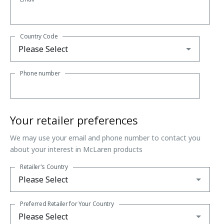
Country Code
Phone number
Your retailer preferences
We may use your email and phone number to contact you
about your interest in McLaren products
Retailer's Country
Preferred Retailer for Your Country