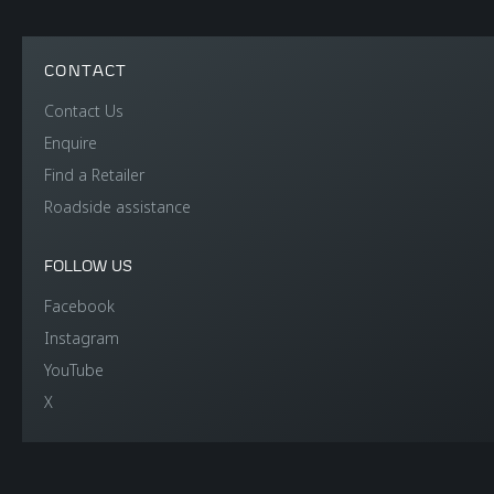
CONTACT
Contact Us
Enquire
Find a Retailer
Roadside assistance
FOLLOW US
Facebook
Instagram
YouTube
X