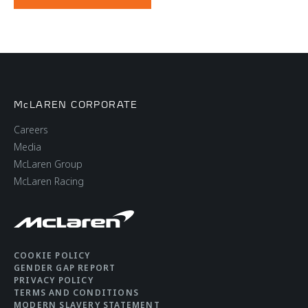
McLAREN CORPORATE
Careers
Media
McLaren Group
McLaren Racing
COOKIE POLICY
GENDER GAP REPORT
PRIVACY POLICY
TERMS AND CONDITIONS
MODERN SLAVERY STATEMENT