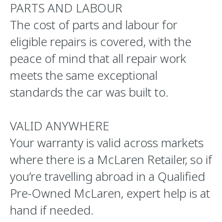
PARTS AND LABOUR
The cost of parts and labour for
eligible repairs is covered, with the
peace of mind that all repair work
meets the same exceptional
standards the car was built to.
VALID ANYWHERE
Your warranty is valid across markets
where there is a McLaren Retailer, so if
you’re travelling abroad in a Qualified
Pre-Owned McLaren, expert help is at
hand if needed.