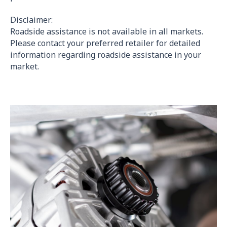
Disclaimer:
Roadside assistance is not available in all markets.
Please contact your preferred retailer for detailed
information regarding roadside assistance in your
market.