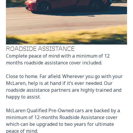
ROADSIDE ASSISTANCE
Complete peace of mind with a minimum of 12
months roadside assistance cover included.
Close to home. Far afield. Wherever you go with your
McLaren, help is at hand if it’s ever needed. Our
roadside assistance partners are highly trained and
happy to assist.
McLaren Qualified Pre-Owned cars are backed by a
minimum of 12-months Roadside Assistance cover
which can be upgraded to two years for ultimate
peace of mind.