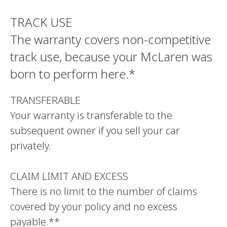
TRACK USE
The warranty covers non-competitive
track use, because your McLaren was
born to perform here.*
TRANSFERABLE
Your warranty is transferable to the
subsequent owner if you sell your car
privately.
CLAIM LIMIT AND EXCESS
There is no limit to the number of claims
covered by your policy and no excess
payable.**