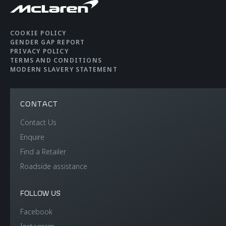
COOKIE POLICY
GENDER GAP REPORT
PRIVACY POLICY
TERMS AND CONDITIONS
MODERN SLAVERY STATEMENT
CONTACT
Contact Us
Enquire
Find a Retailer
Roadside assistance
FOLLOW US
Facebook