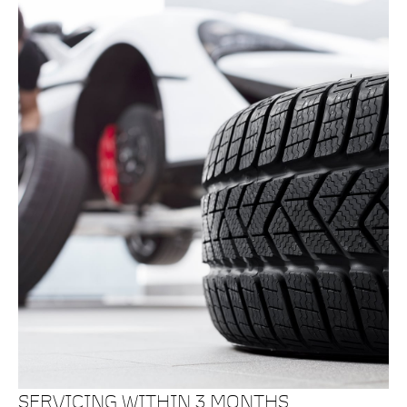
SERVICING WITHIN 3 MONTHS