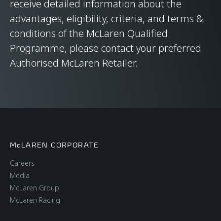
receive detailed information about the
advantages, eligibility, criteria, and terms &
conditions of the McLaren Qualified
Programme, please contact your preferred
Authorised McLaren Retailer.
McLAREN CORPORATE
Careers
Media
McLaren Group
McLaren Racing