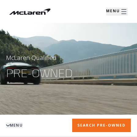
MENU
McLaren Qualified
PRE-OWNED
MENU
SEARCH PRE-OWNED