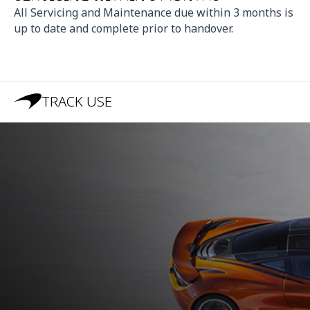
All Servicing and Maintenance due within 3 months is
up to date and complete prior to handover.
TRACK USE