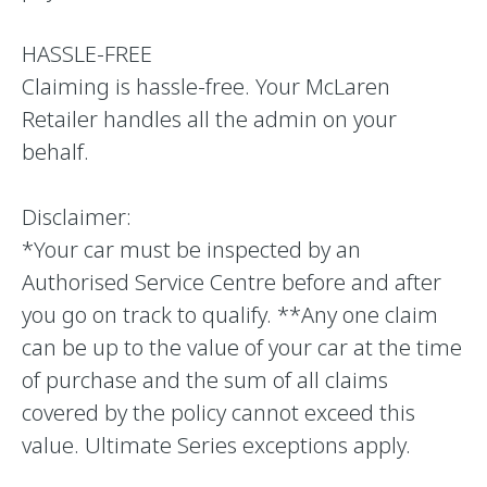
HASSLE-FREE
Claiming is hassle-free. Your McLaren
Retailer handles all the admin on your
behalf.
Disclaimer:
*Your car must be inspected by an
Authorised Service Centre before and after
you go on track to qualify. **Any one claim
can be up to the value of your car at the time
of purchase and the sum of all claims
covered by the policy cannot exceed this
value. Ultimate Series exceptions apply.