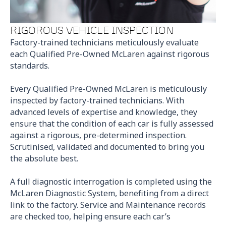
RIGOROUS VEHICLE INSPECTION
Factory-trained technicians meticulously evaluate
each Qualified Pre-Owned McLaren against rigorous
standards.
Every Qualified Pre-Owned McLaren is meticulously
inspected by factory-trained technicians. With
advanced levels of expertise and knowledge, they
ensure that the condition of each car is fully assessed
against a rigorous, pre-determined inspection.
Scrutinised, validated and documented to bring you
the absolute best.
A full diagnostic interrogation is completed using the
McLaren Diagnostic System, benefiting from a direct
link to the factory. Service and Maintenance records
are checked too, helping ensure each car’s