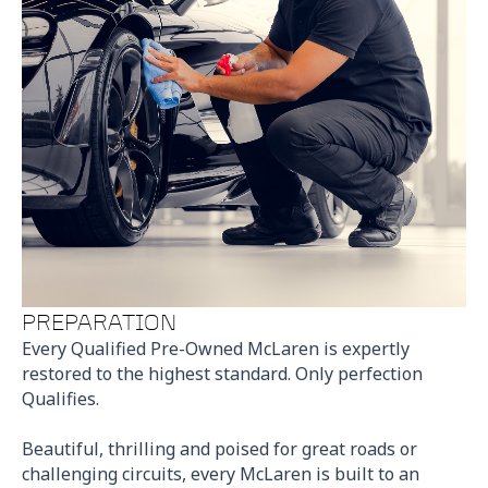
PREPARATION
Every Qualified Pre-Owned McLaren is expertly
restored to the highest standard. Only perfection
Qualifies.
Beautiful, thrilling and poised for great roads or
challenging circuits, every McLaren is built to an