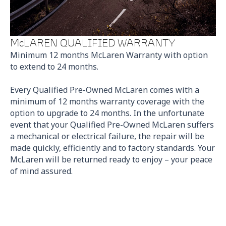
McLAREN QUALIFIED WARRANTY
Minimum 12 months McLaren Warranty with option
to extend to 24 months.
Every Qualified Pre-Owned McLaren comes with a
minimum of 12 months warranty coverage with the
option to upgrade to 24 months. In the unfortunate
event that your Qualified Pre-Owned McLaren suffers
a mechanical or electrical failure, the repair will be
made quickly, efficiently and to factory standards. Your
McLaren will be returned ready to enjoy – your peace
of mind assured.