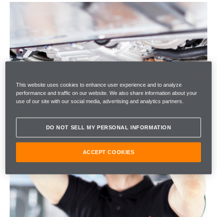
This website uses cookies to enhance user experience and to analyze
performance and traffic on our website. We also share information about your
use of our site with our social media, advertising and analytics partners.
DO NOT SELL MY PERSONAL INFORMATION
ACCEPT COOKIES