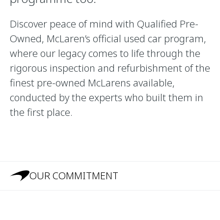
Discover peace of mind with Qualified Pre-
Owned, McLaren’s official used car program,
where our legacy comes to life through the
rigorous inspection and refurbishment of the
finest pre-owned McLarens available,
conducted by the experts who built them in
the first place.
OUR COMMITMENT