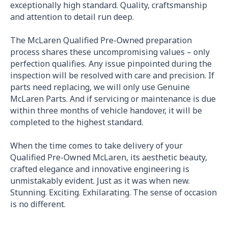
exceptionally high standard. Quality, craftsmanship
and attention to detail run deep.
The McLaren Qualified Pre-Owned preparation
process shares these uncompromising values – only
perfection qualifies. Any issue pinpointed during the
inspection will be resolved with care and precision. If
parts need replacing, we will only use Genuine
McLaren Parts. And if servicing or maintenance is due
within three months of vehicle handover, it will be
completed to the highest standard.
When the time comes to take delivery of your
Qualified Pre-Owned McLaren, its aesthetic beauty,
crafted elegance and innovative engineering is
unmistakably evident. Just as it was when new.
Stunning. Exciting. Exhilarating. The sense of occasion
is no different.