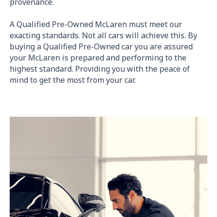
provenance.
A Qualified Pre-Owned McLaren must meet our
exacting standards. Not all cars will achieve this. By
buying a Qualified Pre-Owned car you are assured
your McLaren is prepared and performing to the
highest standard. Providing you with the peace of
mind to get the most from your car.