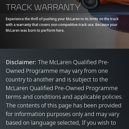
TRACK WARRANTY
Experience the thrill of pushing your McLaren to its limits on the track
with a warranty that covers non-competitive track use. Because your
McLaren was born to perform here.
Disclaimer:
The McLaren Qualified Pre-
Owned Programme may vary from one
country to another and is subject to the
McLaren Qualified Pre-Owned Programme
terms and conditions and applicable policies.
The contents of this page has been provided
for information purposes only and may vary
based on language selected, If you wish to