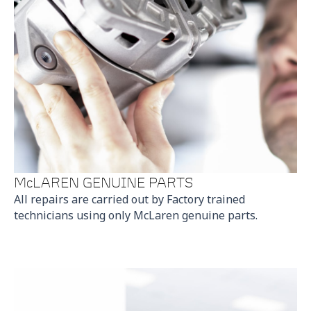
McLAREN GENUINE PARTS
All repairs are carried out by Factory trained
technicians using only McLaren genuine parts.