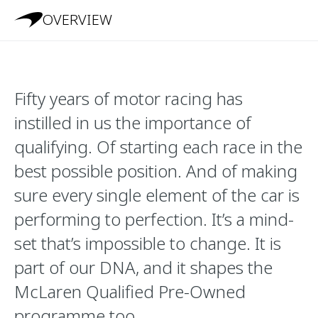
OVERVIEW
Fifty years of motor racing has
instilled in us the importance of
qualifying. Of starting each race in the
best possible position. And of making
sure every single element of the car is
performing to perfection. It’s a mind-
set that’s impossible to change. It is
part of our DNA, and it shapes the
McLaren Qualified Pre-Owned
programme too.