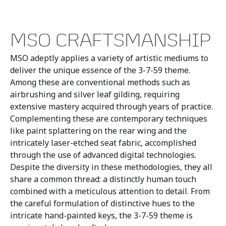
MSO CRAFTSMANSHIP
MSO adeptly applies a variety of artistic mediums to
deliver the unique essence of the 3-7-59 theme.
Among these are conventional methods such as
airbrushing and silver leaf gilding, requiring
extensive mastery acquired through years of practice.
Complementing these are contemporary techniques
like paint splattering on the rear wing and the
intricately laser-etched seat fabric, accomplished
through the use of advanced digital technologies.
Despite the diversity in these methodologies, they all
share a common thread: a distinctly human touch
combined with a meticulous attention to detail. From
the careful formulation of distinctive hues to the
intricate hand-painted keys, the 3-7-59 theme is