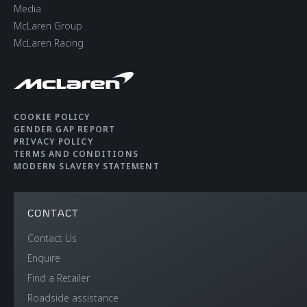
Media
McLaren Group
McLaren Racing
COOKIE POLICY
GENDER GAP REPORT
PRIVACY POLICY
TERMS AND CONDITIONS
MODERN SLAVERY STATEMENT
CONTACT
Contact Us
Enquire
Find a Retailer
Roadside assistance