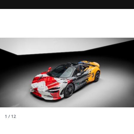
1
/
12