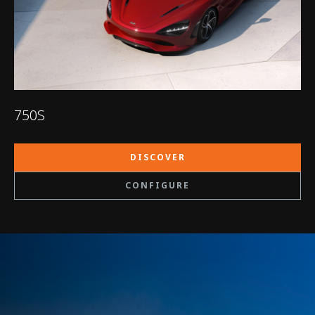
750S
DISCOVER
CONFIGURE