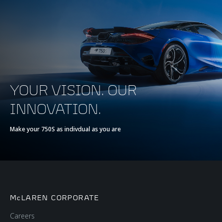
YOUR VISION. OUR
INNOVATION.
Make your 750S as indivdual as you are
McLAREN CORPORATE
Careers