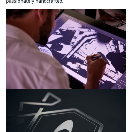
passionately handcrafted.