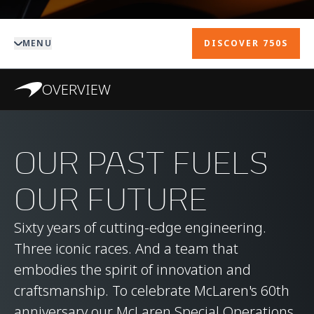
MENU
DISCOVER 750S
OVERVIEW
OUR PAST FUELS
OUR FUTURE
Sixty years of cutting-edge engineering.
Three iconic races. And a team that
embodies the spirit of innovation and
craftsmanship. To celebrate McLaren's 60th
anniversary our McLaren Special Operations