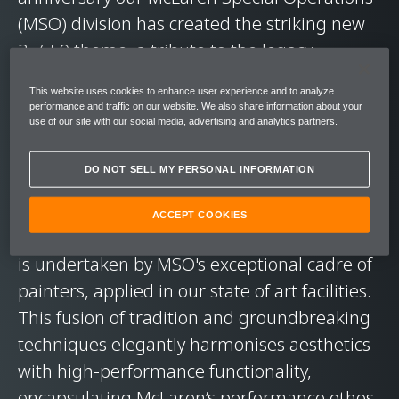
(MSO) division has created the striking new
3-7-59 theme, a tribute to the legacy-
defining triple crown victory.
This website uses cookies to enhance user experience and to analyze
performance and traffic on our website. We also share information about your
use of our site with our social media, advertising and analytics partners.
Representing the pinnacle of painted livery
techniques, the 3-7-59 showcases
DO NOT SELL MY PERSONAL INFORMATION
unparalleled, bespoke artwork adorning
both the interior and exterior of the new
ACCEPT COOKIES
McLaren 750s. The intricate paint application
is undertaken by MSO's exceptional cadre of
painters, applied in our state of art facilities.
This fusion of tradition and groundbreaking
techniques elegantly harmonises aesthetics
with high-performance functionality,
encapsulating McLaren’s performance ethos.