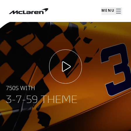
MENU
750S WITH
3-7-59 THEME