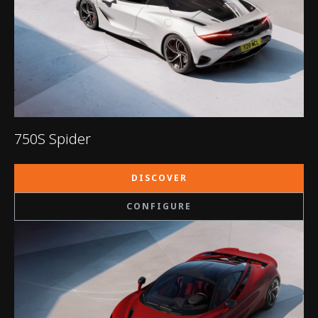
750S Spider
DISCOVER
CONFIGURE