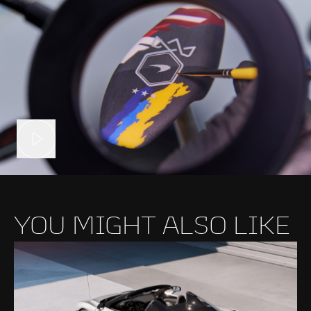
YOU MIGHT ALSO LIKE