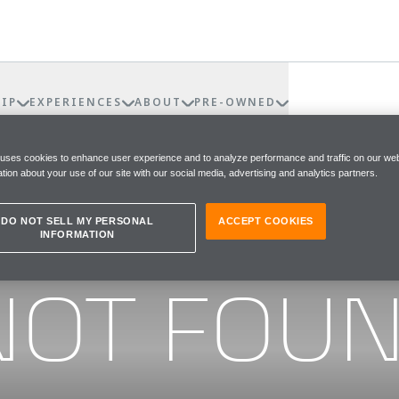
IP
EXPERIENCES
ABOUT
PRE-OWNED
 uses cookies to enhance user experience and to analyze performance and traffic on our web
tion about your use of our site with our social media, advertising and analytics partners.
DO NOT SELL MY PERSONAL
ACCEPT COOKIES
INFORMATION
he page you were looking for
NOT FOU