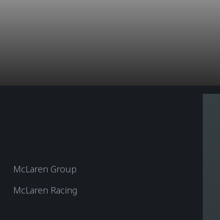
McLaren Group
McLaren Racing