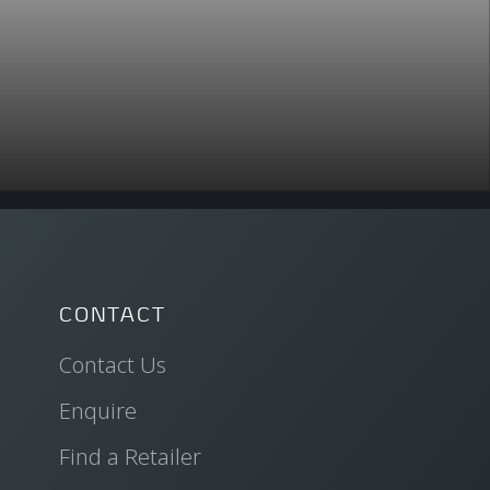
CONTACT
Contact Us
Enquire
Find a Retailer