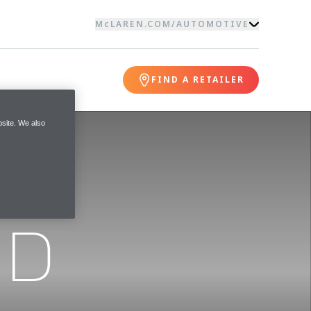
McLAREN.COM
/
AUTOMOTIVE
FIND A RETAILER
site. We also
ND