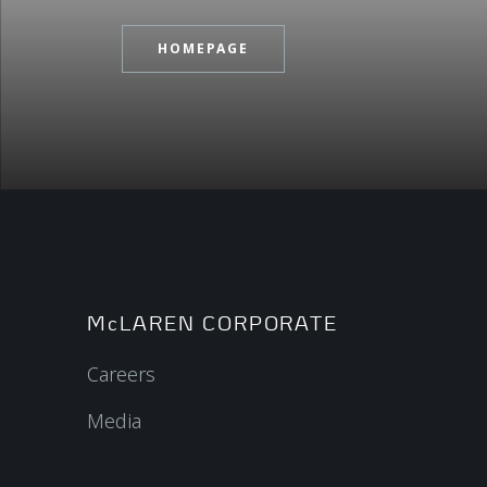
HOMEPAGE
McLAREN CORPORATE
Careers
Media