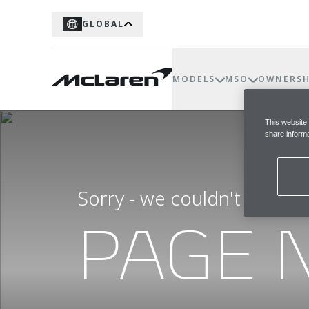
GLOBAL
MODELS
MSO
OWNERSH
This website
share informa
Sorry - we couldn't find t
PAGE 