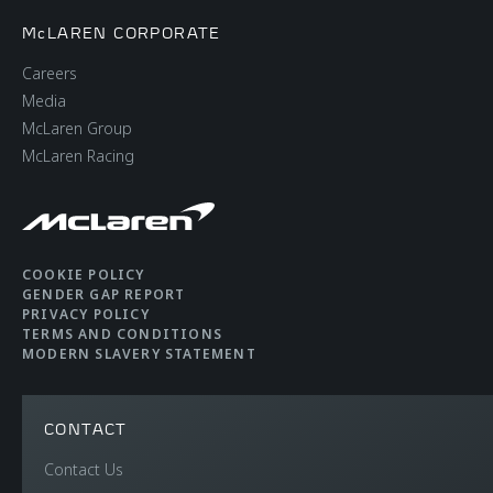
McLAREN CORPORATE
Careers
Media
McLaren Group
McLaren Racing
COOKIE POLICY
GENDER GAP REPORT
PRIVACY POLICY
TERMS AND CONDITIONS
MODERN SLAVERY STATEMENT
CONTACT
Contact Us