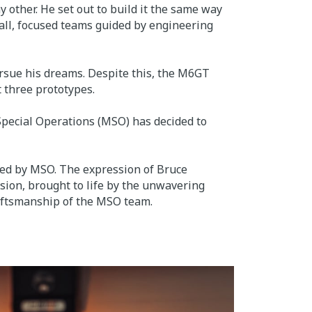
y other. He set out to build it the same way
mall, focused teams guided by engineering
ursue his dreams. Despite this, the M6GT
t three prototypes.
Special Operations (MSO) has decided to
ed by MSO. The expression of Bruce
ision, brought to life by the unwavering
aftsmanship of the MSO team.