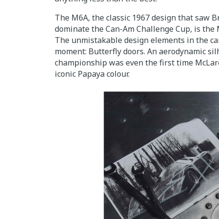
The M6A, the classic 1967 design that saw 
dominate the Can-Am Challenge Cup, is the M
The unmistakable design elements in the ca
moment: Butterfly doors. An aerodynamic sil
championship was even the first time McLa
iconic Papaya colour.