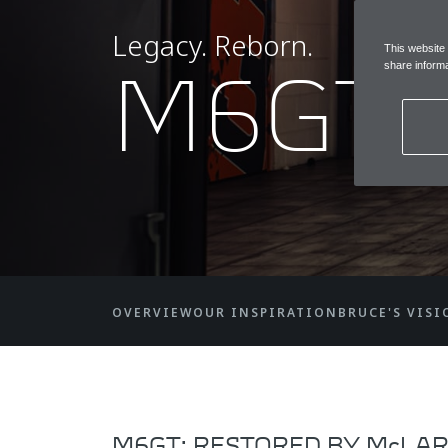
Legacy. Reborn.
This website
M6GT
share informa
OVERVIEW
OUR INSPIRATION
BRUCE'S VISI
M6GT: RESTORED BY McLAR