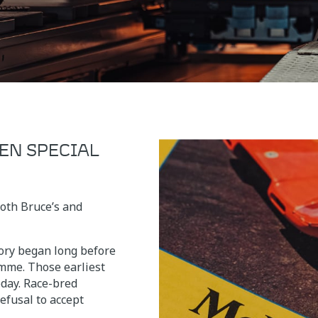
EN SPECIAL
both Bruce’s and
ry began long before
mme. Those earliest
oday. Race-bred
efusal to accept