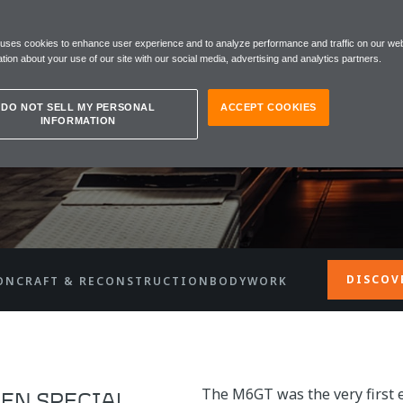
 uses cookies to enhance user experience and to analyze performance and traffic on our web
tion about your use of our site with our social media, advertising and analytics partners.
DO NOT SELL MY PERSONAL
ACCEPT COOKIES
INFORMATION
DISCOV
ON
CRAFT & RECONSTRUCTION
BODYWORK
The M6GT was the very first 
EN SPECIAL