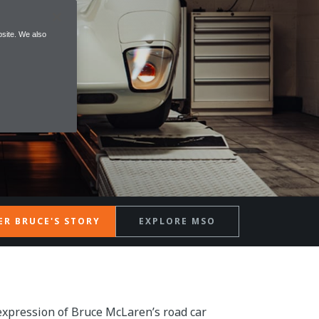
site. We also
ER BRUCE'S STORY
EXPLORE MSO
expression of Bruce McLaren’s road car