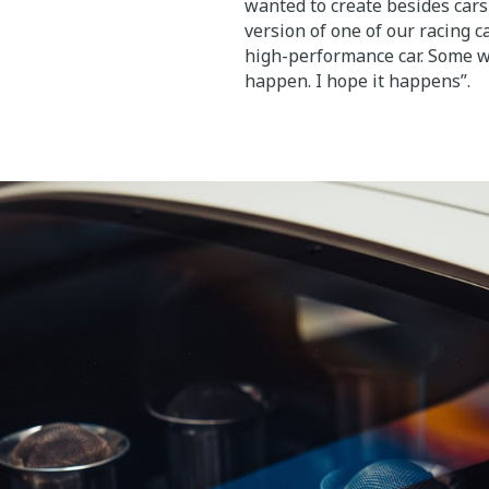
wanted to create besides cars 
version of one of our racing ca
high-performance car. Some wa
happen. I hope it happens”.