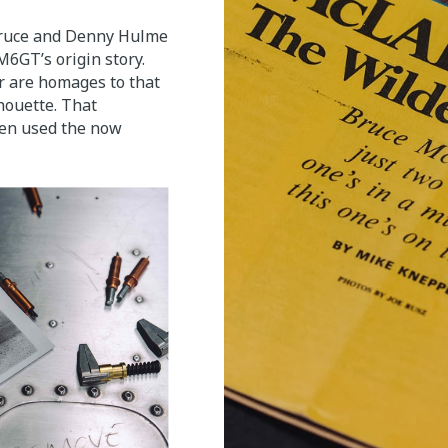
Bruce and Denny Hulme
6GT’s origin story.
r are homages to that
houette. That
ren used the now