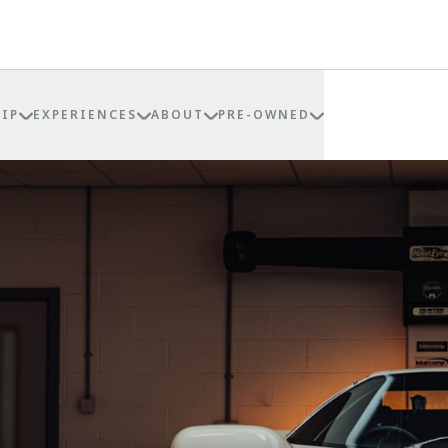
IP
EXPERIENCES
ABOUT
PRE-OWNED