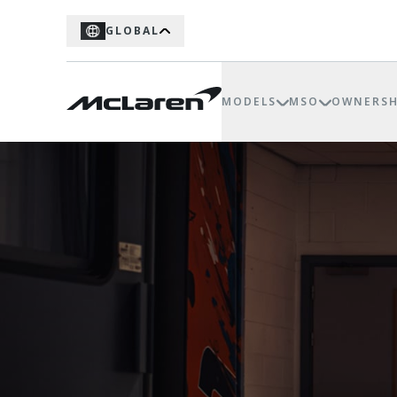
GLOBAL
MODELS
MSO
OWNERSH