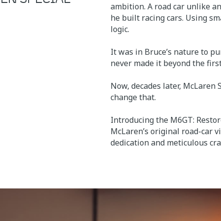
ambition. A road car unlike an
he built racing cars. Using s
logic.
It was in Bruce’s nature to p
never made it beyond the firs
Now, decades later, McLaren 
change that.
Introducing the M6GT: Restor
McLaren’s original road-car v
dedication and meticulous cr