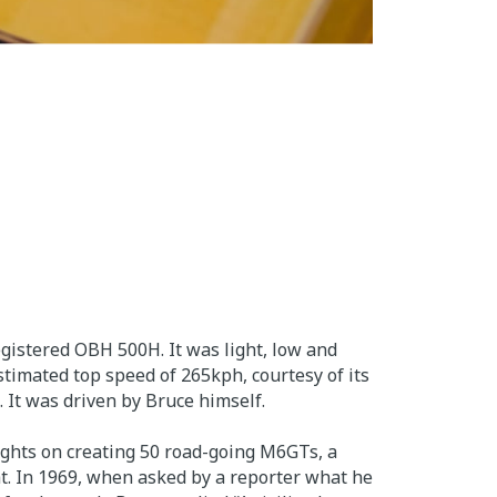
gistered OBH 500H. It was light, low and
stimated top speed of 265kph, courtesy of its
 It was driven by Bruce himself.
sights on creating 50 road-going M6GTs, a
t. In 1969, when asked by a reporter what he