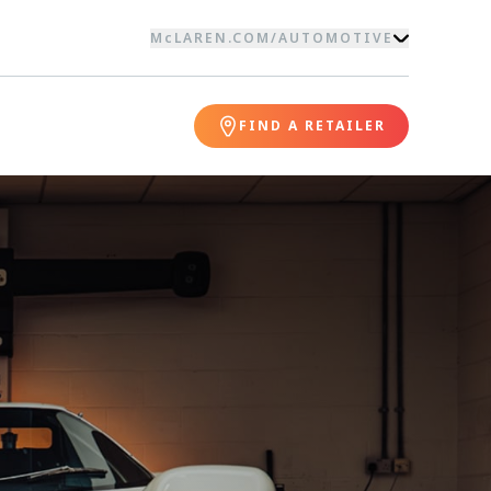
McLAREN.COM
/
AUTOMOTIVE
FIND A RETAILER