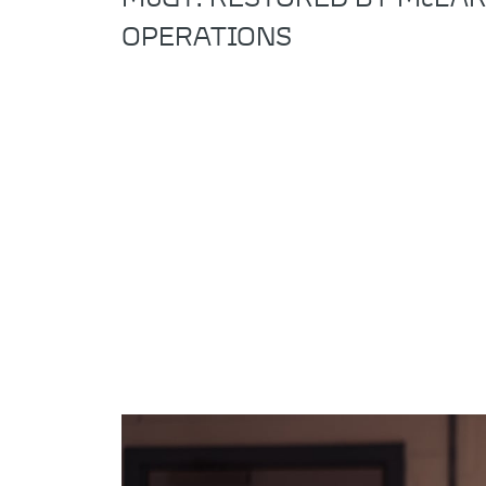
OPERATIONS