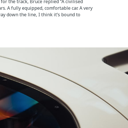
for the track, Bruce replied “A civilised
rs. A fully equipped, comfortable car. A very
y down the line, I think it’s bound to