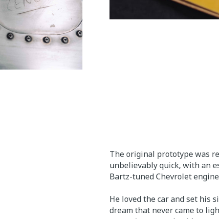
The original prototype was re
unbelievably quick, with an e
Bartz-tuned Chevrolet engine.
He loved the car and set his 
dream that never came to ligh