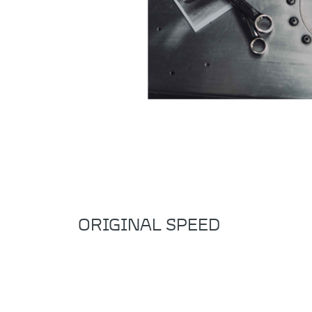
ORIGINAL SPEED