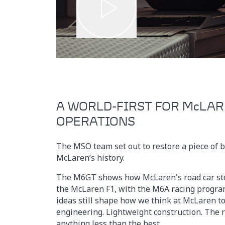
A WORLD-FIRST FOR McLAR
OPERATIONS
The MSO team set out to restore a piece of 
McLaren’s history.
The M6GT shows how McLaren's road car sto
the McLaren F1, with the M6A racing progra
ideas still shape how we think at McLaren t
engineering. Lightweight construction. The r
anything less than the best.