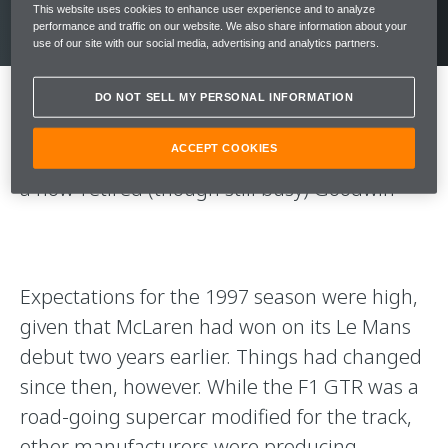
This website uses cookies to enhance user experience and to analyze
performance and traffic on our website. We also share information about your
use of our site with our social media, advertising and analytics partners.
DO NOT SELL MY PERSONAL INFORMATION
“The first time I drove a Longtail was at a test
ACCEPT COOKIES
at Magny-Cours in February 1997,” recounts
a now-retired (though still busy) Goodwin
Expectations for the 1997 season were high,
given that McLaren had won on its Le Mans
debut two years earlier. Things had changed
since then, however. While the F1 GTR was a
road-going supercar modified for the track,
other manufacturers were producing