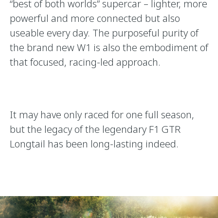
“best of both worlds” supercar – lighter, more
powerful and more connected but also
useable every day. The purposeful purity of
the brand new W1 is also the embodiment of
that focused, racing-led approach.
It may have only raced for one full season,
but the legacy of the legendary F1 GTR
Longtail has been long-lasting indeed.