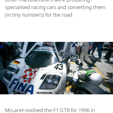
specialised racing cars and converting them
(in tiny numbers) for the road.
McLaren evolved the F1 GTR for 1996 in