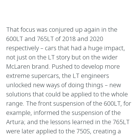
That focus was conjured up again in the
600LT and 765LT of 2018 and 2020
respectively – cars that had a huge impact,
not just on the LT story but on the wider
McLaren brand. Pushed to develop more
extreme supercars, the LT engineers
unlocked new ways of doing things – new
solutions that could be applied to the whole
range. The front suspension of the 600LT, for
example, informed the suspension of the
Artura; and the lessons learned in the 765LT
were later applied to the 750S, creating a