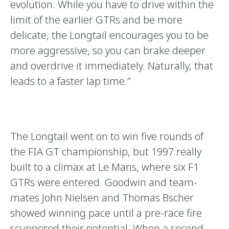
evolution. While you have to drive within the
limit of the earlier GTRs and be more
delicate, the Longtail encourages you to be
more aggressive, so you can brake deeper
and overdrive it immediately. Naturally, that
leads to a faster lap time.”
The Longtail went on to win five rounds of
the FIA GT championship, but 1997 really
built to a climax at Le Mans, where six F1
GTRs were entered. Goodwin and team-
mates John Nielsen and Thomas Bscher
showed winning pace until a pre-race fire
scuppered their potential. When a second