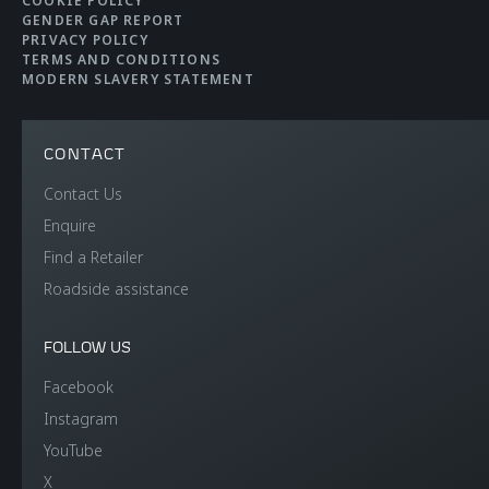
COOKIE POLICY
GENDER GAP REPORT
PRIVACY POLICY
TERMS AND CONDITIONS
MODERN SLAVERY STATEMENT
CONTACT
Contact Us
Enquire
Find a Retailer
Roadside assistance
FOLLOW US
Facebook
Instagram
YouTube
X