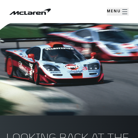
MENU
LOOKING BACK AT THE