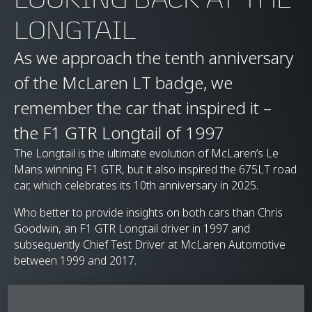
LONGTAIL
As we approach the tenth anniversary
of the McLaren LT badge, we
remember the car that inspired it –
the F1 GTR Longtail of 1997
The Longtail is the ultimate evolution of McLaren’s Le
Mans winning F1 GTR, but it also inspired the 675LT road
car, which celebrates its 10th anniversary in 2025.
Who better to provide insights on both cars than Chris
Goodwin, an F1 GTR Longtail driver in 1997 and
subsequently Chief Test Driver at McLaren Automotive
between 1999 and 2017.