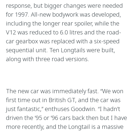
response, but bigger changes were needed
for 1997. All-new bodywork was developed,
including the longer rear spoiler, while the
V12 was reduced to 6.0 litres and the road-
car gearbox was replaced with a six-speed
sequential unit. Ten Longtails were built,
along with three road versions.
The new car was immediately fast. “We won
first time out in British GT, and the car was
just fantastic,’’ enthuses Goodwin. “I hadn’t
driven the ’95 or ’96 cars back then but I have
more recently, and the Longtail is a massive