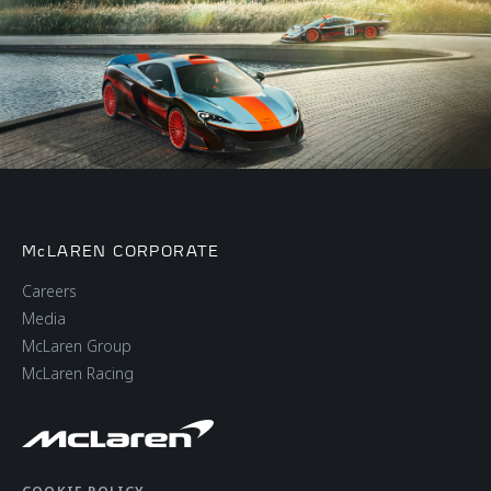
McLAREN CORPORATE
Careers
Media
McLaren Group
McLaren Racing