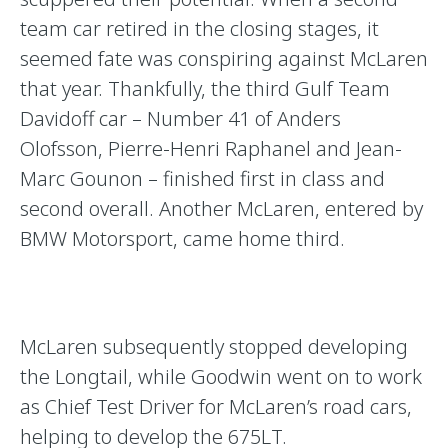
team car retired in the closing stages, it
seemed fate was conspiring against McLaren
that year. Thankfully, the third Gulf Team
Davidoff car – Number 41 of Anders
Olofsson, Pierre-Henri Raphanel and Jean-
Marc Gounon – finished first in class and
second overall. Another McLaren, entered by
BMW Motorsport, came home third.
McLaren subsequently stopped developing
the Longtail, while Goodwin went on to work
as Chief Test Driver for McLaren’s road cars,
helping to develop the 675LT.