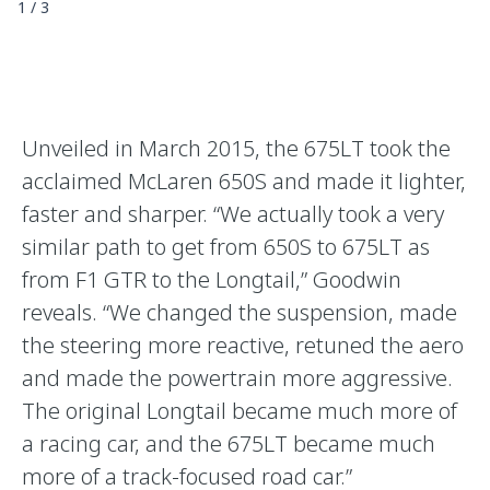
1
/
3
Unveiled in March 2015, the 675LT took the
acclaimed McLaren 650S and made it lighter,
faster and sharper. “We actually took a very
similar path to get from 650S to 675LT as
from F1 GTR to the Longtail,” Goodwin
reveals. “We changed the suspension, made
the steering more reactive, retuned the aero
and made the powertrain more aggressive.
The original Longtail became much more of
a racing car, and the 675LT became much
more of a track-focused road car.”