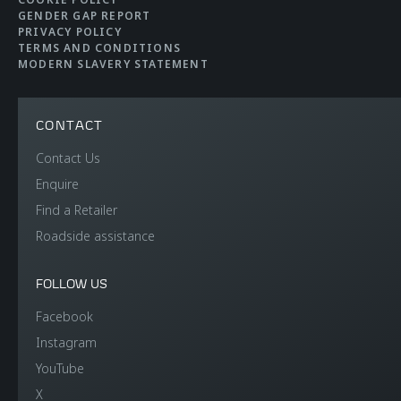
Brakes
Carbon Ceramic
GENDER GAP REPORT
Brakes with 6-Piston
PRIVACY POLICY
TERMS AND CONDITIONS
Aluminium Callipers
MODERN SLAVERY STATEMENT
Front and 4-Piston
Aluminium Callipers
CONTACT
Rear
Contact Us
Enquire
Aerodynamics
Active Rear
Find a Retailer
Roadside assistance
FOLLOW US
Facebook
Instagram
WEIGHTS AND
YouTube
X