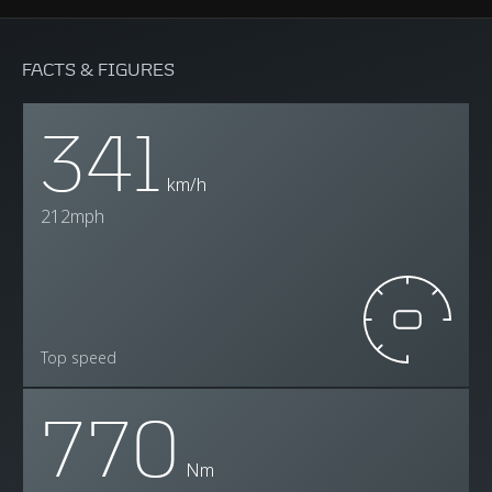
FACTS & FIGURES
341
km/h
212mph
Top speed
770
Nm