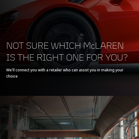
POWERTRAIN
NOT SURE WHICH McLAREN
IS THE RIGHT ONE FOR YOU?
Powertrain
V8 90° 4.0L
We'll connect you with a retailer who can assist you in making your
choice
Technology
Twin Electrically-
Actuated Twin Scroll
Turbochargers, Dry
Sump
Max power
720 PS (710 bhp)