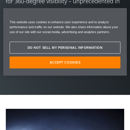
for 360-degree visibility – unprecedented in
supercars.
This website uses cookies to enhance user experience and to analyze
Its graceful stature was inspired by nature’s
performance and traffic on our website. We also share information about your
use of our site with our social media, advertising and analytics partners.
most perfect aerodynamic form – the
teardrop. The upper structure of the 720s
DO NOT SELL MY PERSONAL INFORMATION
flows effortlessly into the bodywork cutting a
statuesque silhouette, belying the radical
ACCEPT COOKIES
engineering within.