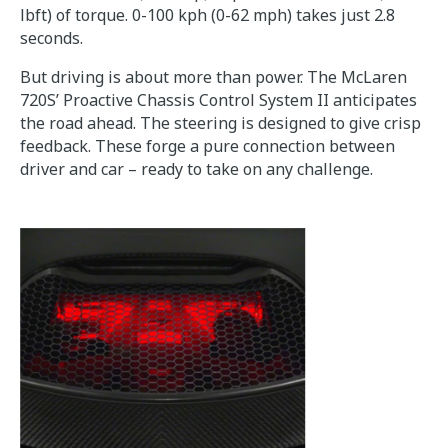
lbft) of torque. 0-100 kph (0-62 mph) takes just 2.8
seconds.
But driving is about more than power. The McLaren
720S’ Proactive Chassis Control System II anticipates
the road ahead. The steering is designed to give crisp
feedback. These forge a pure connection between
driver and car – ready to take on any challenge.