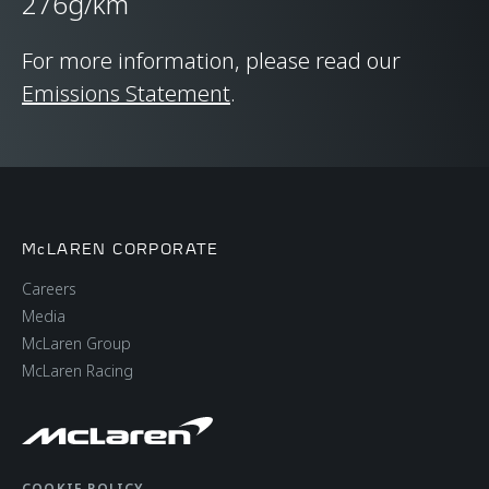
276g/km
CHASSIS & BODY
TECHNOLOGY
For more information, please read our
Emissions Statement
.
Body structure
Carbon Fibre
Monocage II
Suspension Type
Double Wishbone,
McLAREN CORPORATE
Adaptive Dampers,
Careers
Proactive Chassis
Media
Control II
McLaren Group
McLaren Racing
Differential
Open Differential with
Brake Steer
COOKIE POLICY