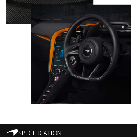
SPECIFICATION