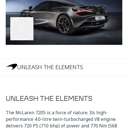
UNLEASH THE ELEMENTS
UNLEASH THE ELEMENTS
The McLaren 720S is a force of nature. Its high-
performance 4.0-litre twin-turbocharged V8 engine
delivers 720 PS (710 bhp) of power and 770 Nm (568