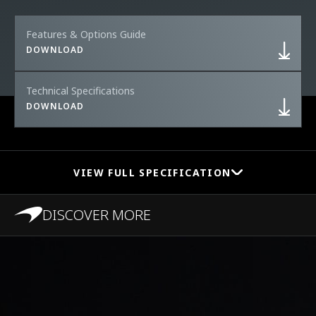
Features & Options Guide
DOWNLOAD
Technical Specifications
DOWNLOAD
VIEW FULL SPECIFICATION
DISCOVER MORE
PERFORMANCE
0-100 km/h (0-62
2.9s
MPH)