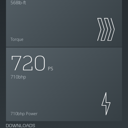
568lb-ft
Torque
720
PS
710bhp
710bhp Power
DOWNLOADS