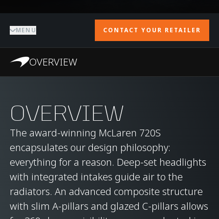
MENU
CONTACT YOUR RETAILER
OVERVIEW
OVERVIEW
The award-winning McLaren 720S
encapsulates our design philosophy:
everything for a reason. Deep-set headlights
with integrated intakes guide air to the
radiators. An advanced composite structure
with slim A-pillars and glazed C-pillars allows