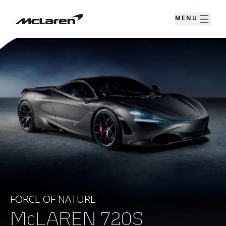
MENU
FORCE OF NATURE
McLAREN 720S