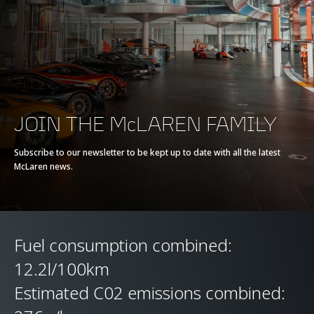
Max torque
770 Nm (568 lb-ft)
E-Motor
-
Battery type
-
JOIN THE McLAREN FAMILY
Transmission
7-Speed + Reverse
Subscribe to our newsletter to be kept up to date with all the latest
McLaren news.
Seamless Shift
Gearbox (SSG)
Fuel consumption combined:
12.2l/100km
Estimated C02 emissions combined: