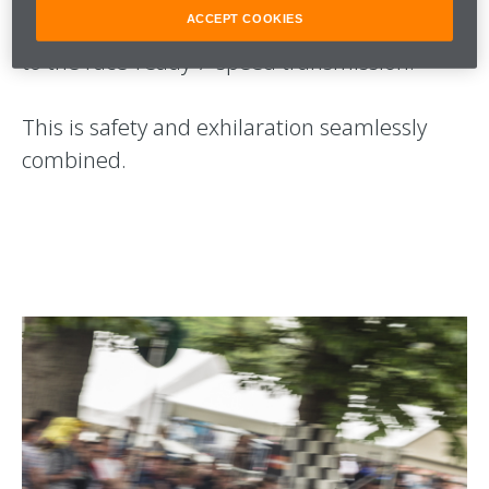
ACCEPT COOKIES
litre twin-turbocharged McLaren V8, linked
to the race-ready 7-speed transmission.
This is safety and exhilaration seamlessly
combined.