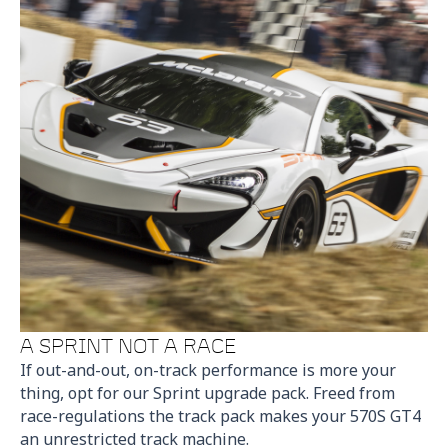
A SPRINT NOT A RACE
If out-and-out, on-track performance is more your
thing, opt for our Sprint upgrade pack. Freed from
race-regulations the track pack makes your 570S GT4
an unrestricted track machine.