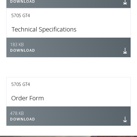
DOWNLOAD
570S GT4
Technical Specifications
183 KB
DOWNLOAD
570S GT4
Order Form
478 KB
DOWNLOAD