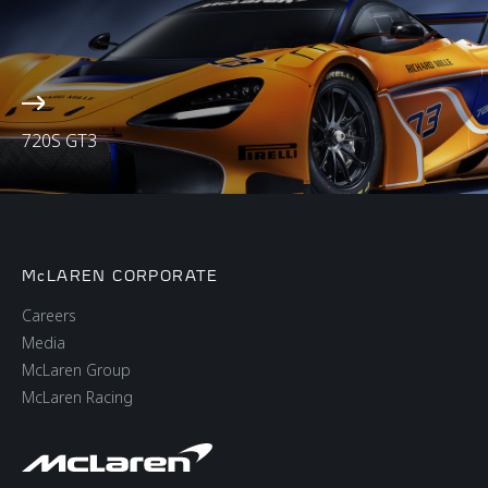
720S GT3
McLAREN CORPORATE
Careers
Media
McLaren Group
McLaren Racing