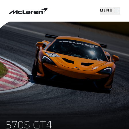
MENU
570S GT4