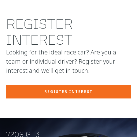
REGISTER
INTEREST
Looking for the ideal race car? Are you a
team or individual driver? Register your
interest and we'll get in touch.
REGISTER INTEREST
720S GT3