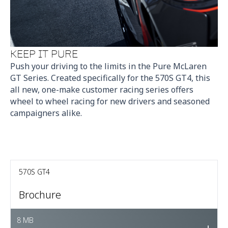
KEEP IT PURE
Push your driving to the limits in the Pure McLaren
GT Series. Created specifically for the 570S GT4, this
all new, one-make customer racing series offers
wheel to wheel racing for new drivers and seasoned
campaigners alike.
570S GT4
Brochure
8 MB