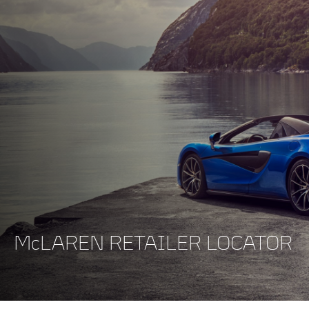
McLAREN RETAILER LOCATOR