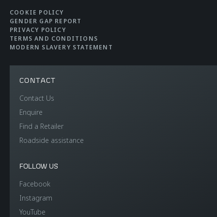
COOKIE POLICY
GENDER GAP REPORT
PRIVACY POLICY
TERMS AND CONDITIONS
MODERN SLAVERY STATEMENT
CONTACT
Contact Us
Enquire
Find a Retailer
Roadside assistance
FOLLOW US
Facebook
Instagram
YouTube