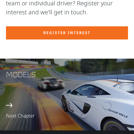
team or individual driver? Register your
interest and we'll get in touch.
REGISTER INTEREST
MODELS
Next Chapter