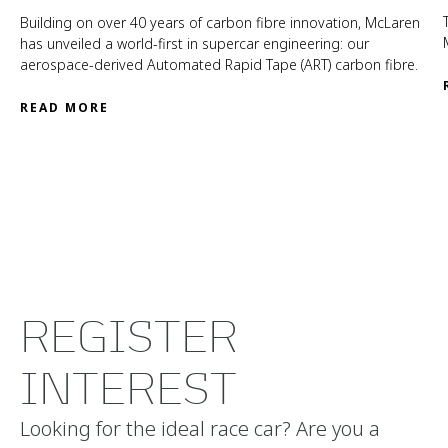
Building on over 40 years of carbon fibre innovation, McLaren
has unveiled a world-first in supercar engineering: our
aerospace-derived Automated Rapid Tape (ART) carbon fibre.
READ MORE
REGISTER
INTEREST
Looking for the ideal race car? Are you a