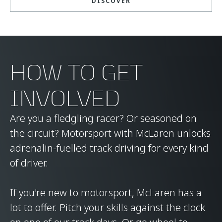
DISCOVER
HOW TO GET
INVOLVED
Are you a fledgling racer? Or seasoned on
the circuit? Motorsport with McLaren unlocks
adrenalin-fuelled track driving for every kind
of driver.
If you're new to motorsport, McLaren has a
lot to offer. Pitch your skills against the clock