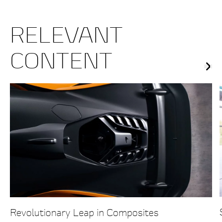
RELEVANT
CONTENT
Revolutionary Leap in Composites