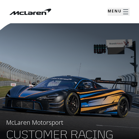
MENU
McLaren Motorsport
CUSTOMER RACING