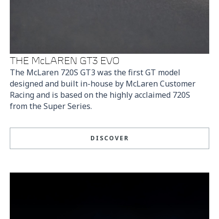
THE McLAREN GT3 EVO
The McLaren 720S GT3 was the first GT model
designed and built in-house by McLaren Customer
Racing and is based on the highly acclaimed 720S
from the Super Series.
DISCOVER