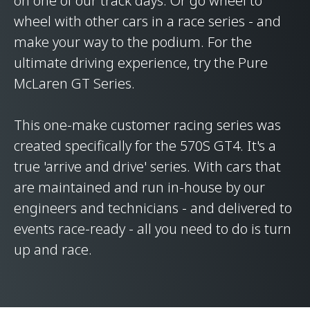
on one of our track days. Or go wheel to
wheel with other cars in a race series - and
make your way to the podium. For the
ultimate driving experience, try the Pure
McLaren GT Series.
This one-make customer racing series was
created specifically for the 570S GT4. It's a
true 'arrive and drive' series. With cars that
are maintained and run in-house by our
engineers and technicians - and delivered to
events race-ready - all you need to do is turn
up and race.