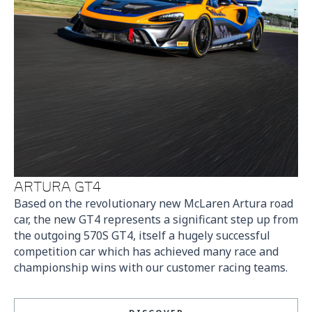
ARTURA GT4
Based on the revolutionary new McLaren Artura road
car, the new GT4 represents a significant step up from
the outgoing 570S GT4, itself a hugely successful
competition car which has achieved many race and
championship wins with our customer racing teams.