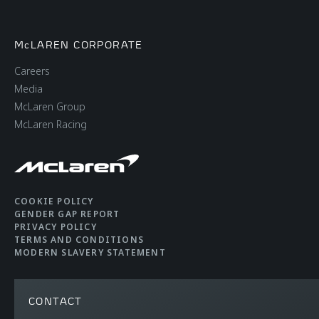
McLAREN CORPORATE
Careers
Media
McLaren Group
McLaren Racing
COOKIE POLICY
GENDER GAP REPORT
PRIVACY POLICY
TERMS AND CONDITIONS
MODERN SLAVERY STATEMENT
CONTACT