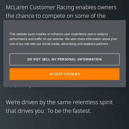
McLaren Customer Racing enables owners
the chance to compete on some of the
world’s greatest circuits, in a ready-to-race
GT car.
This website uses cookies to enhance user experience and to analyze
performance and traffic on our website. We also share information about your
use of our site with our social media, advertising and analytics partners.
The focus is on driver betterment. Giving
owners the chance to pit their wits against
DO NOT SELL MY PERSONAL INFORMATION
other drivers, to learn from genuine race
series experience, and hone their skills in a
ACCEPT COOKIES
raw, competitive environment.
We’re driven by the same relentless spirit
that drives you. To be the fastest.