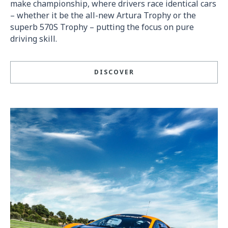
make championship, where drivers race identical cars
– whether it be the all-new Artura Trophy or the
superb 570S Trophy – putting the focus on pure
driving skill.
DISCOVER