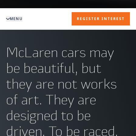
MENU
REGISTER INTEREST
McLaren cars may
be beautiful, but
they are not works
of art. They are
designed to be
driven. To be raced.