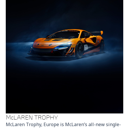
McLAREN TROPHY
McLaren Trophy, Europe is McLaren’s all-new single-