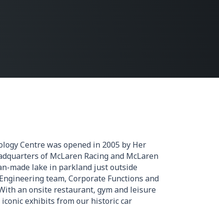
logy Centre was opened in 2005 by Her
adquarters of McLaren Racing and McLaren
an-made lake in parkland just outside
 Engineering team, Corporate Functions and
With an onsite restaurant, gym and leisure
 iconic exhibits from our historic car