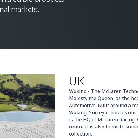
onal markets.
UK
Woking - The McLaren Techno
Majesty the Queen as the he
Automotive. Built around a m
Woking, Surrey it houses our
is the HQ of McLaren Racing. 
centre it is also home to some
collection.