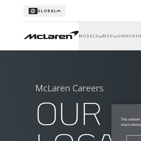
GLOBAL
MODELS
MSO
OWNERSH
McLaren Careers
OUR
This website
share informa