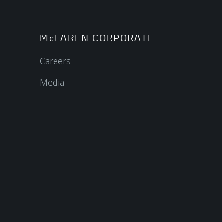
McLAREN CORPORATE
Careers
Media