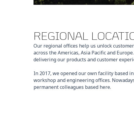
REGIONAL LOCATI
Our regional offices help us unlock customer
across the Americas, Asia Pacific and Europe
delivering our products and customer experie
In 2017, we opened our own facility based i
workshop and engineering offices. Nowadays
permanent colleagues based here.