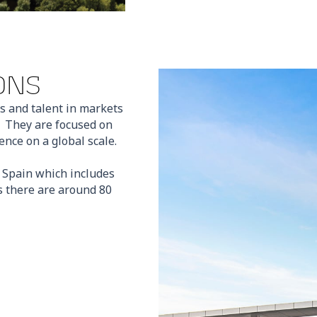
ONS
s and talent in markets
. They are focused on
nce on a global scale.
n Spain which includes
 there are around 80