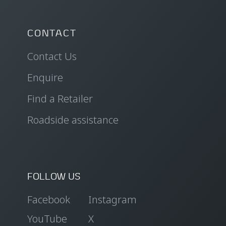
CONTACT
Contact Us
Enquire
Find a Retailer
Roadside assistance
FOLLOW US
Facebook
Instagram
YouTube
X