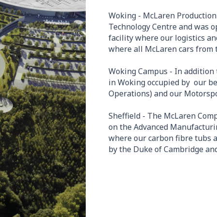
Woking - McLaren Production 
Technology Centre and was op
facility where our logistics 
where all McLaren cars from 
Woking Campus - In addition 
in Woking occupied by our b
Operations) and our Motorspor
Sheffield - The McLaren Comp
on the Advanced Manufacturing
where our carbon fibre tubs
by the Duke of Cambridge and