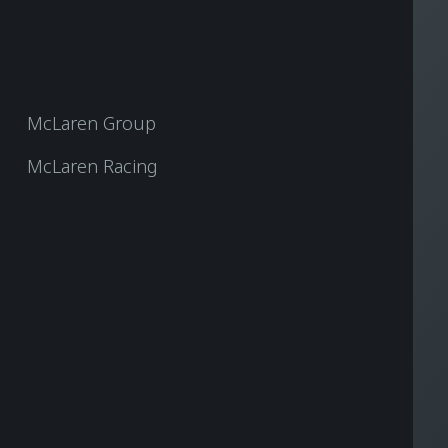
McLaren Group
McLaren Racing