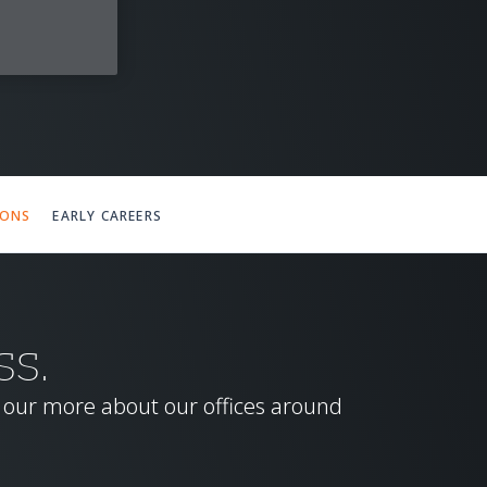
IONS
EARLY CAREERS
SS.
d our more about our offices around