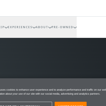
IP
EXPERIENCES
ABOUT
PRE-OWNED
 uses cookies to enhance user experience and to analyze performance and traffic on our web
tion about your use of our site with our social media, advertising and analytics partners.