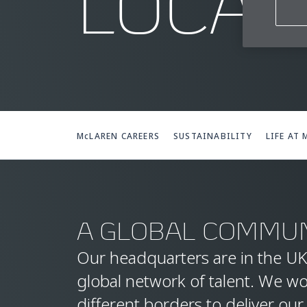
LOCAT
McLAREN CAREERS
SUSTAINABILITY
LIFE AT
A GLOBAL COMMUN
Our headquarters are in the UK
global network of talent. We w
different borders to deliver our