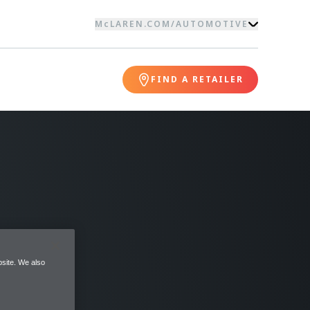
McLAREN.COM
/
AUTOMOTIVE
FIND A RETAILER
site. We also