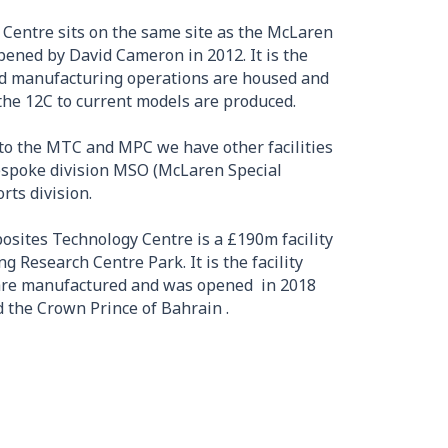
Centre sits on the same site as the McLaren
ened by David Cameron in 2012. It is the
and manufacturing operations are housed and
the 12C to current models are produced.
to the MTC and MPC we have other facilities
espoke division MSO (McLaren Special
ts division.
osites Technology Centre is a £190m facility
 Research Centre Park. It is the facility
 are manufactured and was opened in 2018
 the Crown Prince of Bahrain .