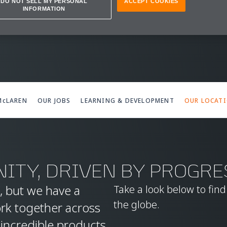
IONS
DO NOT SELL MY PERSONAL
ACCEPT COOKIES
INFORMATION
 McLAREN
OUR JOBS
LEARNING & DEVELOPMENT
OUR LOCAT
ITY, DRIVEN BY PROGRE
, but we have a
Take a look below to fin
the globe.
ork together across
 incredible products