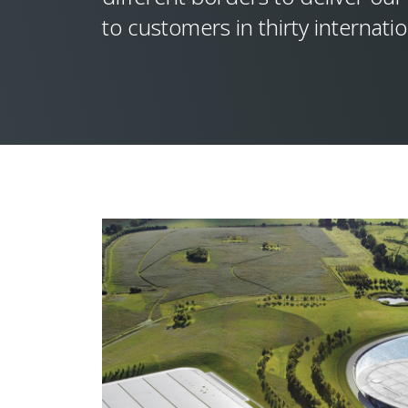
to customers in thirty internati