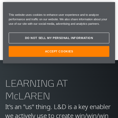
This website uses cookies to enhance user experience and to analyze
WHY DO WE DO IT? IS IT WORTHWHILE?
performance and traffic on our website. We also share information about your
use of our site with our social media, advertising and analytics partners.
YES. OF COURSE IT IS...
Bruce McLaren
DO NOT SELL MY PERSONAL INFORMATION
ACCEPT COOKIES
LEARNING AT
McLAREN
It's an "us" thing. L&D is a key enabler
we actively use to create win/win/win