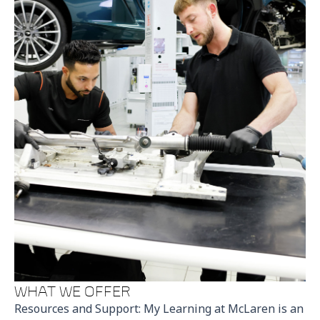
WHAT WE OFFER
Resources and Support: My Learning at McLaren is an