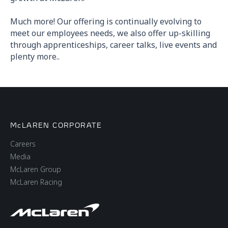
Much more! Our offering is continually evolving to
meet our employees needs, we also offer up-skilling
through apprenticeships, career talks, live events and
plenty more..
McLAREN CORPORATE
Careers
Media
McLaren Group
McLaren Racing