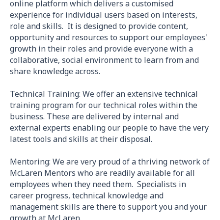
online platform which delivers a customised
experience for individual users based on interests,
role and skills. It is designed to provide content,
opportunity and resources to support our employees'
growth in their roles and provide everyone with a
collaborative, social environment to learn from and
share knowledge across.
Technical Training: We offer an extensive technical
training program for our technical roles within the
business. These are delivered by internal and
external experts enabling our people to have the very
latest tools and skills at their disposal.
Mentoring: We are very proud of a thriving network of
McLaren Mentors who are readily available for all
employees when they need them. Specialists in
career progress, technical knowledge and
management skills are there to support you and your
growth at McLaren.