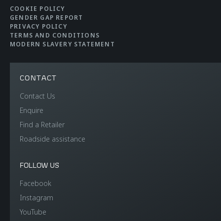
COOKIE POLICY
GENDER GAP REPORT
PRIVACY POLICY
TERMS AND CONDITIONS
MODERN SLAVERY STATEMENT
CONTACT
Contact Us
Enquire
Find a Retailer
Roadside assistance
FOLLOW US
Facebook
Instagram
YouTube