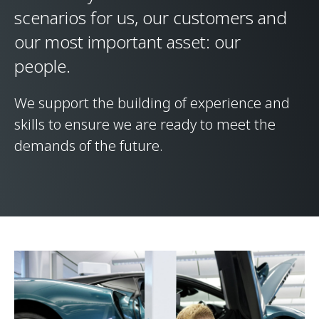
scenarios for us, our customers and
our most important asset: our
people.
We support the building of experience and
skills to ensure we are ready to meet the
demands of the future.