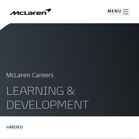
MENU
McLaren Careers
LEARNING &
DEVELOPMENT
MENU