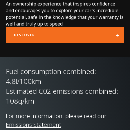
An ownership experience that inspires confidence
Technology
and encourages you to explore your car's incredible
potential, safe in the knowledge that your warranty is
Body structure
McLaren Carbon Fibre
well and truly up to speed.
Lightweight
+
DISCOVER
Architecture (MCLA)
with Aluminium Hot
Formed body panels
Fuel consumption combined:
Suspension Type
Double Wishbone
4.8l/100km
Front & Multi-link
Estimated C02 emissions combined:
Rear, Proactive
108g/km
Damping Control
For more information, please read our
Differential
Electronically Locking
Emissions Statement
.