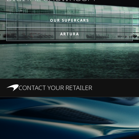
MPH)
OUR SUPERCARS
1/4 Mile (0-400m)
10.8s
ARTURA
Top Speed
330 km/h (205 MPH)
100-0 km/h (62-0
31 m (101.7 ft)
MPH)
CONTACT YOUR RETAILER
200-0 km/h (124-0
124 m
MPH)