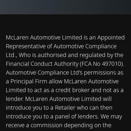
Differential (E-
Differential)
Brakes
Carbon Ceramic
Brakes with 6-Piston
McLaren Automotive Limited is an Appointed
Aluminium Callipers
Representative of Automotive Compliance
Front and 4-Piston
Ltd., Who is authorised and regulated by the
Aluminium Callipers
Financial Conduct Authority (FCA No 497010).
Rear
Automotive Compliance Ltd's permissions as
a Principal Firm allow McLaren Automotive
Limited to act as a credit broker and not as a
lender. McLaren Automotive Limited will
introduce you to a Retailer who can then
introduce you to a panel of lenders. We may
Weights and Dimensions
receive a commission depending on the