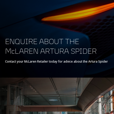
Powertrain
Powertrain
V6 120° 3.0L
ENQUIRE ABOUT THE
Technology
McLAREN ARTURA SPIDER
Twin Electrically-
Actuated
Contact your McLaren Retailer today for advice about the Artura Spider
Turbochargers, Dry
Sump
Max power
700 PS (690 bhp)
Max torque
720 Nm (531 lb-ft)