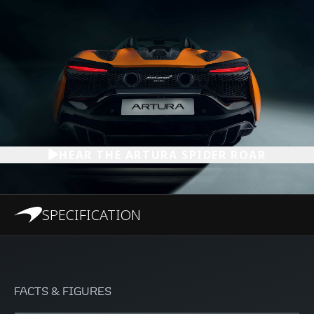
HEAR THE ARTURA SPIDER ROAR
SPECIFICATION
FACTS & FIGURES