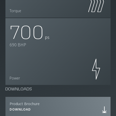
Torque
700
ps
690 BHP
Power
DOWNLOADS
Product Brochure
DOWNLOAD