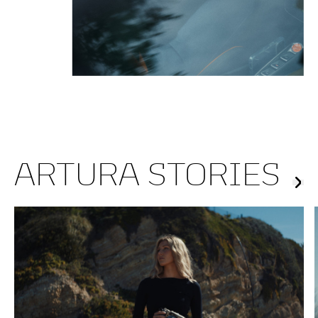
ARTURA STORIES