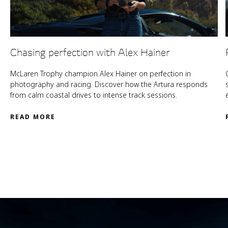
Chasing perfection with Alex Hainer
McLaren Trophy champion Alex Hainer on perfection in
photography and racing. Discover how the Artura responds
from calm coastal drives to intense track sessions.
READ MORE