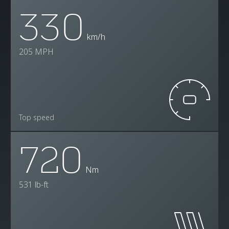
330
km/h
205 MPH
Top speed
720
Nm
531 lb-ft