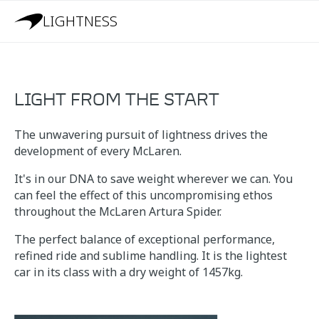
LIGHTNESS
LIGHT FROM THE START
The unwavering pursuit of lightness drives the
development of every McLaren.
It's in our DNA to save weight wherever we can. You
can feel the effect of this uncompromising ethos
throughout the McLaren Artura Spider.
The perfect balance of exceptional performance,
refined ride and sublime handling. It is the lightest
car in its class with a dry weight of 1457kg.