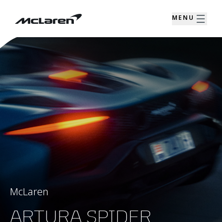
MENU
McLaren
ARTURA SPIDER