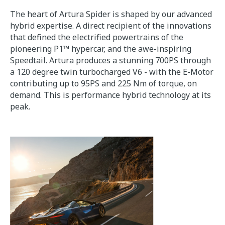
The heart of Artura Spider is shaped by our advanced
hybrid expertise. A direct recipient of the innovations
that defined the electrified powertrains of the
pioneering P1™ hypercar, and the awe-inspiring
Speedtail. Artura produces a stunning 700PS through
a 120 degree twin turbocharged V6 - with the E-Motor
contributing up to 95PS and 225 Nm of torque, on
demand. This is performance hybrid technology at its
peak.