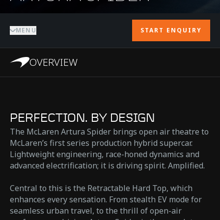
MENU
START ENQUIRY
OVERVIEW
PERFECTION. BY DESIGN
The McLaren Artura Spider brings open air theatre to
McLaren’s first series production hybrid supercar.
Lightweight engineering, race-honed dynamics and
advanced electrification; it is driving spirit. Amplified.
Central to this is the Retractable Hard Top, which
enhances every sensation. From stealth EV mode for
seamless urban travel, to the thrill of open-air