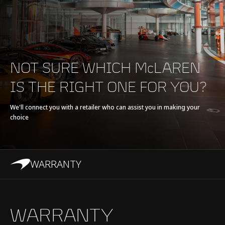
E-Motor
Axial Flux Motor
Battery type
Refrigerant cooled Li-
ion, 7.4 kWh
NOT SURE WHICH McLAREN
IS THE RIGHT ONE FOR YOU?
Transmission
8-Speed + E-Reverse
Seamless Shift
We'll connect you with a retailer who can assist you in making your
choice
Gearbox (SSG)
WARRANTY
Chassis & Body
WARRANTY