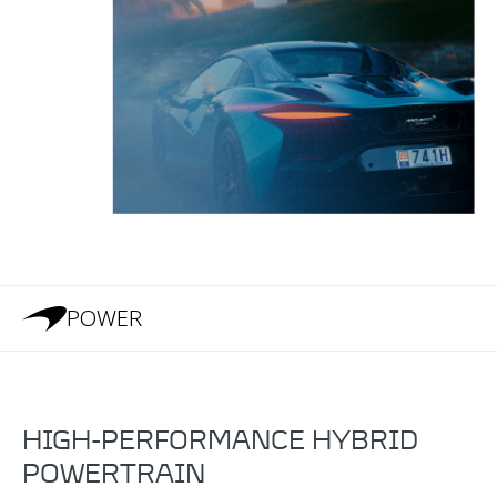
POWER
HIGH-PERFORMANCE HYBRID
POWERTRAIN