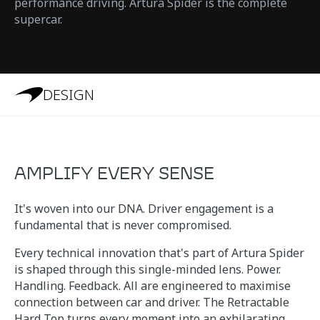
performance driving. Artura Spider is the complete
supercar.
DESIGN
AMPLIFY EVERY SENSE
It's woven into our DNA. Driver engagement is a
fundamental that is never compromised.
Every technical innovation that's part of Artura Spider
is shaped through this single-minded lens. Power.
Handling. Feedback. All are engineered to maximise
connection between car and driver. The Retractable
Hard Top turns every moment into an exhilarating