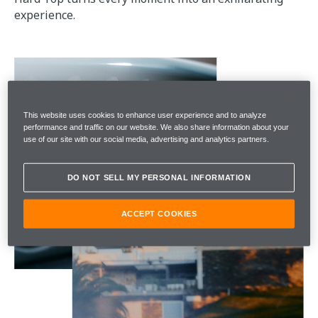
experience.
This website uses cookies to enhance user experience and to analyze
performance and traffic on our website. We also share information about your
use of our site with our social media, advertising and analytics partners.
DO NOT SELL MY PERSONAL INFORMATION
ACCEPT COOKIES