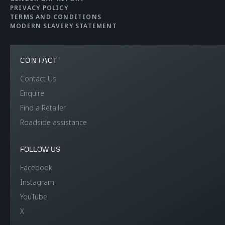
Efficiency
PRIVACY POLICY
TERMS AND CONDITIONS
MODERN SLAVERY STATEMENT
CO2 Emmissions EU
108 g/km
WLTP
CONTACT
Contact Us
Electric range
33km (21 miles)
Enquire
Find a Retailer
Fuel efficiency EU
4.8 litres per 100km
Roadside assistance
WLTP
(58.9mpg)
FOLLOW US
Facebook
Instagram
YouTube
X