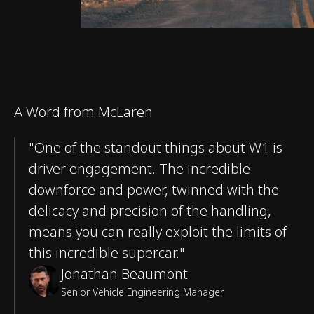
A Word from McLaren
"One of the standout things about W1 is
driver engagement. The incredible
downforce and power, twinned with the
delicacy and precision of the handling,
means you can really exploit the limits of
this incredible supercar."
Jonathan Beaumont
Senior Vehicle Engineering Manager