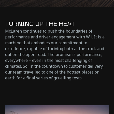
TURNING UP THE HEAT
McLaren continues to push the boundaries of
performance and driver engagement with W1. It is a
machine that embodies our commitment to
excellence, capable of thriving both at the track and
out on the open road. The promise is performance,
everywhere – even in the most challenging of
climates. So, in the countdown to customer delivery,
our team travelled to one of the hottest places on
earth for a final series of gruelling tests.