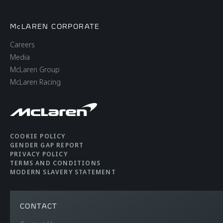
McLAREN CORPORATE
Careers
Media
McLaren Group
McLaren Racing
COOKIE POLICY
GENDER GAP REPORT
PRIVACY POLICY
TERMS AND CONDITIONS
MODERN SLAVERY STATEMENT
CONTACT