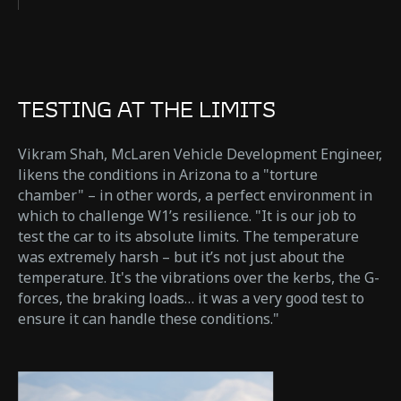
TESTING AT THE LIMITS
Vikram Shah, McLaren Vehicle Development Engineer,
likens the conditions in Arizona to a "torture
chamber" – in other words, a perfect environment in
which to challenge W1’s resilience. "It is our job to
test the car to its absolute limits. The temperature
was extremely harsh – but it’s not just about the
temperature. It's the vibrations over the kerbs, the G-
forces, the braking loads… it was a very good test to
ensure it can handle these conditions."