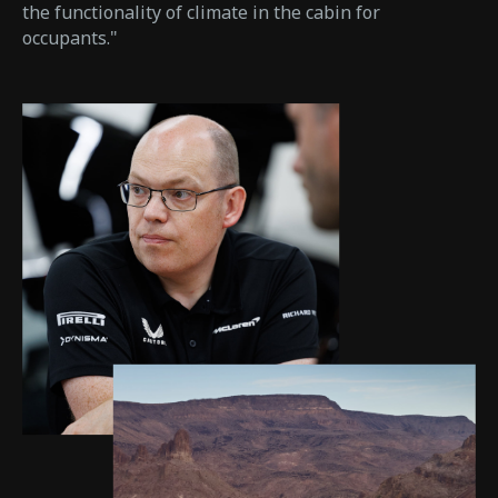
the functionality of climate in the cabin for
occupants."