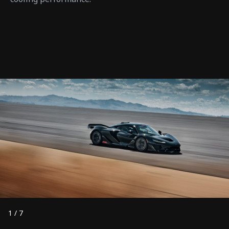
1
/
7