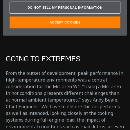
Andy Beale
DO NOT SELL MY PERSONAL INFORMATION
Chief Engineer
ACCEPT COOKIES
GOING TO EXTREMES
From the outset of development, peak performance in
high-temperature environments was a central
consideration for the McLaren W1. "Using a McLaren
in hot conditions presents different challenges than
at normal ambient temperatures," says Andy Beale,
Chief Engineer. "We have to ensure the car performs
as well as intended, looking closely at the cooling
systems during full engine load, the impact of
environmental conditions such as road debris, or even