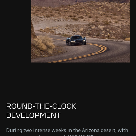
ROUND-THE-CLOCK
DEVELOPMENT
During two intense weeks in the Arizona desert, with