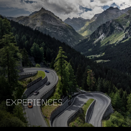
EXPERIENCES