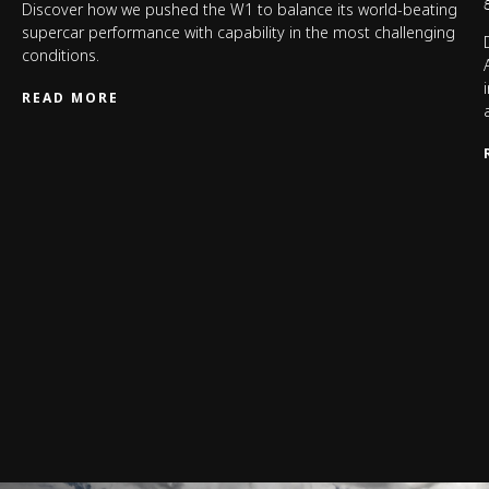
Discover how we pushed the W1 to balance its world-beating
supercar performance with capability in the most challenging
conditions.
READ MORE