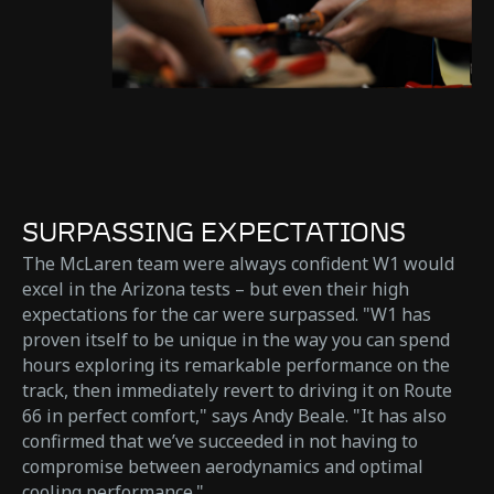
SURPASSING EXPECTATIONS
The McLaren team were always confident W1 would
excel in the Arizona tests – but even their high
expectations for the car were surpassed. "W1 has
proven itself to be unique in the way you can spend
hours exploring its remarkable performance on the
track, then immediately revert to driving it on Route
66 in perfect comfort," says Andy Beale. "It has also
confirmed that we’ve succeeded in not having to
compromise between aerodynamics and optimal
cooling performance."