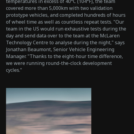
temperatures in excess of 40°C (104°F), the team
covered more than 5,000km with two validation
prototype vehicles, and completed hundreds of hours
of wheel time as well as countless repeat tests. "Our
team in the US would run exhaustive tests during the
day and send data over to the team at the McLaren
Technology Centre to analyse during the night," says
Jonathan Beaumont, Senior Vehicle Engineering
Manager. "Thanks to the eight-hour time difference,
we were running round-the-clock development
cycles."