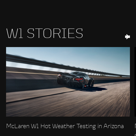
W1 STORIES
McLaren W1 Hot Weather Testing in Arizona