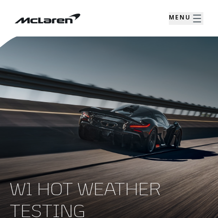
MENU
W1 HOT WEATHER
TESTING