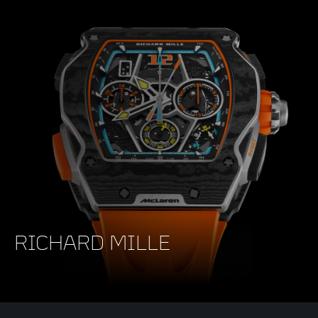
RICHARD MILLE