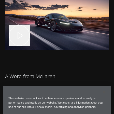
A Word from McLaren
"After completing our hot-environment
testing, I'm confident that W1 is at the
This website uses cookies to enhance user experience and to analyze
performance and traffic on our website. We also share information about your
pinnacle of its capability for operating in
use of our site with our social media, advertising and analytics partners.
extreme temperatures."