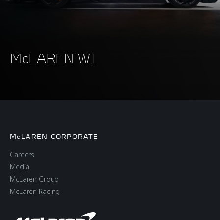
McLAREN W1
McLAREN CORPORATE
Careers
Media
McLaren Group
McLaren Racing