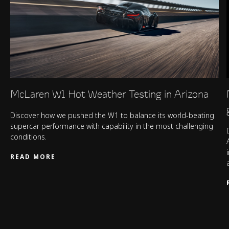
McLaren W1 Hot Weather Testing in Arizona
Discover how we pushed the W1 to balance its world-beating
supercar performance with capability in the most challenging
conditions.
READ MORE