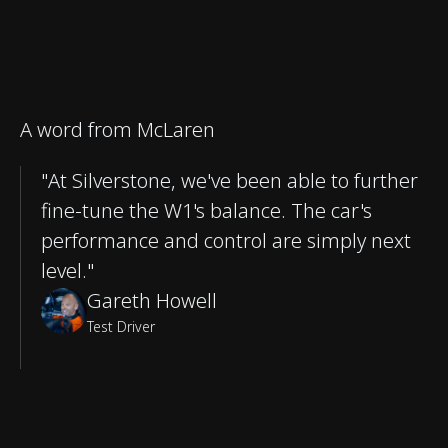
A word from McLaren
"At Silverstone, we've been able to further
fine-tune the W1's balance. The car's
performance and control are simply next
level."
Gareth Howell
Test Driver