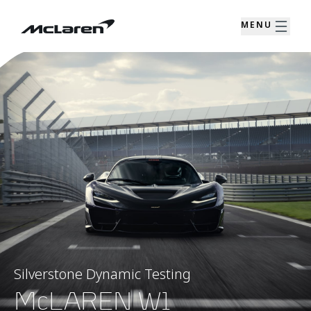
MENU
Silverstone Dynamic Testing
McLAREN W1