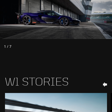
1
/
7
W1 STORIES