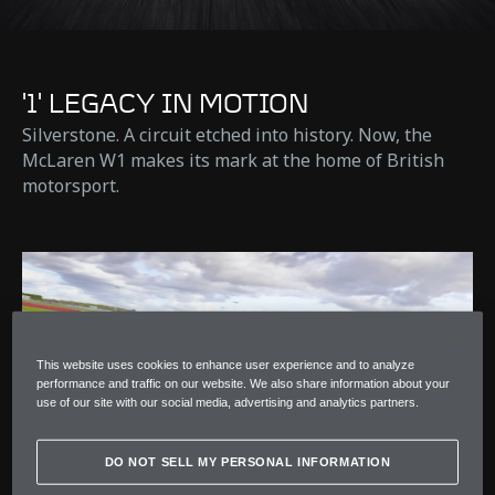
'1' LEGACY IN MOTION
Silverstone. A circuit etched into history. Now, the
McLaren W1 makes its mark at the home of British
motorsport.
This website uses cookies to enhance user experience and to analyze
performance and traffic on our website. We also share information about your
use of our site with our social media, advertising and analytics partners.
DO NOT SELL MY PERSONAL INFORMATION