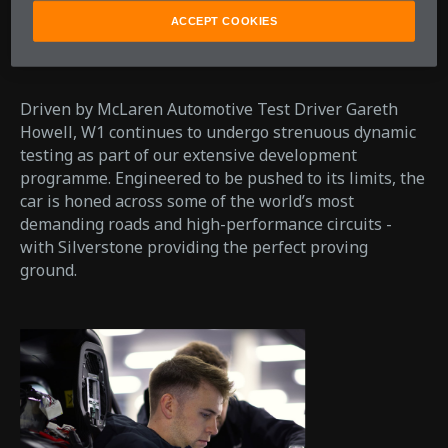
ACCEPT COOKIES
Driven by McLaren Automotive Test Driver Gareth
Howell, W1 continues to undergo strenuous dynamic
testing as part of our extensive development
programme. Engineered to be pushed to its limits, the
car is honed across some of the world’s most
demanding roads and high-performance circuits -
with Silverstone providing the perfect proving
ground.