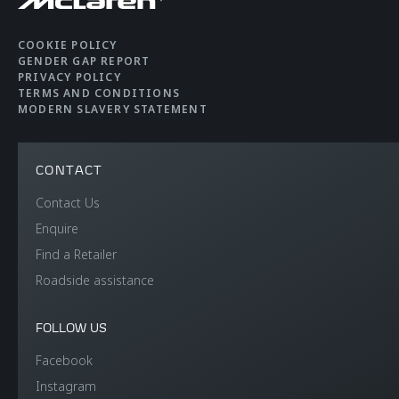
COOKIE POLICY
GENDER GAP REPORT
PRIVACY POLICY
TERMS AND CONDITIONS
MODERN SLAVERY STATEMENT
CONTACT
Contact Us
Enquire
Find a Retailer
Roadside assistance
FOLLOW US
Facebook
Instagram