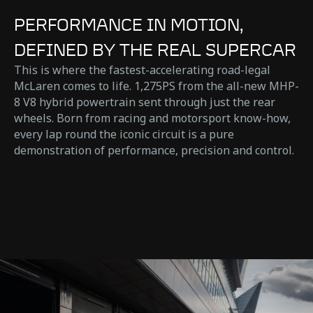
PERFORMANCE IN MOTION,
DEFINED BY THE REAL SUPERCAR
This is where the fastest-accelerating road-legal
McLaren comes to life. 1,275PS from the all-new MHP-
8 V8 hybrid powertrain sent through just the rear
wheels. Born from racing and motorsport know-how,
every lap round the iconic circuit is a pure
demonstration of performance, precision and control.