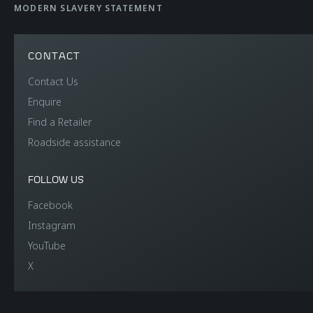
MODERN SLAVERY STATEMENT
CONTACT
Contact Us
Enquire
Find a Retailer
Roadside assistance
FOLLOW US
Facebook
Instagram
YouTube
X