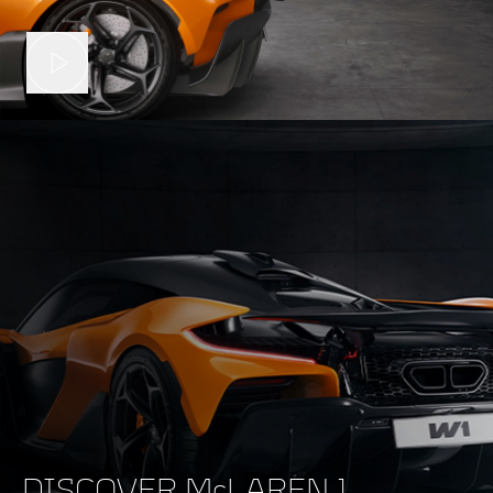
DISCOVER McLAREN 1