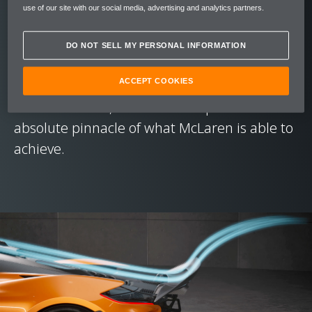
sensational everywhere. Just like the F1 and
use of our site with our social media, advertising and analytics partners.
P1™ that went before it, the McLaren W1 is
just as capable at the track as it is enjoyable
DO NOT SELL MY PERSONAL INFORMATION
to drive on the road trip to get you there.
ACCEPT COOKIES
This breadth of ability is fundamental to
what a '1' car is, and the W1 represents the
absolute pinnacle of what McLaren is able to
achieve.