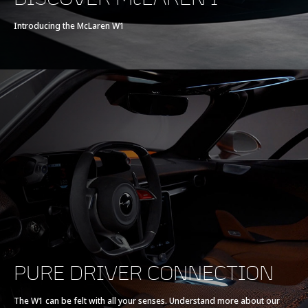
Introducing the McLaren W1
PURE DRIVER CONNECTION
The W1 can be felt with all your senses. Understand more about our