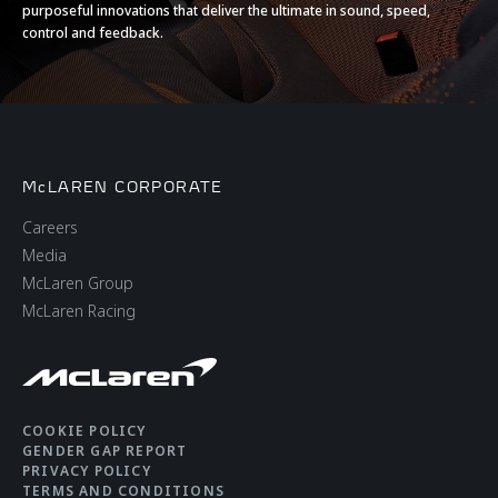
purposeful innovations that deliver the ultimate in sound, speed,
control and feedback.
McLAREN CORPORATE
Careers
Media
McLaren Group
McLaren Racing
COOKIE POLICY
GENDER GAP REPORT
PRIVACY POLICY
TERMS AND CONDITIONS