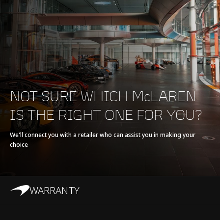
Max torque
800 Nm (590 lbft)
E-Motor
-
Battery type
-
NOT SURE WHICH McLAREN
Transmission
7-Speed with Short
IS THE RIGHT ONE FOR YOU?
Final Drive + Reverse
Seamless Shift
We'll connect you with a retailer who can assist you in making your
choice
Gearbox (SSG)
WARRANTY