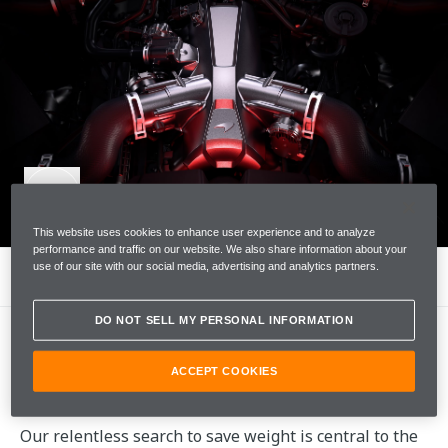
This website uses cookies to enhance user experience and to analyze
performance and traffic on our website. We also share information about your
use of our site with our social media, advertising and analytics partners.
LIGHTNESS
DO NOT SELL MY PERSONAL INFORMATION
ACCEPT COOKIES
LIGHTNESS
Our relentless search to save weight is central to the