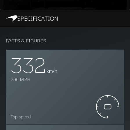
SPECIFICATION
FACTS & FIGURES
332
km/h
206 MPH
Top speed