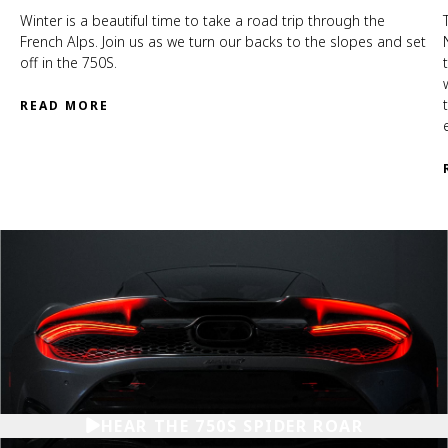
Winter is a beautiful time to take a road trip through the
French Alps. Join us as we turn our backs to the slopes and set
off in the 750S.
READ MORE
HEAR THE 750S SPIDER ROAR