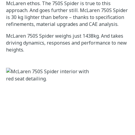
McLaren ethos. The 750S Spider is true to this
approach. And goes further still. McLaren 750S Spider
is 30 kg lighter than before – thanks to specification
refinements, material upgrades and CAE analysis.
McLaren 750S Spider weighs just 1438kg. And takes
driving dynamics, responses and performance to new
heights.