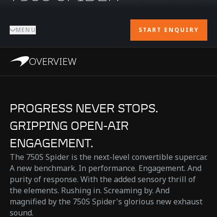
MENU
START ENQUIRY
OVERVIEW
PROGRESS NEVER STOPS.
GRIPPING OPEN-AIR
ENGAGEMENT.
The 750S Spider is the next-level convertible supercar.
A new benchmark. In performance. Engagement. And
purity of response. With the added sensory thrill of
the elements. Rushing in. Screaming by. And
magnified by the 750S Spider's glorious new exhaust
sound.