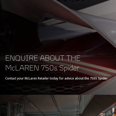
POWERTRAIN
Powertrain
V8 90° 4.0L
ENQUIRE ABOUT THE
Technology
McLAREN 750s Spider
Twin Electrically-
Actuated Twin Scroll
Contact your McLaren Retailer today for advice about the 750S Spider
Turbochargers, Dry
Sump
Max power
750 PS (740 bhp)