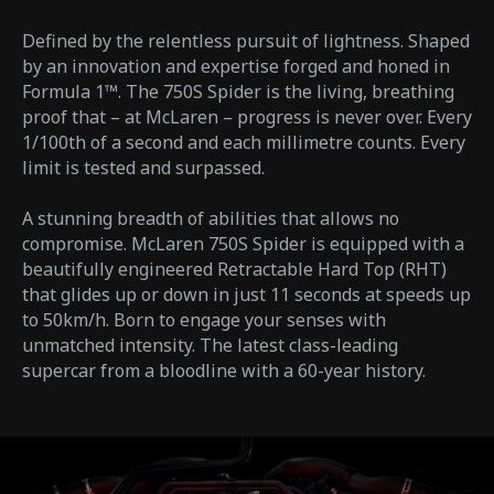
Defined by the relentless pursuit of lightness. Shaped
by an innovation and expertise forged and honed in
Formula 1™. The 750S Spider is the living, breathing
proof that – at McLaren – progress is never over. Every
1/100th of a second and each millimetre counts. Every
limit is tested and surpassed.
A stunning breadth of abilities that allows no
compromise. McLaren 750S Spider is equipped with a
beautifully engineered Retractable Hard Top (RHT)
that glides up or down in just 11 seconds at speeds up
to 50km/h. Born to engage your senses with
unmatched intensity. The latest class-leading
supercar from a bloodline with a 60-year history.