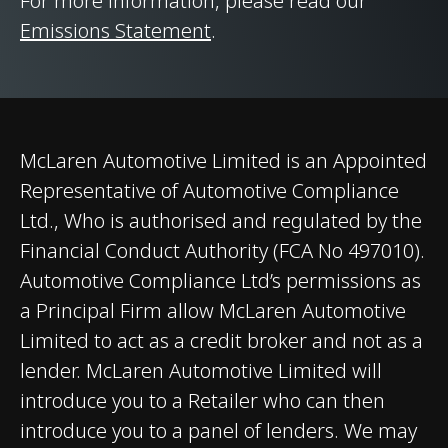
For more information, please read our
Final Drive
Emissions Statement
.
Brakes
Carbon Ceramic
(CCM-R) Brakes with
6-Piston Forged
Monobloc Aluminium
McLaren Automotive Limited is an Appointed
Calipers Front​ and 4-
Representative of Automotive Compliance
Piston Forged
Ltd., Who is authorised and regulated by the
Aluminium Calipers
Financial Conduct Authority (FCA No 497010).
Rear.
Automotive Compliance Ltd’s permissions as
a Principal Firm allow McLaren Automotive
Aerodynamics
Active Rear
Limited to act as a credit broker and not as a
lender. McLaren Automotive Limited will
introduce you to a Retailer who can then
introduce you to a panel of lenders. We may