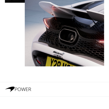
POWER