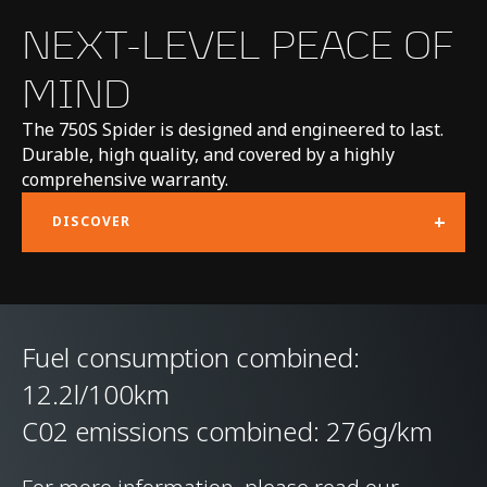
CHASSIS & BODY
NEXT-LEVEL PEACE OF
MIND
TECHNOLOGY
The 750S Spider is designed and engineered to last.
Body structure
Carbon Fibre
Durable, high quality, and covered by a highly
comprehensive warranty.
Monocage II
+
DISCOVER
Suspension Type
Double Wishbone,
Adaptive Dampers,
Proactive Chassis
Fuel consumption combined:
Control III
12.2l/100km
Differential
Open Differential with
C02 emissions combined: 276g/km
Brake Steer and Short