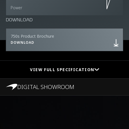
Power
DOWNLOAD
750s Product Brochure
DOWNLOAD
VIEW FULL SPECIFICATION
DIGITAL SHOWROOM
PERFORMANCE
0-100 km/h (0-62
2.8s
MPH)