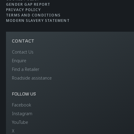
litres (rear)
GENDER GAP REPORT
PRIVACY POLICY
TERMS AND CONDITIONS
MODERN SLAVERY STATEMENT
CONTACT
Contact Us
EFFICIENCY
Enquire
Find a Retailer
CO2 Emmissions EU
276 g/km
Roadside assistance
WLTP
FOLLOW US
Electric range
-
Facebook
Instagram
Fuel efficiency EU
12.2 l/100km
YouTube
WLTP
X