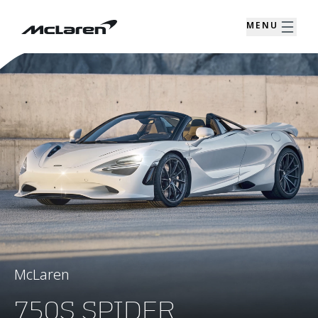
MENU
McLaren
750S SPIDER