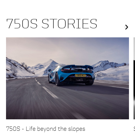
750S STORIES
750S - Life beyond the slopes