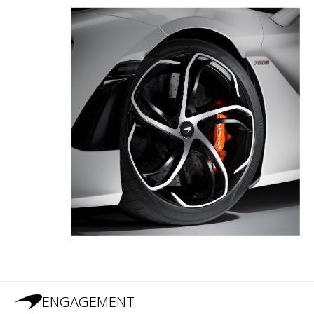
ENGAGEMENT