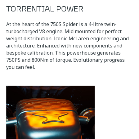
TORRENTIAL POWER
At the heart of the 750S Spider is a 4-litre twin-
turbocharged V8 engine. Mid mounted for perfect
weight distribution. Iconic McLaren engineering and
architecture. Enhanced with new components and
bespoke calibration. This powerhouse generates
750PS and 800Nm of torque. Evolutionary progress
you can feel.