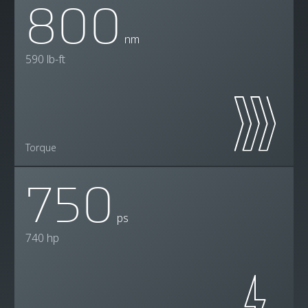
800
nm
590 lb-ft
Torque
750
ps
740 hp