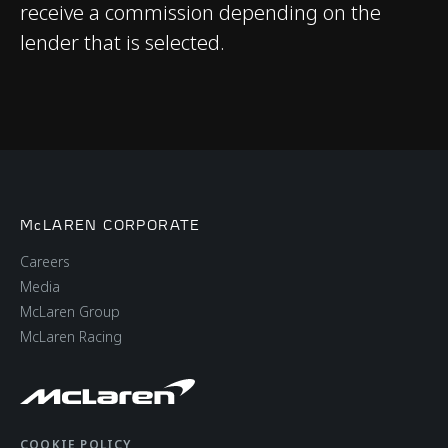
receive a commission depending on the
lender that is selected.
WEIGHTS AND
DIMENSIONS
Dry Lightest
1,326 kgs (2,923 lbs)
McLAREN CORPORATE
DIN Kerb Weight
1,438 kgs (3,170 lbs)
Careers
Media
Fuel tank capacity
72 litres (15.8 UK
McLaren Group
gallons / 19 USA
McLaren Racing
gallons)
Luggage capacity
150 litres (front), 58
COOKIE POLICY