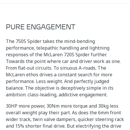
PURE ENGAGEMENT
The 750S Spider takes the mind-bending
performance, telepathic handling and lightning
responses of the McLaren 720S Spider further.
Towards the point where car and driver work as one.
From flat-out circuits. To sinuous A-roads. The
McLaren ethos drives a constant search for more
performance. Less weight. And perfectly judged
balance. The objective is deceptively simple in its
ambition: class-leading, addictive engagement.
30HP more power, 30Nm more torque and 30kg less
overall weight play their part. As does the 6mm front
wider track, twin valve dampers, quicker steering rack
and 15% shorter final drive. But electrifying the drive