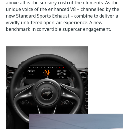
above all is the sensory rush of the elements. As the
unique voice of the enhanced V8 – channelled by the
new Standard Sports Exhaust – combine to deliver a
vividly unfiltered open-air experience. A new
benchmark in convertible supercar engagement.