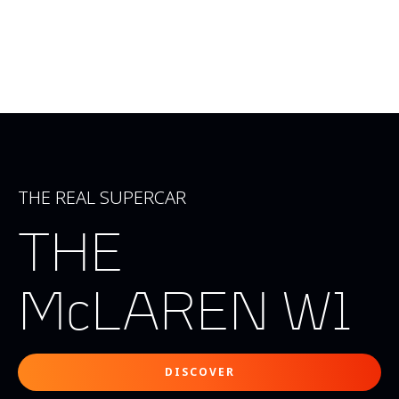
THE REAL SUPERCAR
THE
McLAREN W1
DISCOVER