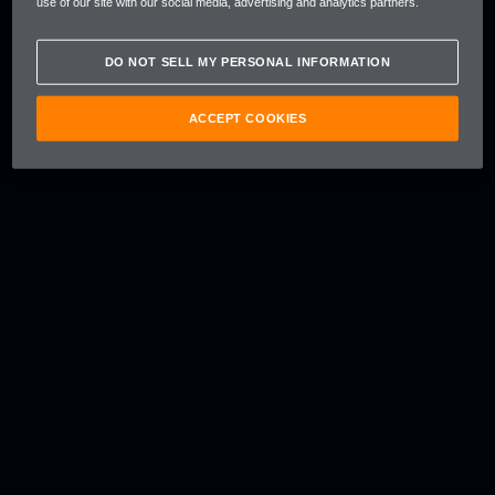
use of our site with our social media, advertising and analytics partners.
DO NOT SELL MY PERSONAL INFORMATION
ACCEPT COOKIES