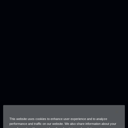
This website uses cookies to enhance user experience and to analyze
performance and traffic on our website. We also share information about your